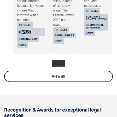
serious offence
salary instead
and-land
because it involves
of an hourly
packages,...
injuries that
wage. The
ARTICLES
interfere with a
Pastoral Award
BUILDING &
CONSTRUCTION
person's...
2020 has its
own...
ARTICLES
COMMERCIAL
LITIGATION
ARTICLES
CRIMINAL
CHARGES
NEWS
AGRIBUSINESS
CRIMINAL LAW
NEWS
NEWS
View all
Recognition & Awards for exceptional legal
services