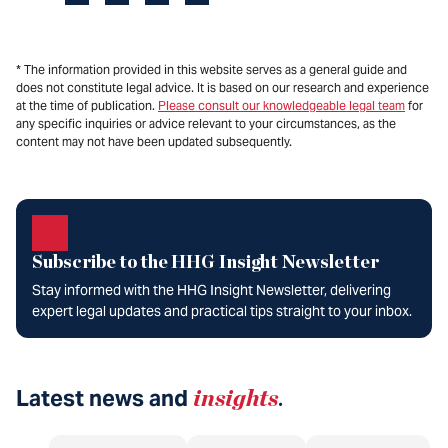
* The information provided in this website serves as a general guide and
does not constitute legal advice. It is based on our research and experience
at the time of publication.
Please consult our knowledgeable legal team
for
any specific inquiries or advice relevant to your circumstances, as the
content may not have been updated subsequently.
Subscribe to the HHG Insight Newsletter
Stay informed with the HHG Insight Newsletter, delivering
expert legal updates and practical tips straight to your inbox.
Latest news and
insights
.