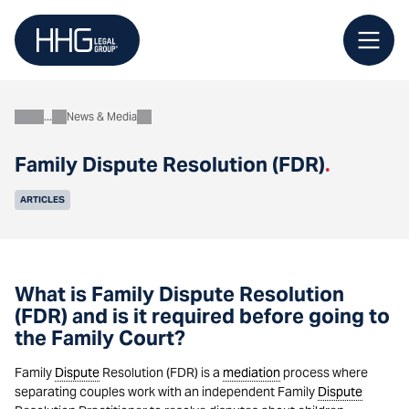
Skip
to
content
News & Media
About
Family Dispute Resolution (FDR)
.
ARTICLES
What is Family Dispute Resolution
(FDR) and is it required before going to
the Family Court?
Family
Dispute
Resolution (FDR) is a
mediation
process where
separating couples work with an independent Family
Dispute