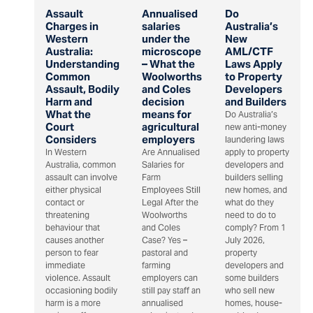
Assault
Annualised
Do
Charges in
salaries
Australia’s
Western
under the
New
Australia:
microscope
AML/CTF
Understanding
– What the
Laws Apply
Common
Woolworths
to Property
Assault, Bodily
and Coles
Developers
Harm and
decision
and Builders
What the
means for
Do Australia’s
Court
agricultural
new anti-money
Considers
employers
laundering laws
In Western
Are Annualised
apply to property
Australia, common
Salaries for
developers and
assault can involve
Farm
builders selling
either physical
Employees Still
new homes, and
contact or
Legal After the
what do they
threatening
Woolworths
need to do to
behaviour that
and Coles
comply? From 1
causes another
Case? Yes –
July 2026,
person to fear
pastoral and
property
immediate
farming
developers and
violence. Assault
employers can
some builders
occasioning bodily
still pay staff an
who sell new
harm is a more
annualised
homes, house-