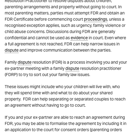
Resolution Practitioner to resolve disputes about children,
parenting arrangements and property without going to court. In
most parenting matters, parties must attempt FDR and obtain an
FDR Certificate before commencing court
proceedings
, unless a
recognised exception applies, such as urgency, family violence or
child abuse concerns. Discussions during FDR are generally
confidential and cannot be used as
evidence
in court. Even where
a full agreement is not reached, FDR can help narrow issues in
dispute
and improve communication between the parties.
Family
dispute
resolution (FDR) is a process involving you and your
ex-partner meeting with a family
dispute
resolution practitioner
(FDRP) to try to sort out your family law issues.
These issues might include who your children will live with, who
they will spend time with and what to do about your shared
property. FDR can help separating or separated couples to reach
an agreement without having to go to court.
If you and your ex-partner are able to reach an agreement during
FDR, you may be able to formalise the agreement by including it in
an application to the court for consent orders (parenting orders