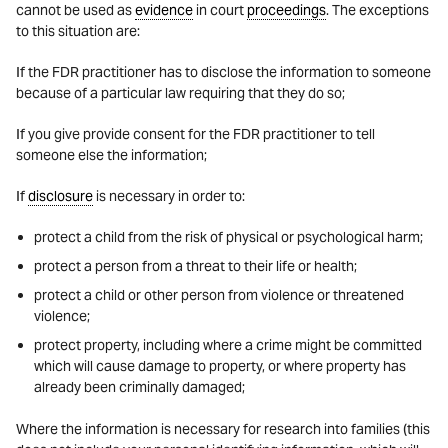
cannot be used as
evidence
in court
proceedings
. The exceptions
to this situation are:
If the FDR practitioner has to disclose the information to someone
because of a particular law requiring that they do so;
If you give provide consent for the FDR practitioner to tell
someone else the information;
If
disclosure
is necessary in order to:
protect a child from the risk of physical or psychological harm;
protect a person from a threat to their life or health;
protect a child or other person from violence or threatened
violence;
protect property, including where a crime might be committed
which will cause damage to property, or where property has
already been criminally damaged;
Where the information is necessary for research into families (this