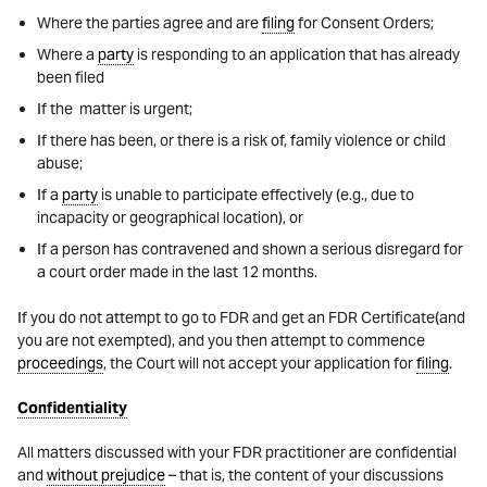
Where the parties agree and are
filing
for Consent Orders;
Where a
party
is responding to an application that has already
been filed
If the matter is urgent;
If there has been, or there is a risk of, family violence or child
abuse;
If a
party
is unable to participate effectively (e.g., due to
incapacity or geographical location), or
If a person has contravened and shown a serious disregard for
a court order made in the last 12 months.
If you do not attempt to go to FDR and get an FDR Certificate(and
you are not exempted), and you then attempt to commence
proceedings
, the Court will not accept your application for
filing
.
Confidentiality
All matters discussed with your FDR practitioner are confidential
and
without prejudice
– that is, the content of your discussions