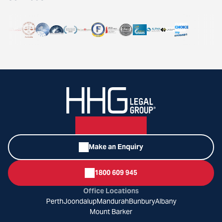
Make an Enquiry
1800 609 945
Office Locations
Perth
Joondalup
Mandurah
Bunbury
Albany
Mount Barker