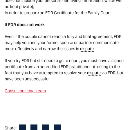
does not include your personal identifying information, which will
be kept private);
In order to prepare an FDR Certificate for the Family Court.
If FDR does not work
Even if the couple cannot reach a fully and final agreement, FDR
may help you and your former spouse or partner communicate
more effectively and narrow the issues in
dispute
.
If you try FDR but still need to go to court, you must have a signed
certificate from an accredited FDR practitioner attesting to the
fact that you have attempted to resolve your
dispute
via FDR, but
have been unsuccessful.
Consult our legal team
Facebook
LinkedIn
X
Email
Share: