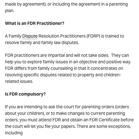
made by agreement), or including the agreement in a parenting
plan.
What is an FDR Practitioner?
A Family
Dispute
Resolution Practitioners (FDRP) is trained to
resolve family and family law disputes.
FDR practitioners are impartial and will not take sides. They can
help you to explore family issues in an objective and positive way.
FDR differs from family counselling in that it concentrates on
resolving specific disputes related to property and children-
related issues.
Is FDR compulsory?
If you are intending to ask the court for parenting orders (orders
about your children), or to make changes to current parenting
orders, you must attend FDR and obtain an FDR Certificate before
the court will let you file your papers. There are some exceptions,
including