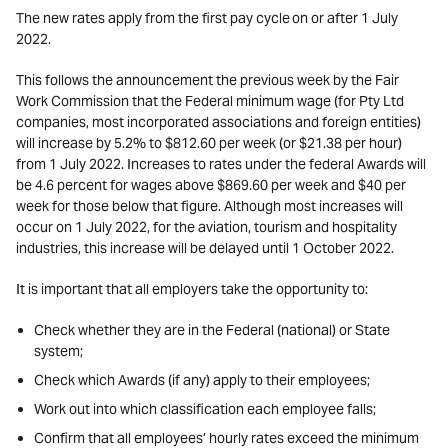
The new rates apply from the first pay cycle on or after 1 July
2022.
This follows the announcement the previous week by the Fair
Work Commission that the Federal minimum wage (for Pty Ltd
companies, most incorporated associations and foreign entities)
will increase by 5.2% to $812.60 per week (or $21.38 per hour)
from 1 July 2022. Increases to rates under the federal Awards will
be 4.6 percent for wages above $869.60 per week and $40 per
week for those below that figure. Although most increases will
occur on 1 July 2022, for the aviation, tourism and hospitality
industries, this increase will be delayed until 1 October 2022.
It is important that all employers take the opportunity to:
Check whether they are in the Federal (national) or State
system;
Check which Awards (if any) apply to their employees;
Work out into which classification each employee falls;
Confirm that all employees’ hourly rates exceed the minimum