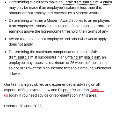
Determining eligibility to make an
unfair dismissal
claim
. A
claim
may only be made if an employee’s salary is less than this
amount or that employee is covered by a Modern Award.
Determining whether a Modern Award applies to an employee.
If an employee’s salary is the subject of an annual guarantee of
earnings above the high-income threshold, then terms of any
Award that covers that employee and otherwise would apply
does not apply.
Determining the maximum
compensation
for an
unfair
dismissal
claim
. If successful in an
unfair dismissal
claim
, an
employee may receive a maximum of 26 weeks of their usual
salary, or 50% of the high-income threshold amount, whichever
is lower.
Our team is highly skilled and experienced in advising on all
aspects of Employment Law and
Dispute
Resolution.
Contact
us
today if you need advice or representation in this area.
Updated 28 June 2022