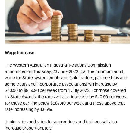
Wage increase
The Western Australian Industrial Relations Commission
announced on Thursday, 23 June 2022 that the minimum adult
wage for State system employers (sole traders, partnerships and
some trusts and incorporated associations) will increase by
$40.90 to $819.90 per week from 1 July 2022. For those covered
by State Awards, the rates will also increase, by $40.90 per week
for those earning below $887.40 per week and those above that
rate increasing by 4.65%.
Junior rates and rates for apprentices and trainees will also
increase proportionately.