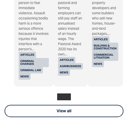
person to fear
pastoral and
property
immediate
farming
developers and
violence. Assault
employers can
some builders
occasioning bodily
still pay staff an
who sell new
harm is a more
annualised
homes, house-
serious offence
salary instead
and-land
because it involves
of an hourly
packages,...
injuries that
wage. The
ARTICLES
interfere with a
Pastoral Award
BUILDING &
CONSTRUCTION
person's...
2020 has its
own...
ARTICLES
COMMERCIAL
LITIGATION
ARTICLES
CRIMINAL
CHARGES
NEWS
AGRIBUSINESS
CRIMINAL LAW
NEWS
NEWS
View all