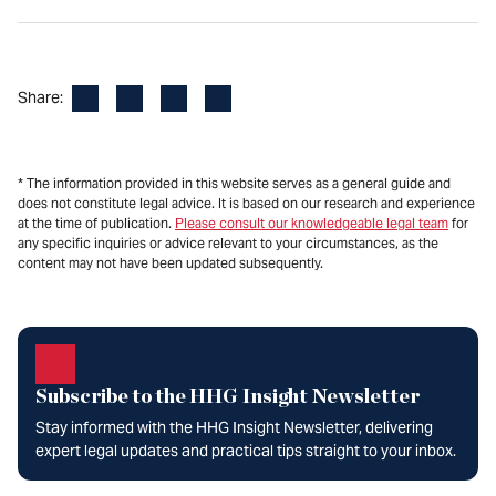
Facebook
LinkedIn
X
Email
Share:
* The information provided in this website serves as a general guide and
does not constitute legal advice. It is based on our research and experience
at the time of publication.
Please consult our knowledgeable legal team
for
any specific inquiries or advice relevant to your circumstances, as the
content may not have been updated subsequently.
Subscribe to the HHG Insight Newsletter
Stay informed with the HHG Insight Newsletter, delivering
expert legal updates and practical tips straight to your inbox.