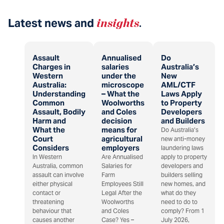
Latest news and
insights
.
Assault
Annualised
Do
Charges in
salaries
Australia’s
Western
under the
New
Australia:
microscope
AML/CTF
Understanding
– What the
Laws Apply
Common
Woolworths
to Property
Assault, Bodily
and Coles
Developers
Harm and
decision
and Builders
What the
means for
Do Australia’s
Court
agricultural
new anti-money
Considers
employers
laundering laws
In Western
Are Annualised
apply to property
Australia, common
Salaries for
developers and
assault can involve
Farm
builders selling
either physical
Employees Still
new homes, and
contact or
Legal After the
what do they
threatening
Woolworths
need to do to
behaviour that
and Coles
comply? From 1
causes another
Case? Yes –
July 2026,