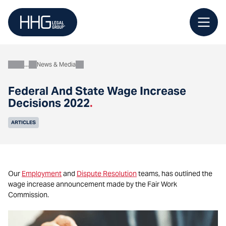
Skip
to
content
News & Media
About
Federal And State Wage Increase
Decisions 2022
.
ARTICLES
Our
Employment
and
Dispute Resolution
teams, has outlined the
wage increase announcement made by the Fair Work
Commission.