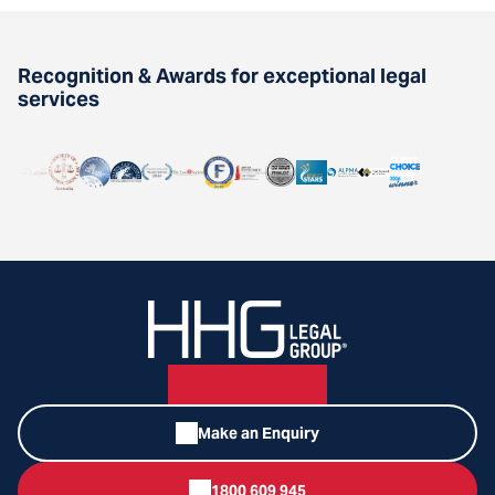
Recognition & Awards for exceptional legal
services
Make an Enquiry
1800 609 945