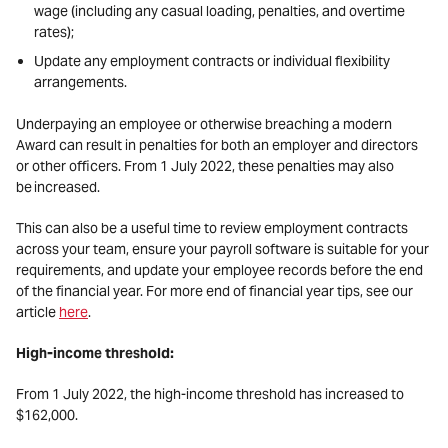
wage (including any casual loading, penalties, and overtime
rates);
Update any employment contracts or individual flexibility
arrangements.
Underpaying an employee or otherwise breaching a modern
Award can result in penalties for both an employer and directors
or other officers. From 1 July 2022, these penalties may also
be increased.
This can also be a useful time to review employment contracts
across your team, ensure your payroll software is suitable for your
requirements, and update your employee records before the end
of the financial year. For more end of financial year tips, see our
article
here
.
High-income threshold:
From 1 July 2022, the high-income threshold has increased to
$162,000.