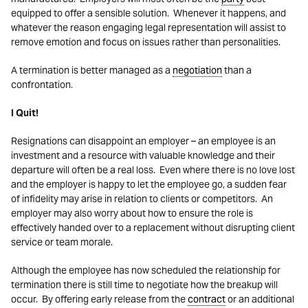
equipped to offer a sensible solution. Whenever it happens, and
whatever the reason engaging legal representation will assist to
remove emotion and focus on issues rather than personalities.
A termination is better managed as a
negotiation
than a
confrontation.
I Quit!
Resignations can disappoint an employer – an employee is an
investment and a resource with valuable knowledge and their
departure will often be a real loss. Even where there is no love lost
and the employer is happy to let the employee go, a sudden fear
of infidelity may arise in relation to clients or competitors. An
employer may also worry about how to ensure the role is
effectively handed over to a replacement without disrupting client
service or team morale.
Although the employee has now scheduled the relationship for
termination there is still time to negotiate how the breakup will
occur. By offering early release from the
contract
or an additional