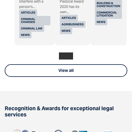
interfere with a
Pastoral Award
BUILDING &
CONSTRUCTION
person's...
2020 has its
own...
ARTICLES
COMMERCIAL
LITIGATION
ARTICLES
CRIMINAL
CHARGES
NEWS
AGRIBUSINESS
CRIMINAL LAW
NEWS
NEWS
View all
Recognition & Awards for exceptional legal
services