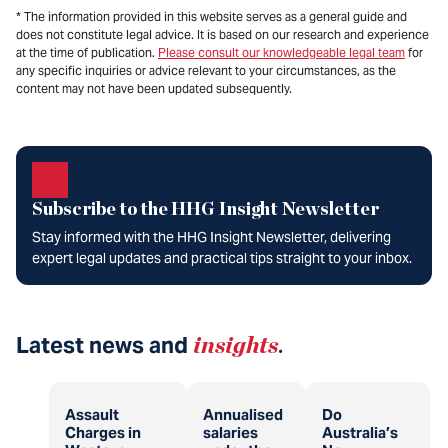
* The information provided in this website serves as a general guide and
does not constitute legal advice. It is based on our research and experience
at the time of publication.
Please consult our knowledgeable legal team
for
any specific inquiries or advice relevant to your circumstances, as the
content may not have been updated subsequently.
Subscribe to the HHG Insight Newsletter
Stay informed with the HHG Insight Newsletter, delivering
expert legal updates and practical tips straight to your inbox.
Latest news and
insights
.
Assault
Annualised
Do
Charges in
salaries
Australia’s