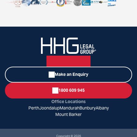
Make an Enquiry
1800 609 945
Office Locations
Perth
Joondalup
Mandurah
Bunbury
Albany
Mount Barker
Copyright © 2026