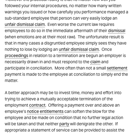
followed your internal procedures, no matter how many written
warnings you issued or how carefully you performance managed a
sub-standard employee that person can very easily lodge an
unfair dismissal
claim
. Even worse the current law requires
employees to do so in the immediate aftermath of their
dismissal
(when emotions are at their most raw). The unfortunate result is
that in many cases a disgruntled employee simply sees they have
nothing to lose by lodging an
unfair dismissal
claim
. Once
proceedings
in relation to a termination are begun an employer is
necessarily drawn in and must respond to the
claim
and
participate in conciliation. More often than not a small
settlement
payment is made to the employee at conciliation to simply end the
matter.
A better approach may be to invest time, money and effort into
trying to achieve a mutually acceptable termination of the
employment
contract
. Offering a payment over and above an
employee’s
notice
entitlements
can soften the blow for the
employee and be made on condition that no further legal action
will be taken and that neither
party
will denigrate the other. If
appropriate a statement of service can be provided to assist the