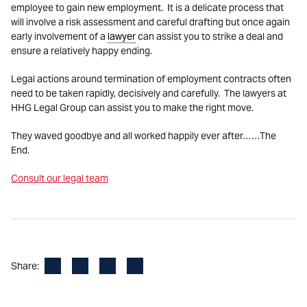
employee to gain new employment. It is a delicate process that
will involve a risk assessment and careful drafting but once again
early involvement of a
lawyer
can assist you to strike a deal and
ensure a relatively happy ending.
Legal actions around termination of employment contracts often
need to be taken rapidly, decisively and carefully. The lawyers at
HHG Legal Group can assist you to make the right move.
They waved goodbye and all worked happily ever after……The
End.
Consult our legal team
Facebook
LinkedIn
X
Email
Share: