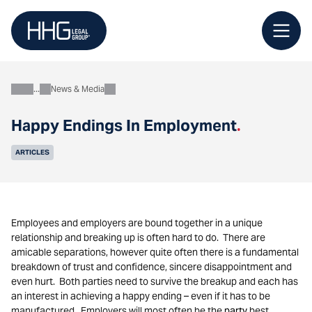
Skip
to
content
News & Media
About
Happy Endings In Employment
.
ARTICLES
Employees and employers are bound together in a unique
relationship and breaking up is often hard to do. There are
amicable separations, however quite often there is a fundamental
breakdown of trust and confidence, sincere disappointment and
even hurt. Both parties need to survive the breakup and each has
an interest in achieving a happy ending – even if it has to be
manufactured. Employers will most often be the
party
best