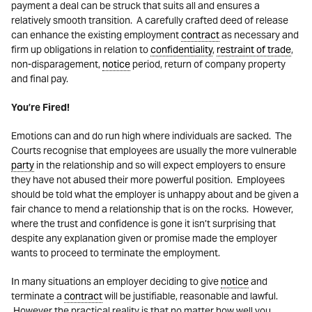
payment a deal can be struck that suits all and ensures a
relatively smooth transition. A carefully crafted deed of release
can enhance the existing employment
contract
as necessary and
firm up obligations in relation to
confidentiality
,
restraint of trade
,
non-disparagement,
notice
period, return of company property
and final pay.
You’re Fired!
Emotions can and do run high where individuals are sacked. The
Courts recognise that employees are usually the more vulnerable
party
in the relationship and so will expect employers to ensure
they have not abused their more powerful position. Employees
should be told what the employer is unhappy about and be given a
fair chance to mend a relationship that is on the rocks. However,
where the trust and confidence is gone it isn’t surprising that
despite any explanation given or promise made the employer
wants to proceed to terminate the employment.
In many situations an employer deciding to give
notice
and
terminate a
contract
will be justifiable, reasonable and lawful.
However the practical reality is that no matter how well you