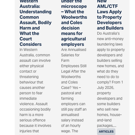
Western
under the
New
Australia:
microscope
AML/CTF
Understanding
– What the
Laws Apply
Common
Woolworths
to Property
Assault, Bodily
and Coles
Developers
Harm and
decision
and Builders
What the
means for
Do Australia’s
Court
agricultural
new anti-money
Considers
employers
laundering laws
In Western
Are Annualised
apply to property
Australia, common
Salaries for
developers and
assault can involve
Farm
builders selling
either physical
Employees Still
new homes, and
contact or
Legal After the
what do they
threatening
Woolworths
need to do to
behaviour that
and Coles
comply? From 1
causes another
Case? Yes –
July 2026,
person to fear
pastoral and
property
immediate
farming
developers and
violence. Assault
employers can
some builders
occasioning bodily
still pay staff an
who sell new
harm is a more
annualised
homes, house-
serious offence
salary instead
and-land
because it involves
of an hourly
packages,...
injuries that
wage. The
ARTICLES