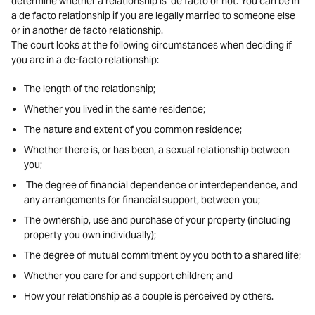
determine whether a relationship is de facto or not. You can be in
a de facto relationship if you are legally married to someone else
or in another de facto relationship.
The court looks at the following circumstances when deciding if
you are in a de-facto relationship:
The length of the relationship;
Whether you lived in the same residence;
The nature and extent of you common residence;
Whether there is, or has been, a sexual relationship between
you;
The degree of financial dependence or interdependence, and
any arrangements for financial support, between you;
The ownership, use and purchase of your property (including
property you own individually);
The degree of mutual commitment by you both to a shared life;
Whether you care for and support children; and
How your relationship as a couple is perceived by others.