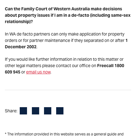
Can the Family Court of Western Australia make decisions
about property issues if I am in a de-facto (including same-sex
relationship)?
In WA de facto partners can only make application for property
orders or for partner maintenance if they separated on or after
1
December 2002
.
If you would like further information in relation to this matter or
other legal matters please contact our office on
Freecall 1800
609 945
or
email us now
.
Facebook
LinkedIn
X
Email
Share:
* The information provided in this website serves as a general guide and