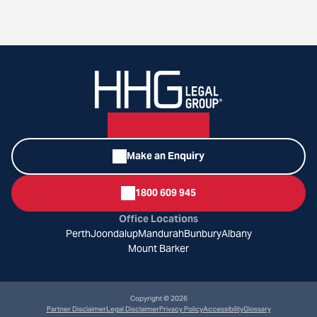
Make an Enquiry
1800 609 945
Office Locations
Perth
Joondalup
Mandurah
Bunbury
Albany
Mount Barker
Copyright © 2026
Partner Disclaimer
Legal Disclaimer
Privacy Policy
Accessibility
Glossary