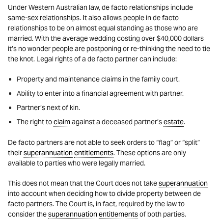
Under Western Australian law, de facto relationships include
same-sex relationships. It also allows people in de facto
relationships to be on almost equal standing as those who are
married. With the average wedding costing over $40,000 dollars
it’s no wonder people are postponing or re-thinking the need to tie
the knot. Legal rights of a de facto partner can include:
Property and maintenance claims in the family court.
Ability to enter into a financial agreement with partner.
Partner’s next of kin.
The right to
claim
against a deceased partner’s
estate
.
De facto partners are not able to seek orders to “flag” or “split”
their
superannuation
entitlements
. These options are only
available to parties who were legally married.
This does not mean that the Court does not take
superannuation
into account when deciding how to divide property between de
facto partners. The Court is, in fact, required by the law to
consider the
superannuation
entitlements
of both parties.