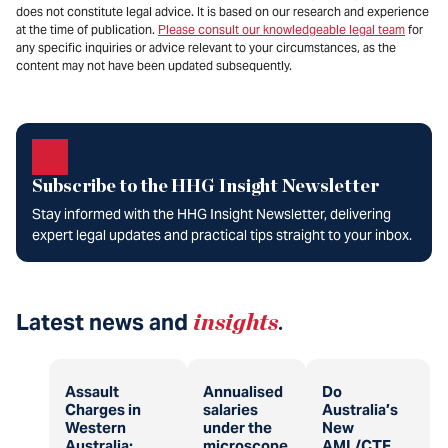
does not constitute legal advice. It is based on our research and experience
at the time of publication.
Please consult our knowledgeable legal team
for
any specific inquiries or advice relevant to your circumstances, as the
content may not have been updated subsequently.
Subscribe to the HHG Insight Newsletter
Stay informed with the HHG Insight Newsletter, delivering
expert legal updates and practical tips straight to your inbox.
Latest news and
insights
.
Assault
Annualised
Do
Charges in
salaries
Australia’s
Western
under the
New
Australia:
microscope
AML/CTF