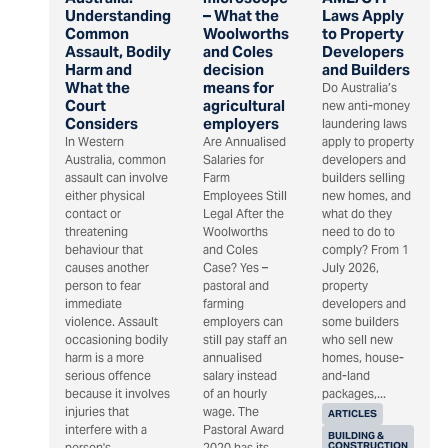
Understanding
– What the
Laws Apply
Common
Woolworths
to Property
Assault, Bodily
and Coles
Developers
Harm and
decision
and Builders
What the
means for
Do Australia’s
Court
agricultural
new anti-money
Considers
employers
laundering laws
In Western
Are Annualised
apply to property
Australia, common
Salaries for
developers and
assault can involve
Farm
builders selling
either physical
Employees Still
new homes, and
contact or
Legal After the
what do they
threatening
Woolworths
need to do to
behaviour that
and Coles
comply? From 1
causes another
Case? Yes –
July 2026,
person to fear
pastoral and
property
immediate
farming
developers and
violence. Assault
employers can
some builders
occasioning bodily
still pay staff an
who sell new
harm is a more
annualised
homes, house-
serious offence
salary instead
and-land
because it involves
of an hourly
packages,...
injuries that
wage. The
ARTICLES
interfere with a
Pastoral Award
BUILDING &
CONSTRUCTION
person's...
2020 has its