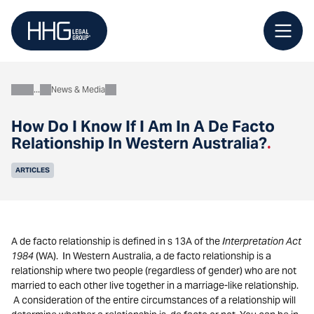
Skip
to
content
News & Media
About
How Do I Know If I Am In A De Facto
Relationship In Western Australia?
.
ARTICLES
A de facto relationship is defined in s 13A of the
Interpretation Act
1984
(WA). In Western Australia, a de facto relationship is a
relationship where two people (regardless of gender) who are not
married to each other live together in a marriage-like relationship.
A consideration of the entire circumstances of a relationship will