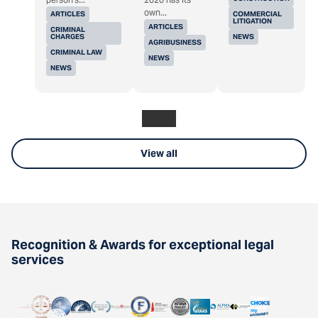
own...
ARTICLES
COMMERCIAL
LITIGATION
ARTICLES
CRIMINAL
CHARGES
NEWS
AGRIBUSINESS
CRIMINAL LAW
NEWS
NEWS
View all
Recognition & Awards for exceptional legal
services