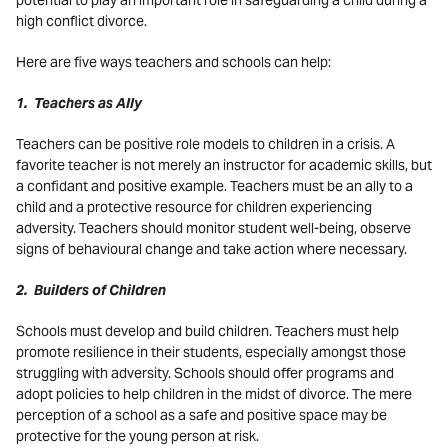
potential to play an important role in safeguarding a child during a
high conflict divorce.
Here are five ways teachers and schools can help:
1. Teachers as Ally
Teachers can be positive role models to children in a crisis. A
favorite teacher is not merely an instructor for academic skills, but
a confidant and positive example. Teachers must be an ally to a
child and a protective resource for children experiencing
adversity. Teachers should monitor student well-being, observe
signs of behavioural change and take action where necessary.
2. Builders of Children
Schools must develop and build children. Teachers must help
promote resilience in their students, especially amongst those
struggling with adversity. Schools should offer programs and
adopt policies to help children in the midst of divorce. The mere
perception of a school as a safe and positive space may be
protective for the young person at risk.