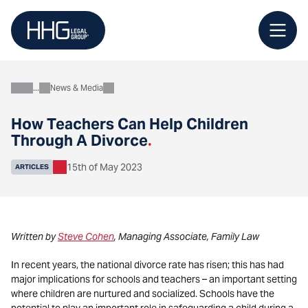
Skip
to
content
News & Media
About
How Teachers Can Help Children
Through A Divorce
.
15th of May 2023
ARTICLES
Written by
Steve Cohen
, Managing Associate, Family Law
In recent years, the national divorce rate has risen; this has had
major implications for schools and teachers – an important setting
where children are nurtured and socialized. Schools have the