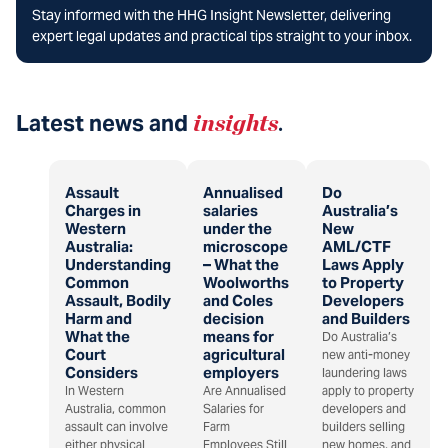
Stay informed with the HHG Insight Newsletter, delivering
expert legal updates and practical tips straight to your inbox.
Latest news and
insights
.
Assault
Annualised
Do
Charges in
salaries
Australia’s
Western
under the
New
Australia:
microscope
AML/CTF
Understanding
– What the
Laws Apply
Common
Woolworths
to Property
Assault, Bodily
and Coles
Developers
Harm and
decision
and Builders
What the
means for
Do Australia’s
Court
agricultural
new anti-money
Considers
employers
laundering laws
In Western
Are Annualised
apply to property
Australia, common
Salaries for
developers and
assault can involve
Farm
builders selling
either physical
Employees Still
new homes, and