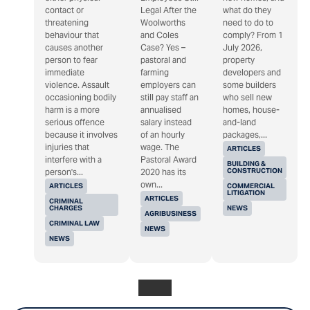
contact or
Legal After the
what do they
threatening
Woolworths
need to do to
behaviour that
and Coles
comply? From 1
causes another
Case? Yes –
July 2026,
person to fear
pastoral and
property
immediate
farming
developers and
violence. Assault
employers can
some builders
occasioning bodily
still pay staff an
who sell new
harm is a more
annualised
homes, house-
serious offence
salary instead
and-land
because it involves
of an hourly
packages,...
injuries that
wage. The
ARTICLES
interfere with a
Pastoral Award
BUILDING &
CONSTRUCTION
person's...
2020 has its
own...
ARTICLES
COMMERCIAL
LITIGATION
ARTICLES
CRIMINAL
CHARGES
NEWS
AGRIBUSINESS
CRIMINAL LAW
NEWS
NEWS