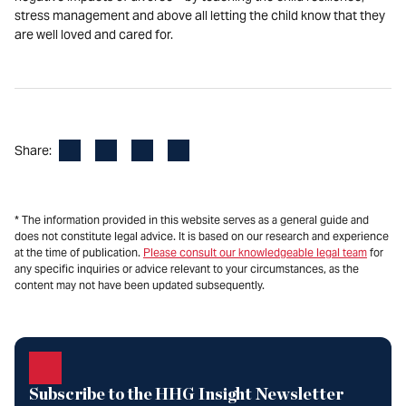
stress management and above all letting the child know that they
are well loved and cared for.
Facebook
LinkedIn
X
Email
Share:
* The information provided in this website serves as a general guide and
does not constitute legal advice. It is based on our research and experience
at the time of publication.
Please consult our knowledgeable legal team
for
any specific inquiries or advice relevant to your circumstances, as the
content may not have been updated subsequently.
Subscribe to the HHG Insight Newsletter