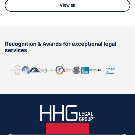
View all
Recognition & Awards for exceptional legal
services