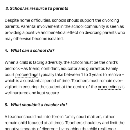
3. School as resource to parents
Despite home difficulties, schools should support the divorcing
parents. Parental involvement in the school community is seen as
providing a positive and beneficial effect on divorcing parents who
may otherwise become isolated.
4.
What can a school do?
When a child is facing adversity, the school must be the child’s
bedrock – as friend, confidant, educator and guarantor. Family
court
proceedings
typically take between 1 to 3 years to resolve –
which is a substantial period of time. Teachers must remain ever-
vigilant in ensuring the student at the centre of the
proceedings
is
well nurtured and kept secure.
5. What shouldn’t a teacher do?
A teacher should not interfere in family court matters, rather
remain child focused at all times. Teachers should try and limit the
negative impacts of divorce – by teaching the child resilience,