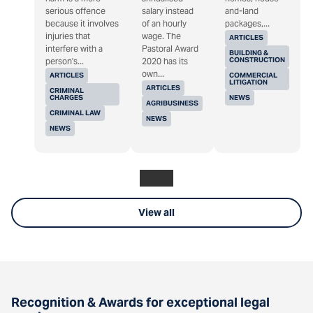
serious offence
salary instead
and-land
because it involves
of an hourly
packages,...
injuries that
wage. The
ARTICLES
interfere with a
Pastoral Award
BUILDING &
CONSTRUCTION
person's...
2020 has its
own...
ARTICLES
COMMERCIAL
LITIGATION
ARTICLES
CRIMINAL
CHARGES
NEWS
AGRIBUSINESS
CRIMINAL LAW
NEWS
NEWS
View all
Recognition & Awards for exceptional legal