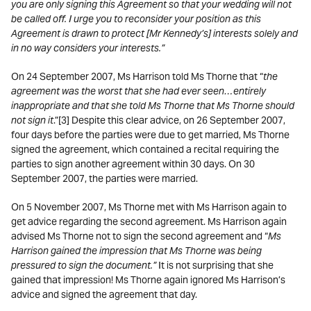
you are only signing this Agreement so that your wedding will not
be called off. I urge you to reconsider your position as this
Agreement is drawn to protect [Mr Kennedy’s] interests solely and
in no way considers your interests.”
On 24 September 2007, Ms Harrison told Ms Thorne that “
the
agreement was the worst that she had ever seen…entirely
inappropriate and that she told Ms Thorne that Ms Thorne should
not sign it
.”[3] Despite this clear advice, on 26 September 2007,
four days before the parties were due to get married, Ms Thorne
signed the agreement, which contained a recital requiring the
parties to sign another agreement within 30 days. On 30
September 2007, the parties were married.
On 5 November 2007, Ms Thorne met with Ms Harrison again to
get advice regarding the second agreement. Ms Harrison again
advised Ms Thorne not to sign the second agreement and “
Ms
Harrison gained the impression that Ms Thorne was being
pressured to sign the document.”
It is not surprising that she
gained that impression! Ms Thorne again ignored Ms Harrison’s
advice and signed the agreement that day.