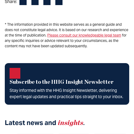
Facebook
LinkedIn
X
Email
Share:
* The information provided in this website serves as a general guide and
does not constitute legal advice. It is based on our research and experience
at the time of publication.
Please consult our knowledgeable legal team
for
any specific inquiries or advice relevant to your circumstances, as the
content may not have been updated subsequently.
Subscribe to the HHG Insight Newsletter
Stay informed with the HHG Insight Newsletter, delivering
expert legal updates and practical tips straight to your inbox.
Latest news and
insights
.