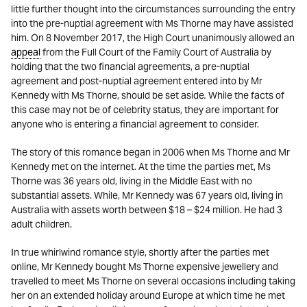
little further thought into the circumstances surrounding the entry
into the pre-nuptial agreement with Ms Thorne may have assisted
him. On 8 November 2017, the High Court unanimously allowed an
appeal
from the Full Court of the Family Court of Australia by
holding that the two financial agreements, a pre-nuptial
agreement and post-nuptial agreement entered into by Mr
Kennedy with Ms Thorne, should be set aside
.
While the facts of
this case may not be of celebrity status, they are important for
anyone who is entering a financial agreement to consider.
The story of this romance began in 2006 when Ms Thorne and Mr
Kennedy met on the internet. At the time the parties met, Ms
Thorne was 36 years old, living in the Middle East with no
substantial assets. While, Mr Kennedy was 67 years old, living in
Australia with assets worth between $18 – $24 million. He had 3
adult children.
In true whirlwind romance style, shortly after the parties met
online, Mr Kennedy bought Ms Thorne expensive jewellery and
travelled to meet Ms Thorne on several occasions including taking
her on an extended holiday around Europe at which time he met