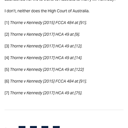
I don’t, neither does the High Court of Australia.
[1]
Thorne v Kennedy [2015] FCCA 484 at [91].
[2]
Thorne v Kennedy [2017] HCA 49 at [9].
[3]
Thorne v Kennedy [2017] HCA 49 at [12].
[4]
Thorne v Kennedy [2017] HCA 49 at [14].
[5]
Thorne v Kennedy [2017] HCA 49 at [122]
[6]
Thorne v Kennedy [2015] FCCA 484 at [91].
[7]
Thorne v Kennedy [2017] HCA 49 at [75].