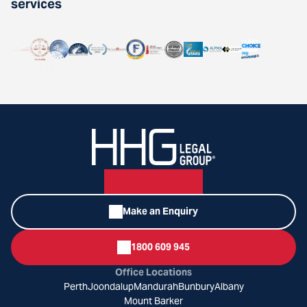
services
Make an Enquiry
1800 609 945
Office Locations
Perth
Joondalup
Mandurah
Bunbury
Albany
Mount Barker