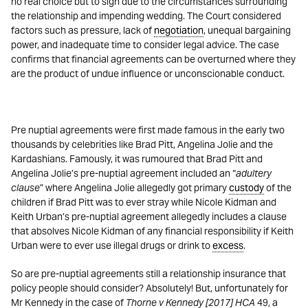
no real choice but to sign due to the circumstances surrounding
the relationship and impending wedding. The Court considered
factors such as pressure, lack of
negotiation
, unequal bargaining
power, and inadequate time to consider legal advice. The case
confirms that financial agreements can be overturned where they
are the product of undue influence or unconscionable conduct.
Pre nuptial agreements were first made famous in the early two
thousands by celebrities like Brad Pitt, Angelina Jolie and the
Kardashians. Famously, it was rumoured that Brad Pitt and
Angelina Jolie’s pre-nuptial agreement included an “
adultery
clause
” where Angelina Jolie allegedly got primary
custody
of the
children if Brad Pitt was to ever stray while Nicole Kidman and
Keith Urban’s pre-nuptial agreement allegedly includes a clause
that absolves Nicole Kidman of any financial responsibility if Keith
Urban were to ever use illegal drugs or drink to
excess
.
So are pre-nuptial agreements still a relationship insurance that
policy people should consider? Absolutely! But, unfortunately for
Mr Kennedy in the case of
Thorne v Kennedy [2017] HCA
49, a