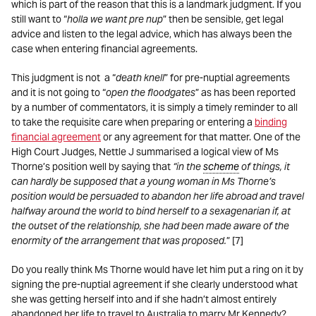
which is part of the reason that this is a landmark judgment. If you
still want to “
holla we want pre nup
” then be sensible, get legal
advice and listen to the legal advice, which has always been the
case when entering financial agreements.
This judgment is not a “
death knell
” for pre-nuptial agreements
and it is not going to “
open the floodgates
” as has been reported
by a number of commentators, it is simply a timely reminder to all
to take the requisite care when preparing or entering a
binding
financial agreement
or any agreement for that matter. One of the
High Court Judges, Nettle J summarised a logical view of Ms
Thorne’s position well by saying that
“in the
scheme
of things, it
can hardly be supposed that a young woman in Ms Thorne’s
position would be persuaded to abandon her life abroad and travel
halfway around the world to bind herself to a sexagenarian if, at
the outset of the relationship, she had been made aware of the
enormity of the arrangement that was proposed.
” [7]
Do you really think Ms Thorne would have let him put a ring on it by
signing the pre-nuptial agreement if she clearly understood what
she was getting herself into and if she hadn’t almost entirely
abandoned her life to travel to Australia to marry Mr Kennedy?