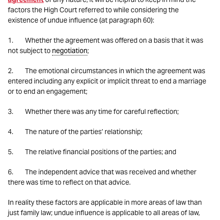
factors the High Court referred to while considering the
existence of undue influence (at paragraph 60):
1. Whether the agreement was offered on a basis that it was
not subject to
negotiation
;
2. The emotional circumstances in which the agreement was
entered including any explicit or implicit threat to end a marriage
or to end an engagement;
3. Whether there was any time for careful reflection;
4. The nature of the parties’ relationship;
5. The relative financial positions of the parties; and
6. The independent advice that was received and whether
there was time to reflect on that advice.
In reality these factors are applicable in more areas of law than
just family law; undue influence is applicable to all areas of law,