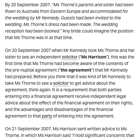
By 20 September 2007, “
Ms Thorne’s parents and sister had been
flown to Australia from Eastern Europe and accommodated for
the wedding by Mr Kennedy. Guests had been invited to the
wedding. Ms Thorne’s dress had been made. The wedding
reception had been booked.”
Any bride could imagine the position
that Ms Thorne was in at that time.
On 20 September 2007 when Mr Kennedy took Ms Thorne and her
sister to see an independent
solicitor
(“
Ms Harrison
”), this was the
first time that Ms Thorne had become aware of the contents of
the pre-nuptial agreement (“
the agreement
”) that Mr Kennedy
had prepared. Before you think that it was kind of Mr Kennedy to
take Ms Thorne to see a
solicitor
to get advice about the
agreement, think again. It is a requirement that both parties
entering into a financial agreement receive independent legal
advice about the effect of the financial agreement on their rights,
and the advantages and disadvantages of the financial
agreement to that
party
of entering into the agreement.
On 21 September 2007, Ms Harrison sent written advice to Ms
Thorne, in which Ms Harrison said “
I hold significant concerns that