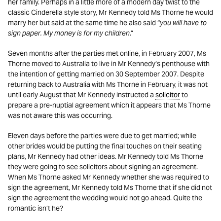
her family. Perhaps in a little more of a modern day twist to the
classic Cinderella style story, Mr Kennedy told Ms Thorne he would
marry her but said at the same time he also said “
you will have to
sign paper. My money is for my children
.”
Seven months after the parties met online, in February 2007, Ms
Thorne moved to Australia to live in Mr Kennedy’s penthouse with
the intention of getting married on 30 September 2007. Despite
returning back to Australia with Ms Thorne in February, it was not
until early August that Mr Kennedy instructed a
solicitor
to
prepare a pre-nuptial agreement which it appears that Ms Thorne
was not aware this was occurring.
Eleven days before the parties were due to get married; while
other brides would be putting the final touches on their seating
plans, Mr Kennedy had other ideas. Mr Kennedy told Ms Thorne
they were going to see solicitors about signing an agreement.
When Ms Thorne asked Mr Kennedy whether she was required to
sign the agreement, Mr Kennedy told Ms Thorne that if she did not
sign the agreement the wedding would not go ahead. Quite the
romantic isn’t he?