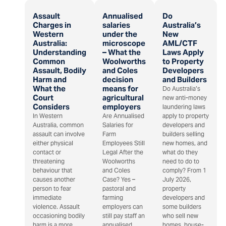
Assault
Annualised
Do
Charges in
salaries
Australia’s
Western
under the
New
Australia:
microscope
AML/CTF
Understanding
– What the
Laws Apply
Common
Woolworths
to Property
Assault, Bodily
and Coles
Developers
Harm and
decision
and Builders
What the
means for
Do Australia’s
Court
agricultural
new anti-money
Considers
employers
laundering laws
In Western
Are Annualised
apply to property
Australia, common
Salaries for
developers and
assault can involve
Farm
builders selling
either physical
Employees Still
new homes, and
contact or
Legal After the
what do they
threatening
Woolworths
need to do to
behaviour that
and Coles
comply? From 1
causes another
Case? Yes –
July 2026,
person to fear
pastoral and
property
immediate
farming
developers and
violence. Assault
employers can
some builders
occasioning bodily
still pay staff an
who sell new
harm is a more
annualised
homes, house-