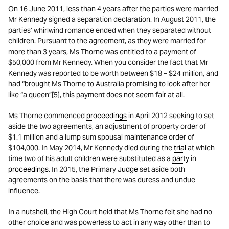
On 16 June 2011, less than 4 years after the parties were married
Mr Kennedy signed a separation declaration. In August 2011, the
parties’ whirlwind romance ended when they separated without
children. Pursuant to the agreement, as they were married for
more than 3 years, Ms Thorne was entitled to a payment of
$50,000 from Mr Kennedy. When you consider the fact that Mr
Kennedy was reported to be worth between $18 – $24 million, and
had “brought Ms Thorne to Australia promising to look after her
like “a queen”[5], this payment does not seem fair at all.
Ms Thorne commenced
proceedings
in April 2012 seeking to set
aside the two agreements, an adjustment of property order of
$1.1 million and a lump sum spousal maintenance order of
$104,000. In May 2014, Mr Kennedy died during the
trial
at which
time two of his adult children were substituted as a
party
in
proceedings
. In 2015, the Primary
Judge
set aside both
agreements on the basis that there was duress and undue
influence.
In a nutshell, the High Court held that Ms Thorne felt she had no
other choice and was powerless to act in any way other than to