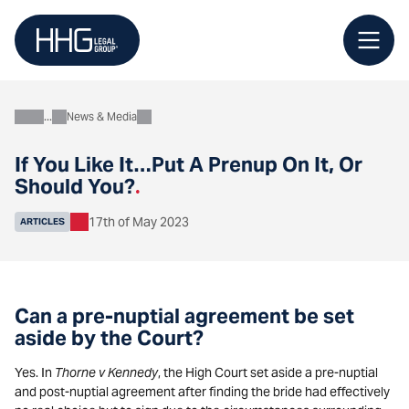
Skip
to
content
News & Media
About
If You Like It…Put A Prenup On It, Or
Should You?
.
17th of May 2023
ARTICLES
Can a pre-nuptial agreement be set
aside by the Court?
Yes. In
Thorne v Kennedy
, the High Court set aside a pre-nuptial
and post-nuptial agreement after finding the bride had effectively