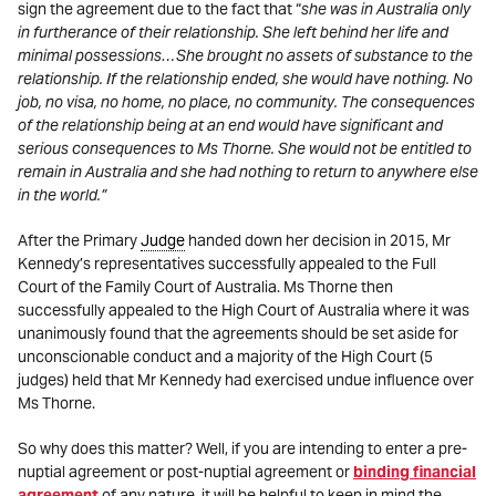
sign the agreement due to the fact that “
she was in Australia only
in furtherance of their relationship. She left behind her life and
minimal possessions…She brought no assets of substance to the
relationship. If the relationship ended, she would have nothing. No
job, no visa, no home, no place, no community. The consequences
of the relationship being at an end would have significant and
serious consequences to Ms Thorne. She would not be entitled to
remain in Australia and she had nothing to return to anywhere else
in the world.”
After the Primary
Judge
handed down her decision in 2015, Mr
Kennedy’s representatives successfully appealed to the Full
Court of the Family Court of Australia. Ms Thorne then
successfully appealed to the High Court of Australia where it was
unanimously found that the agreements should be set aside for
unconscionable conduct and a majority of the High Court (5
judges) held that Mr Kennedy had exercised undue influence over
Ms Thorne.
So why does this matter? Well, if you are intending to enter a pre-
nuptial agreement or post-nuptial agreement or
binding financial
agreement
of any nature, it will be helpful to keep in mind the