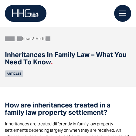
Skip
to
content
News & Media
About
Inheritances In Family Law – What You
Need To Know
.
ARTICLES
How are inheritances treated in a
family law property settlement?
Inheritances are treated differently in family law property
settlements depending largely on when they are received. An