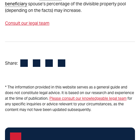
beneficiary
spouse’s percentage of the divisible property pool
(depending on the facts) may increase.
Consult our legal team
Facebook
LinkedIn
X
Email
Share:
* The information provided in this website serves as a general guide and
does not constitute legal advice. It is based on our research and experience
at the time of publication.
Please consult our knowledgeable legal team
for
any specific inquiries or advice relevant to your circumstances, as the
content may not have been updated subsequently.