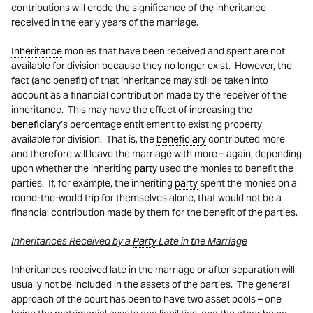
contributions will erode the significance of the inheritance
received in the early years of the marriage.
Inheritance
monies that have been received and spent are not
available for division because they no longer exist. However, the
fact (and benefit) of that inheritance may still be taken into
account as a financial contribution made by the receiver of the
inheritance. This may have the effect of increasing the
beneficiary
’s percentage entitlement to existing property
available for division. That is, the
beneficiary
contributed more
and therefore will leave the marriage with more – again, depending
upon whether the inheriting
party
used the monies to benefit the
parties. If, for example, the inheriting
party
spent the monies on a
round-the-world trip for themselves alone, that would not be a
financial contribution made by them for the benefit of the parties.
Inheritances Received by a
Party
Late in the Marriage
Inheritances received late in the marriage or after separation will
usually not be included in the assets of the parties. The general
approach of the court has been to have two asset pools – one