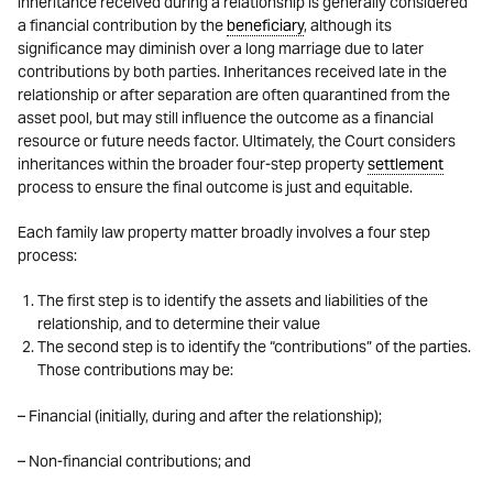
inheritance received during a relationship is generally considered
a financial contribution by the
beneficiary
, although its
significance may diminish over a long marriage due to later
contributions by both parties. Inheritances received late in the
relationship or after separation are often quarantined from the
asset pool, but may still influence the outcome as a financial
resource or future needs factor. Ultimately, the Court considers
inheritances within the broader four-step property
settlement
process to ensure the final outcome is just and equitable.
Each family law property matter broadly involves a four step
process:
The first step is to identify the assets and liabilities of the
relationship, and to determine their value
The second step is to identify the “contributions” of the parties.
Those contributions may be:
– Financial (initially, during and after the relationship);
– Non-financial contributions; and