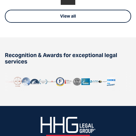
View all
Recognition & Awards for exceptional legal
services