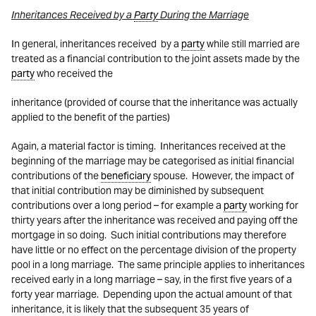
Inheritances Received by a
Party
During the Marriage
In general, inheritances received by a
party
while still married are
treated as a financial contribution to the joint assets made by the
party
who received the
inheritance (provided of course that the inheritance was actually
applied to the benefit of the parties)
Again, a material factor is timing. Inheritances received at the
beginning of the marriage may be
categorised
as initial financial
contributions of the
beneficiary
spouse. However, the impact of
that initial contribution may be diminished by subsequent
contributions over a long period – for example a
party
working for
thirty years after the inheritance was received and paying off the
mortgage in so doing. Such initial contributions may therefore
have little or no effect on the percentage division of the property
pool in a long marriage. The same principle applies to inheritances
received early in a long marriage – say, in the first five years of a
forty year marriage. Depending upon the actual amount of that
inheritance, it is likely that the subsequent 35 years of