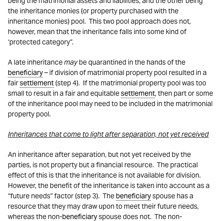
being the matrimonial assets and liabilities, and the other being
the inheritance monies (or property purchased with the
inheritance monies) pool. This two pool approach does not,
however, mean that the inheritance falls into some kind of
‘protected category”.
A late inheritance
may
be quarantined in the hands of the
beneficiary
– if division of matrimonial property pool resulted in a
fair
settlement
(step 4). If the matrimonial property pool was too
small to result in a fair and equitable
settlement
, then part or some
of the inheritance pool may need to be included in the matrimonial
property pool.
Inheritances that come to light after separation, not yet received
An inheritance after separation, but not yet received by the
parties, is not property but a financial resource. The practical
effect of this is that the inheritance is not available for division.
However, the benefit of the inheritance is taken into account as a
“future needs” factor (step 3). The
beneficiary
spouse has a
resource that they may draw upon to meet their future needs,
whereas the non-
beneficiary
spouse does not. The non-