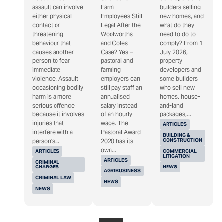
assault can involve
Farm
builders selling
either physical
Employees Still
new homes, and
contact or
Legal After the
what do they
threatening
Woolworths
need to do to
behaviour that
and Coles
comply? From 1
causes another
Case? Yes –
July 2026,
person to fear
pastoral and
property
immediate
farming
developers and
violence. Assault
employers can
some builders
occasioning bodily
still pay staff an
who sell new
harm is a more
annualised
homes, house-
serious offence
salary instead
and-land
because it involves
of an hourly
packages,...
injuries that
wage. The
ARTICLES
interfere with a
Pastoral Award
BUILDING &
CONSTRUCTION
person's...
2020 has its
own...
ARTICLES
COMMERCIAL
LITIGATION
ARTICLES
CRIMINAL
CHARGES
NEWS
AGRIBUSINESS
CRIMINAL LAW
NEWS
NEWS