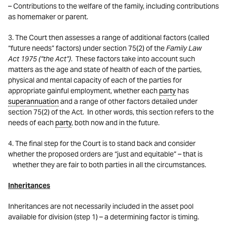
– Contributions to the welfare of the family, including contributions
as homemaker or parent.
3. The Court then assesses a range of additional factors (called
“future needs” factors) under section 75(2) of the
Family Law
Act
1975 (“the Act”)
. These factors take into account such
matters as the age and state of health of each of the parties,
physical and mental capacity of each of the parties for
appropriate gainful employment, whether each
party
has
superannuation
and a range of other factors detailed under
section 75(2) of the Act. In other words, this section refers to the
needs of each
party
, both now and in the future.
4. The final step for the Court is to stand back and consider
whether the proposed orders are “just and equitable” – that is
whether they are fair to both parties in all the circumstances.
Inheritances
Inheritances are not necessarily included in the asset pool
available for division (step 1) – a determining factor is timing.