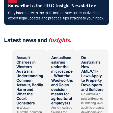
Subscribe to the HHG Insight Newsletter
Stay informed with the HHG Insight Newsletter, delivering
expert legal updates and practical tips straight to your inbox.
Latest news and
insights
.
Assault
Annualised
Do
Charges in
salaries
Australia’s
Western
under the
New
Australia:
microscope
AML/CTF
Understanding
– What the
Laws Apply
Common
Woolworths
to Property
Assault, Bodily
and Coles
Developers
Harm and
decision
and Builders
What the
means for
Do Australia’s
Court
agricultural
new anti-money
Considers
employers
laundering laws
In Western
Are Annualised
apply to property
Australia, common
Salaries for
developers and