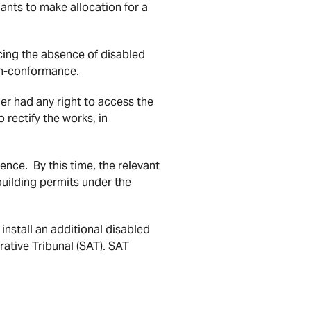
ants to make allocation for a
cing the absence of disabled
non-conformance.
er had any right to access the
rectify the works, in
ence. By this time, the relevant
building permits under the
install an additional disabled
ative Tribunal (SAT). SAT