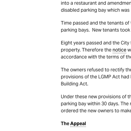
into a restaurant and amendments
disabled parking bay which was
Time passed and the tenants of 
parking bays. New tenants took o
Eight years passed and the City 
property. Therefore the
notice
wa
accordance with the terms of the
The owners refused to rectify th
provisions of the LGMP Act had b
Building Act.
Under these new provisions of th
parking bay within 30 days. The
ordered the new owners to make 
The
Appeal