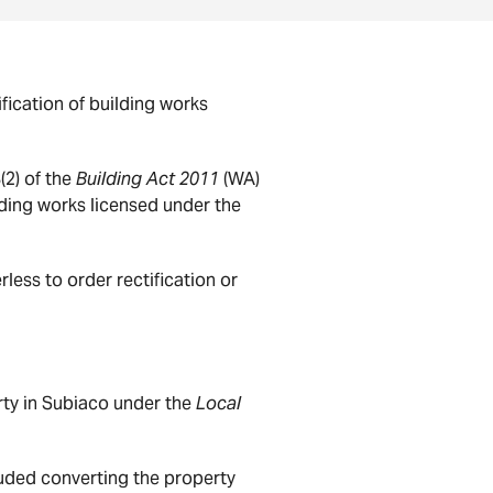
ication of building works
(2) of the
Building Act 2011
(WA)
ding works licensed under the
ess to order rectification or
rty in Subiaco under the
Local
luded converting the property