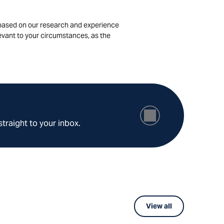
is based on our research and experience
levant to your circumstances, as the
straight to your inbox.
View all