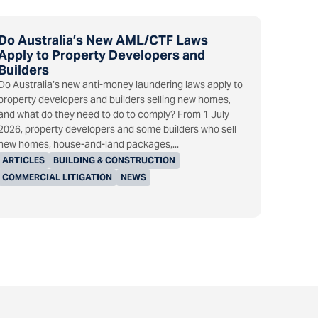
Do Australia’s New AML/CTF Laws
Apply to Property Developers and
Builders
Do Australia’s new anti-money laundering laws apply to
property developers and builders selling new homes,
and what do they need to do to comply? From 1 July
2026, property developers and some builders who sell
new homes, house-and-land packages,...
ARTICLES
BUILDING & CONSTRUCTION
COMMERCIAL LITIGATION
NEWS