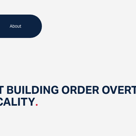
About
 BUILDING ORDER OVER
CALITY
.