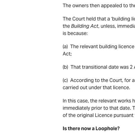
The owners then appealed to th
The Court held that a ‘building l
the
Building Act
, unless, immedia
is because:
(a) The relevant building licenc
Act;
(b) That transitional date was 2 
(c) According to the Court, for 
carried out under that licence.
In this case, the relevant works
immediately prior to that date. T
of the original Licence pursuant
Is there now a Loophole?