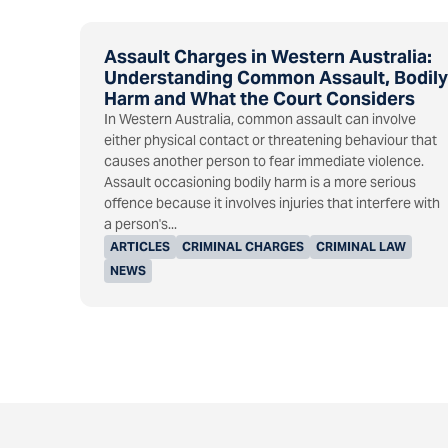
Assault Charges in Western Australia:
Understanding Common Assault, Bodily
Harm and What the Court Considers
In Western Australia, common assault can involve
either physical contact or threatening behaviour that
causes another person to fear immediate violence.
Assault occasioning bodily harm is a more serious
offence because it involves injuries that interfere with
a person's...
ARTICLES
CRIMINAL CHARGES
CRIMINAL LAW
NEWS