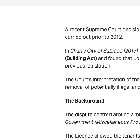
A recent Supreme Court decision
carried out prior to 2012.
In
Chan v City of Subiaco [2017
(Building Act)
and found that Loc
previous
legislation
.
The Court’s interpretation of t
removal of potentially illegal a
The Background
The
dispute
centred around a ‘bu
Government (Miscellaneous Prov
The Licence allowed the tenants 