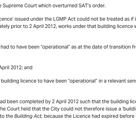
e Supreme Court which overturned SAT’s order.
icence’ issued under the LGMP Act could not be treated as if i
tely prior to 2 April 2012, works under that building licence w
e had to have been “operational” as at the date of transition 
April 2012; and
a building licence to have been “operational” in a relevant s
 had been completed by 2 April 2012 such that the building li
he Court held that the City could not therefore issue a ‘buildi
 to the
Building Act,
because the Licence had expired befor