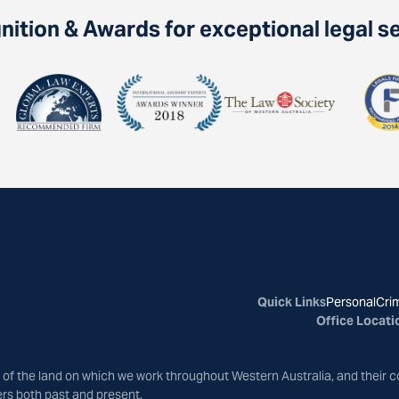
ition & Awards for exceptional legal s
Quick Links
Personal
Crim
Office Locati
of the land on which we work throughout Western Australia, and their c
ers both past and present.