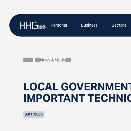
Skip
to
content
Personal
Business
Sectors
News & Media
About
LOCAL GOVERNMENT
IMPORTANT TECHNI
ARTICLES