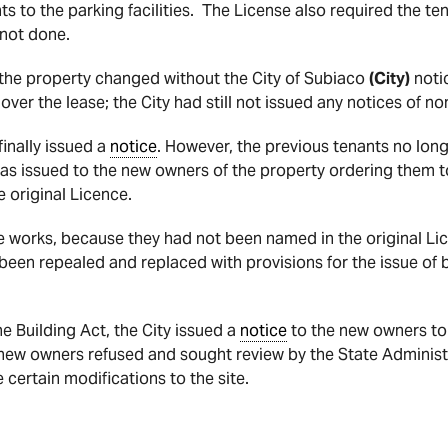
 to the parking facilities. The License also required the ten
 not done.
the property changed without the City of Subiaco
(City)
noti
ver the lease; the City had still not issued any notices of 
finally issued a
notice
. However, the previous tenants no long
s issued to the new owners of the property ordering them to 
 original Licence.
e works, because they had not been named in the original Lic
een repealed and replaced with provisions for the issue of 
e Building Act, the City issued a
notice
to the new owners to 
 new owners refused and sought review by the State Administr
certain modifications to the site.