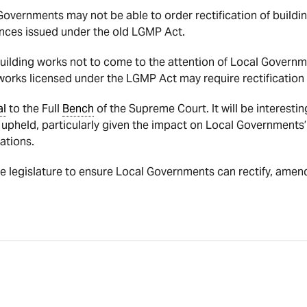
Governments may not be able to order rectification of build
nces issued under the old LGMP Act.
h building works not to come to the attention of Local Govern
orks licensed under the LGMP Act may require rectification i
al
to the Full
Bench
of the Supreme Court. It will be interesting
is upheld, particularly given the impact on Local Governments’ 
ations.
 the legislature to ensure Local Governments can rectify, amen