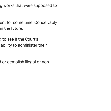
ing works that were supposed to
ment for some time. Conceivably,
n the future.
 to see if the Court’s
ability to administer their
d or demolish illegal or non-