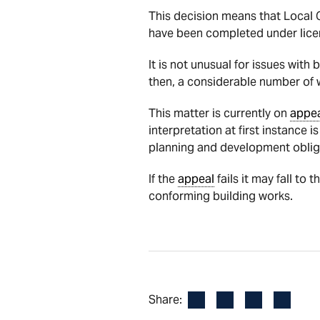
This decision means that Local 
have been completed under lice
It is not unusual for issues wit
then, a considerable number of w
This matter is currently on
appe
interpretation at first instance 
planning and development oblig
If the
appeal
fails it may fall to
conforming building works.
Facebook
LinkedIn
X
Email
Share: