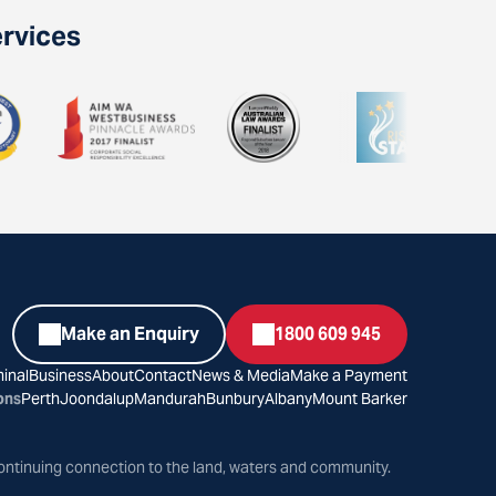
ervices
Make an Enquiry
1800 609 945
inal
Business
About
Contact
News & Media
Make a Payment
ons
Perth
Joondalup
Mandurah
Bunbury
Albany
Mount Barker
ontinuing connection to the land, waters and community.