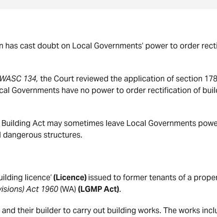
 has cast doubt on Local Governments’ power to order rectif
] WASC 134,
the Court reviewed the application of section 178
al Governments have no power to order rectification of buil
he Building Act may sometimes leave Local Governments powerl
nd dangerous structures.
ilding licence’
(Licence)
issued to former tenants of a prope
isions) Act 1960
(WA)
(LGMP Act)
.
and their builder to carry out building works. The works inc