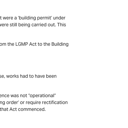
t were a ‘building permit’ under
ere still being carried out. This
from the LGMP Act to the Building
ense, works had to have been
cence was not “operational”
ng order’ or require rectification
e that Act commenced.