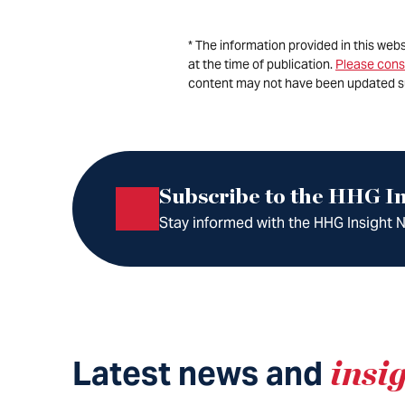
* The information provided in this web
at the time of publication.
Please cons
content may not have been updated s
Subscribe to the HHG In
Stay informed with the HHG Insight Ne
Latest news and
insi