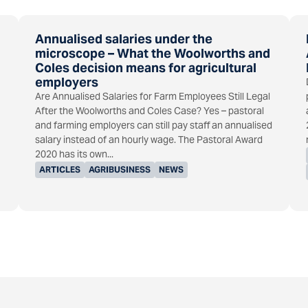
Annualised salaries under the
microscope – What the Woolworths and
Coles decision means for agricultural
employers
Are Annualised Salaries for Farm Employees Still Legal
After the Woolworths and Coles Case? Yes – pastoral
and farming employers can still pay staff an annualised
salary instead of an hourly wage. The Pastoral Award
2020 has its own...
ARTICLES
AGRIBUSINESS
NEWS