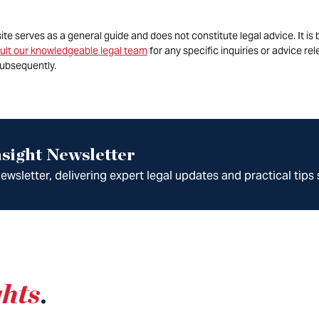
site serves as a general guide and does not constitute legal advice. It 
ult our knowledgeable legal team
for any specific inquiries or advice re
ubsequently.
sight Newsletter
wsletter, delivering expert legal updates and practical tips 
ghts
.