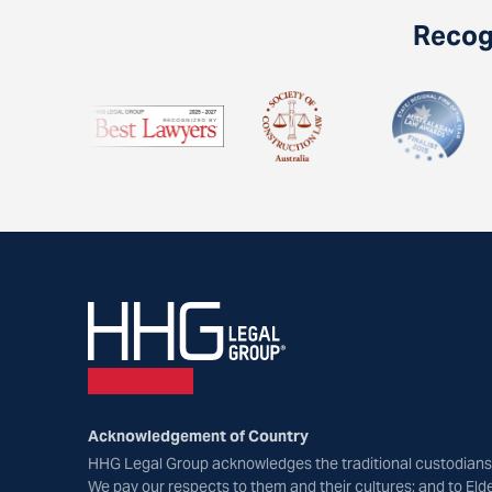
Recogn
Acknowledgement of Country
HHG Legal Group acknowledges the traditional custodians 
We pay our respects to them and their cultures; and to Eld