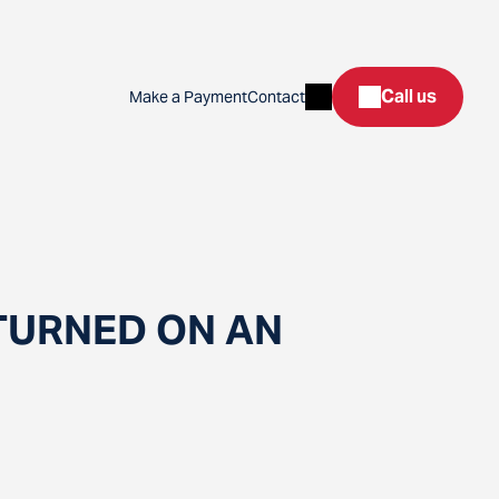
Search
Call us
Make a Payment
Contact
TURNED ON AN