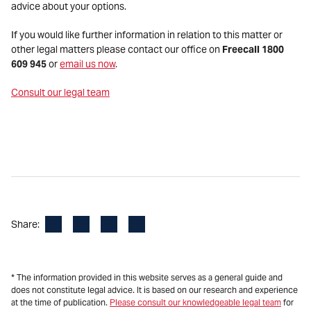
advice about your options.
If you would like further information in relation to this matter or
other legal matters please contact our office on
Freecall 1800
609 945
or
email us now
.
Consult our legal team
Facebook
LinkedIn
X
Email
Share:
* The information provided in this website serves as a general guide and
does not constitute legal advice. It is based on our research and experience
at the time of publication.
Please consult our knowledgeable legal team
for