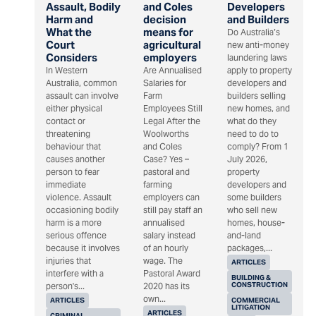
Assault, Bodily
and Coles
Developers
Harm and
decision
and Builders
What the
means for
Do Australia’s
Court
agricultural
new anti-money
Considers
employers
laundering laws
In Western
Are Annualised
apply to property
Australia, common
Salaries for
developers and
assault can involve
Farm
builders selling
either physical
Employees Still
new homes, and
contact or
Legal After the
what do they
threatening
Woolworths
need to do to
behaviour that
and Coles
comply? From 1
causes another
Case? Yes –
July 2026,
person to fear
pastoral and
property
immediate
farming
developers and
violence. Assault
employers can
some builders
occasioning bodily
still pay staff an
who sell new
harm is a more
annualised
homes, house-
serious offence
salary instead
and-land
because it involves
of an hourly
packages,...
injuries that
wage. The
ARTICLES
interfere with a
Pastoral Award
BUILDING &
CONSTRUCTION
person's...
2020 has its
own...
ARTICLES
COMMERCIAL
LITIGATION
ARTICLES
CRIMINAL