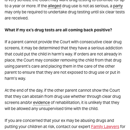
to a year or more. If the
alleged
drug use is not as serious, a
party
may only be required to undertake drug testing until six clear tests
are received.
What if my ex’s drug tests are all coming back positive?
If a parent cannot provide the Court with consecutive clear drug
screens, it may be determined that they have a serious addiction
that could put the child in harm’s way. If orders are not already in
place, the Court may consider removing the child from that drug
using parent’s care and placing them in the care of the other
parent to ensure that they are not exposed to drug use or put in
harm’s way.
At the end of the day, if the other parent cannot show the Court
that they can abstain from drug use whether through clear drug
screens and/or
evidence
of rehabilitation, it is unlikely that they
will be allowed any unsupervised time with the child.
If you are concerned that your ex may be abusing drugs and
putting your children at risk, contact our expert
Family Lawyers
for