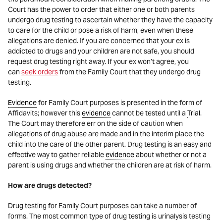
Court has the power to order that either one or both parents
undergo drug testing to ascertain whether they have the capacity
to care for the child or pose a risk of harm, even when these
allegations are denied. If you are concerned that your ex is
addicted to drugs and your children are not safe, you should
request drug testing right away. If your ex won’t agree, you
can
seek orders
from the Family Court that they undergo drug
testing.
Evidence
for Family Court purposes is presented in the form of
Affidavits; however this
evidence
cannot be tested until a
Trial
.
The Court may therefore err on the side of caution when
allegations of drug abuse are made and in the interim place the
child into the care of the other parent. Drug testing is an easy and
effective way to gather reliable
evidence
about whether or not a
parent is using drugs and whether the children are at risk of harm.
How are drugs detected?
Drug testing for Family Court purposes can take a number of
forms. The most common type of drug testing is urinalysis testing