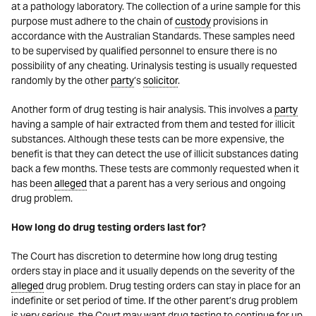
at a pathology laboratory. The collection of a urine sample for this
purpose must adhere to the chain of
custody
provisions in
accordance with the Australian Standards. These samples need
to be supervised by qualified personnel to ensure there is no
possibility of any cheating. Urinalysis testing is usually requested
randomly by the other
party
’s
solicitor
.
Another form of drug testing is hair analysis. This involves a
party
having a sample of hair extracted from them and tested for illicit
substances. Although these tests can be more expensive, the
benefit is that they can detect the use of illicit substances dating
back a few months. These tests are commonly requested when it
has been
alleged
that a parent has a very serious and ongoing
drug problem.
How long do drug testing orders last for?
The Court has discretion to determine how long drug testing
orders stay in place and it usually depends on the severity of the
alleged
drug problem. Drug testing orders can stay in place for an
indefinite or set period of time. If the other parent’s drug problem
is very serious, the Court may want drug testing to continue for up