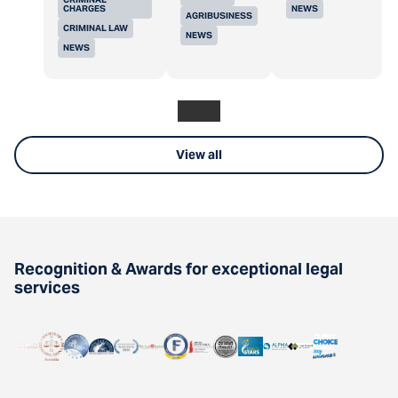
CHARGES
NEWS
AGRIBUSINESS
CRIMINAL LAW
NEWS
NEWS
View all
Recognition & Awards for exceptional legal
services