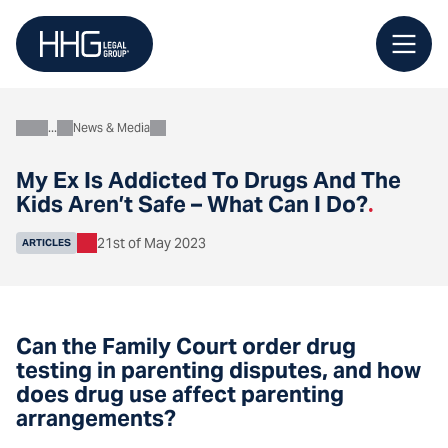
Skip
to
content
News & Media
About
My Ex Is Addicted To Drugs And The
Kids Aren’t Safe – What Can I Do?
.
21st of May 2023
ARTICLES
Can the Family Court order drug
testing in parenting disputes, and how
does drug use affect parenting
arrangements?