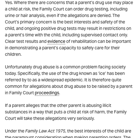
Yes. Where there are concerns that a parent’s drug use may place
a child at risk, the Family Court can order drug testing, including
urine or hair analysis, even if the allegations are denied. The
Court’s primary concern is the best interests and safety of the
child, and ongoing positive drug tests may result in restrictions on
a parent’s time with the child, including supervised contact only.
Clear test results and
evidence
of rehabilitation can be important
in demonstrating a parent’s capacity to safely care for their
children.
Unfortunately drug abuse is a common problem facing society
today. Specifically, the use of the drug known as ‘ice’ has been
referred by to as a widespread epidemic. It is therefore quite
common for allegations about drug abuse to be raised by a parent
in Family Court
proceedings
.
If a parent alleges that the other parent is abusing illicit
substances in a way that puts a child at risk of harm, the Family
Court will take these allegations very seriously.
Under the
Family Law Act 1975
, the best interests of the child are
the paramount consideration when making parenting orders. The