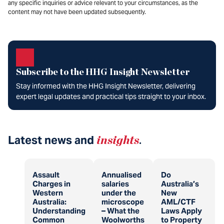
any specific inquiries or advice relevant to your circumstances, as the
content may not have been updated subsequently.
Subscribe to the HHG Insight Newsletter
Stay informed with the HHG Insight Newsletter, delivering
expert legal updates and practical tips straight to your inbox.
Latest news and
insights
.
Assault
Annualised
Do
Charges in
salaries
Australia’s
Western
under the
New
Australia:
microscope
AML/CTF
Understanding
– What the
Laws Apply
Common
Woolworths
to Property