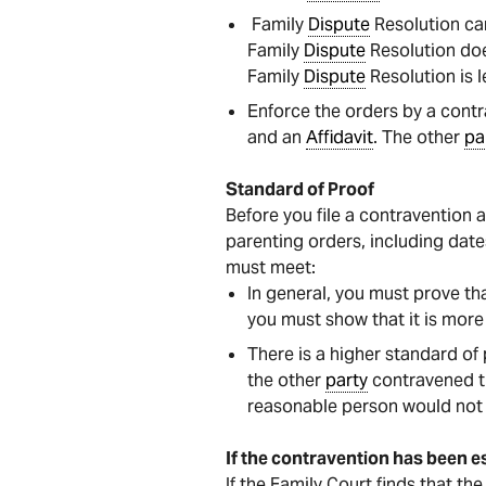
Family
Dispute
Resolution ca
Family
Dispute
Resolution doe
Family
Dispute
Resolution is l
Enforce the orders by a contr
and an
Affidavit
. The other
pa
Standard of Proof
Before you file a contravention 
parenting orders, including dat
must meet:
In general, you must prove th
you must show that it is more 
There is a higher standard of
the other
party
contravened th
reasonable person would not 
If the contravention has been e
If the Family Court finds that th