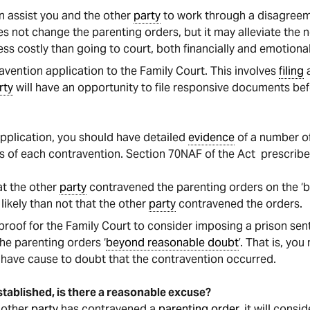
n assist you and the other
party
to work through a disagree
s not change the parenting orders, but it may alleviate the n
ess costly than going to court, both financially and emotional
avention application to the Family Court. This involves
filing
a
rty
will have an opportunity to file responsive documents be
application, you should have detailed
evidence
of a number o
es of each contravention. Section 70NAF of the Act prescribe
at the other
party
contravened the parenting orders on the ‘bal
likely than not that the other
party
contravened the orders.
 proof for the Family Court to consider imposing a prison sen
e parenting orders ‘
beyond reasonable doubt
’. That is, you
have cause to doubt that the contravention occurred.
stablished, is there a reasonable excuse?
e other
party
has contravened a
parenting order
, it will cons