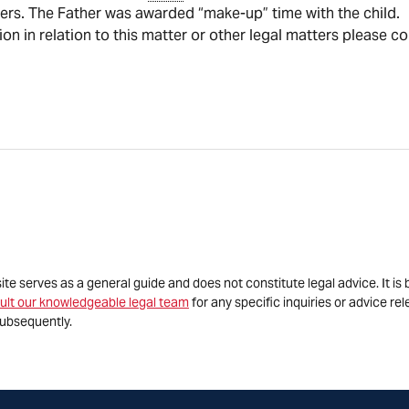
ders. The Father was awarded “make-up” time with the child.
tion in relation to this matter or other legal matters please c
site serves as a general guide and does not constitute legal advice. It 
ult our knowledgeable legal team
for any specific inquiries or advice re
ubsequently.