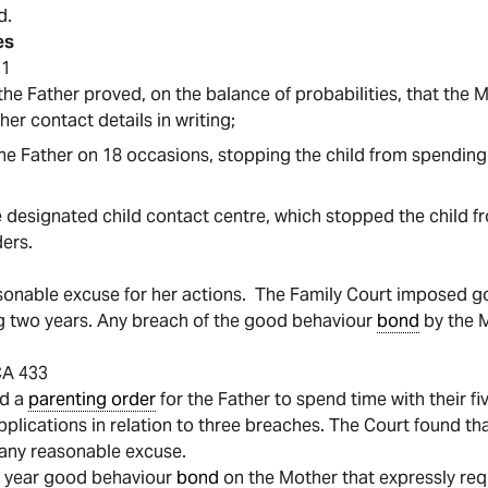
d.
es
51
, the Father proved, on the balance of probabilities, that the
 her contact details in writing;
o the Father on 18 occasions, stopping the child from spending
the designated child contact centre, which stopped the child 
ders.
asonable excuse for her actions. The Family Court imposed 
ng two years. Any breach of the good behaviour
bond
by the M
CA 433
ed a
parenting order
for the Father to spend time with their fi
pplications in relation to three breaches. The Court found t
 any reasonable excuse.
o year good behaviour
bond
on the Mother that expressly requ