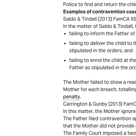
Police to find and return the chil
Examples of contravention cas
Saldo & Tindall [2013] FamCA 9
In the matter of Saldo & Tindall
failing to inform the Father of
failing to deliver the child t
stipulated in the orders; and
failing to enrol the child at 
Father as stipulated in the or
The Mother failed to show a re
Mother for each breach, totalli
penalty
.
Carrington & Gunby [2013] Fam
In this matter, the Mother ignor
The Father filed contravention a
that the Mother did not provide
The Family Court imposed a tw