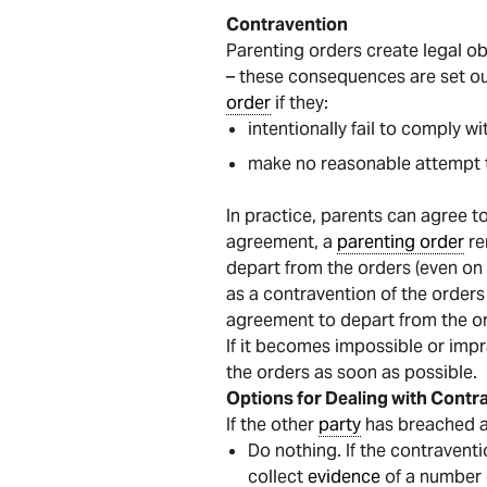
Contravention
Parenting orders create legal o
– these consequences are set ou
order
if they:
intentionally fail to comply wi
make no reasonable attempt t
In practice, parents can agree t
agreement, a
parenting order
re
depart from the orders (even on 
as a contravention of the orders
agreement to depart from the or
If it becomes impossible or impr
the orders as soon as possible.
Options for Dealing with Contr
If the other
party
has breached 
Do nothing. If the contraventi
collect
evidence
of a number o