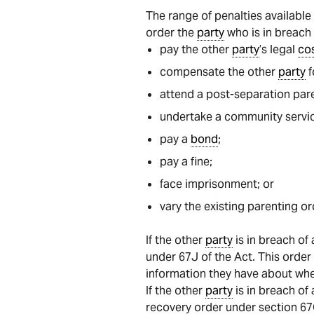
The range of penalties availabl
order the
party
who is in breach 
pay the other
party
’s legal
co
compensate the other
party
f
attend a post-separation par
undertake a community servic
pay a
bond
;
pay a fine;
face imprisonment; or
vary the existing parenting or
If the other
party
is in breach of
under 67J of the Act. This orde
information they have about wh
If the other
party
is in breach of
recovery order under section 67Q