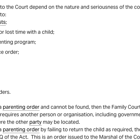
e to the Court depend on the nature and seriousness of the c
to:
sts
;
or lost time with a child;
enting program;
e order;
ders.
 a
parenting order
and cannot be found, then the Family Cour
r requires another person or organisation, including governm
ere the other
party
may be located.
 a
parenting order
by failing to return the child as required, 
 of the Act. This is an order issued to the Marshal of the Co