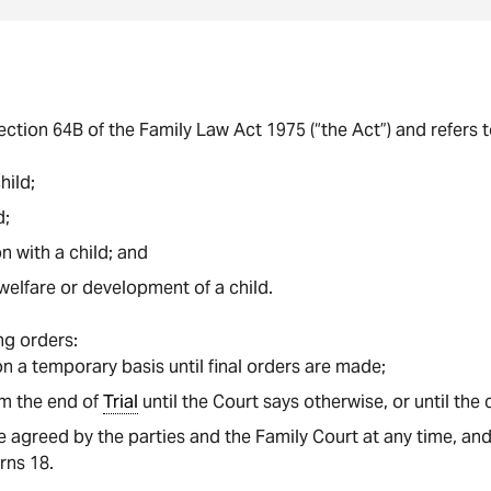
section 64B of the Family Law Act 1975 (“the Act”) and refers 
hild;
d;
 with a child; and
welfare or development of a child.
ng orders:
n a temporary basis until final orders are made;
om the end of
Trial
until the Court says otherwise, or until the 
 agreed by the parties and the Family Court at any time, and
urns 18.