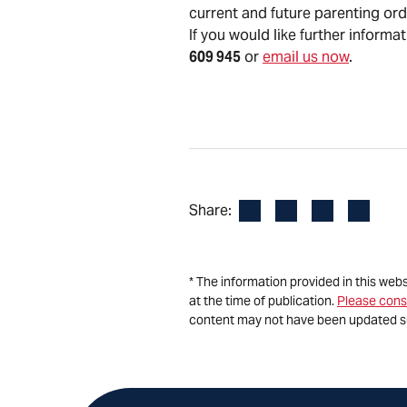
current and future parenting or
If you would like further informa
609 945
or
email us now
.
Facebook
LinkedIn
X
Email
Share:
* The information provided in this web
at the time of publication.
Please cons
content may not have been updated s