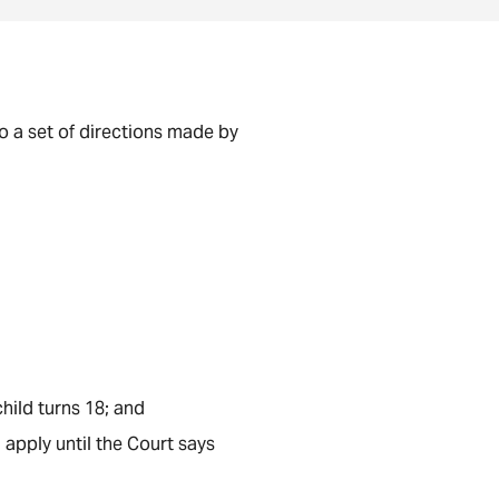
to a set of directions made by
child turns 18; and
 apply until the Court says