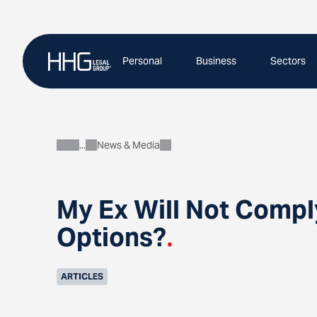
Skip
to
content
Personal
Business
Sectors
News & Media
About
My Ex Will Not Compl
Options?
.
ARTICLES