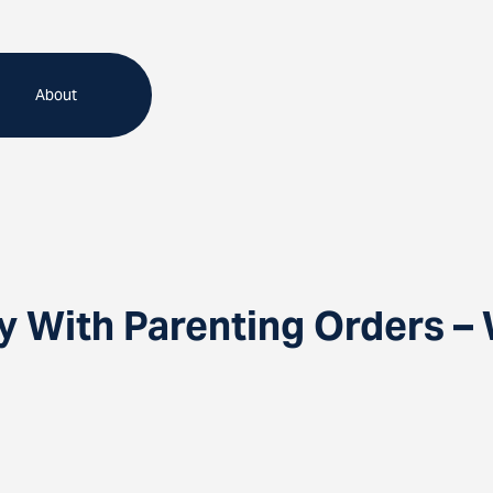
About
y With Parenting Orders –