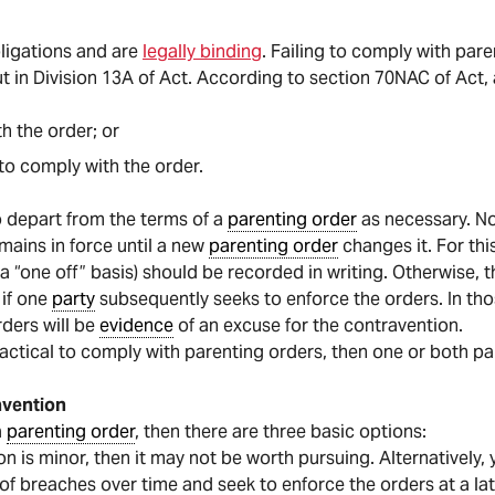
bligations and are
legally binding
. Failing to comply with pa
t in Division 13A of Act. According to section 70NAC of Act,
th the order; or
o comply with the order.
o depart from the terms of a
parenting order
as necessary. N
mains in force until a new
parenting order
changes it. For th
a “one off” basis) should be recorded in writing. Otherwise, 
 if one
party
subsequently seeks to enforce the orders. In tho
ders will be
evidence
of an excuse for the contravention.
actical to comply with parenting orders, then one or both par
avention
a
parenting order
, then there are three basic options:
on is minor, then it may not be worth pursuing. Alternatively
f breaches over time and seek to enforce the orders at a lat