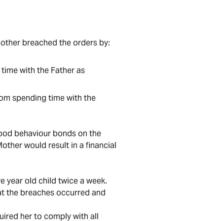
 Mother breached the orders by:
 time with the Father as
from spending time with the
good behaviour bonds on the
other would result in a financial
ve year old child twice a week.
hat the breaches occurred and
ired her to comply with all