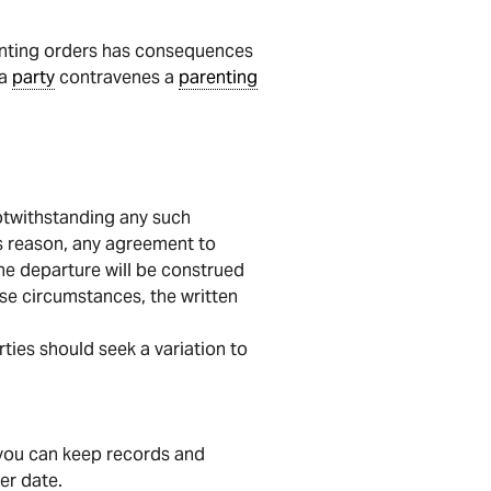
renting orders has consequences
 a
party
contravenes a
parenting
otwithstanding any such
is reason, any agreement to
the departure will be construed
se circumstances, the written
ties should seek a variation to
, you can keep records and
er date.