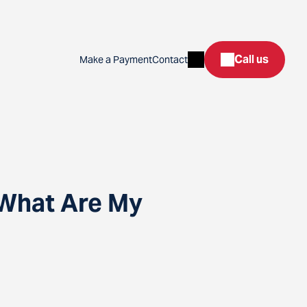
Search
Call us
Make a Payment
Contact
 What Are My