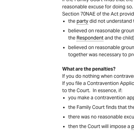
reasonable excuse for doing so.
Section 70NAE of the Act provid
the
party
did not understand t
believed on reasonable ground
the
Respondent
and the child)
believed on reasonable groun
together was necessary to pro
What are the penalties?
If you do nothing when contrave
If you file a Contravention Appl
to the Court. In essence, if:
you make a contravention appl
the Family Court finds that t
there was no reasonable excu
then the Court will impose a
p