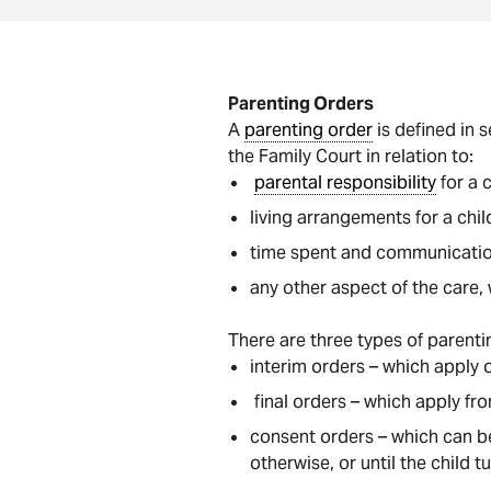
Parenting Orders
A
parenting order
is defined in 
the Family Court in relation to:
parental responsibility
for a c
living arrangements for a chil
time spent and communication
any other aspect of the care, 
There are three types of parenti
interim orders – which apply o
final orders – which apply fr
consent orders – which can be
otherwise, or until the child t