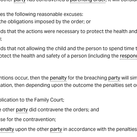
es the following reasonable excuses:
he obligations imposed by the order; or
s that the actions were necessary to protect the health and 
;
ds that not allowing the child and the person to spend tim
tect the health and safety of a person (including the
respon
ntions occur, then the
penalty
for the breaching
party
will si
ication, then depending upon the outcome the penalties set ou
ication to the Family Court;
he other
party
did contravene the orders; and
se for the contravention;
enalty
upon the other
party
in accordance with the penalties 