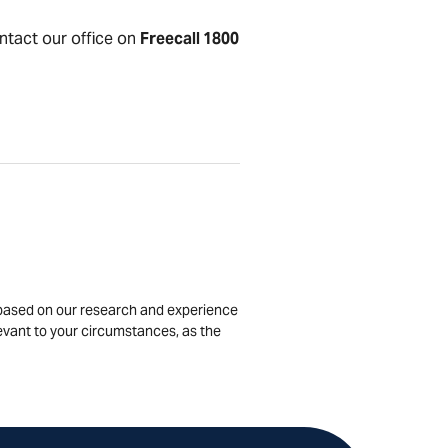
ontact our office on
Freecall 1800
is based on our research and experience
levant to your circumstances, as the