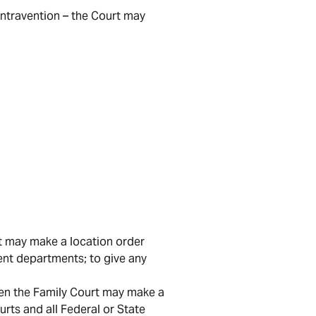
ontravention – the Court may
t may make a location order
ent departments; to give any
then the Family Court may make a
urts and all Federal or State