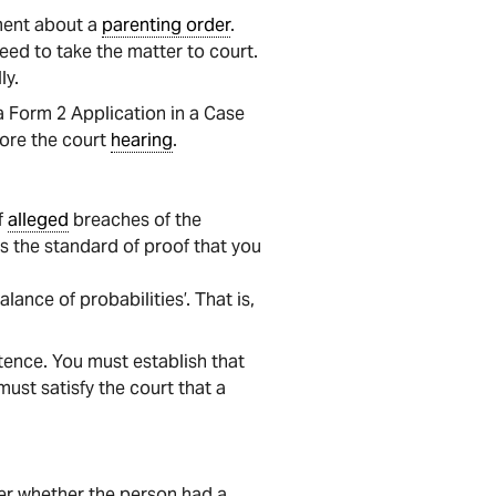
ment about a
parenting order
.
eed to take the matter to court.
ly.
 Form 2 Application in a Case
fore the court
hearing
.
f
alleged
breaches of the
s the standard of proof that you
ance of probabilities’. That is,
tence. You must establish that
 must satisfy the court that a
ider whether the person had a