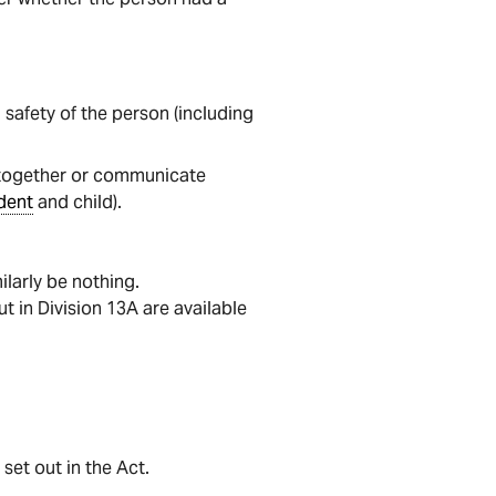
safety of the person (including
e together or communicate
dent
and child).
milarly be nothing.
t in Division 13A are available
set out in the Act.