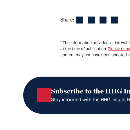
Facebook
LinkedIn
X
Email
Share:
* The information provided in this web
at the time of publication.
Please cons
content may not have been updated s
Subscribe to the HHG In
Stay informed with the HHG Insight Ne