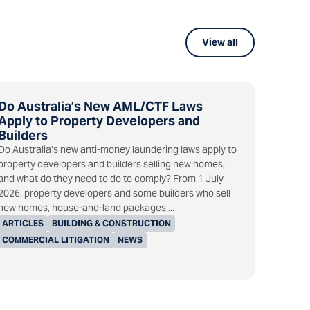
View all
Do Australia’s New AML/CTF Laws
Apply to Property Developers and
Builders
Do Australia’s new anti-money laundering laws apply to
property developers and builders selling new homes,
and what do they need to do to comply? From 1 July
2026, property developers and some builders who sell
new homes, house-and-land packages,...
ARTICLES
BUILDING & CONSTRUCTION
COMMERCIAL LITIGATION
NEWS