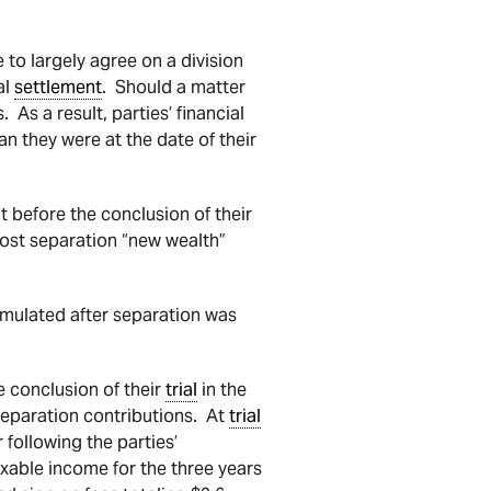
to largely agree on a division
al
settlement
. Should a matter
 As a result, parties’ financial
an they were at the date of their
t before the conclusion of their
post separation “new wealth”
cumulated after separation was
e conclusion of their
trial
in the
separation contributions. At
trial
 following the parties’
xable income for the three years