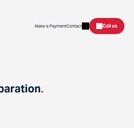
Search
Call us
Make a Payment
Contact
paration
.