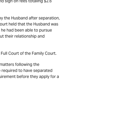
nd sign on fees totaling $2.6
 by the Husband after separation,
ourt held that the Husband was
s he had been able to pursue
ut their relationship and
 Full Court of the Family Court.
 matters following the
re required to have separated
uirement before they apply for a