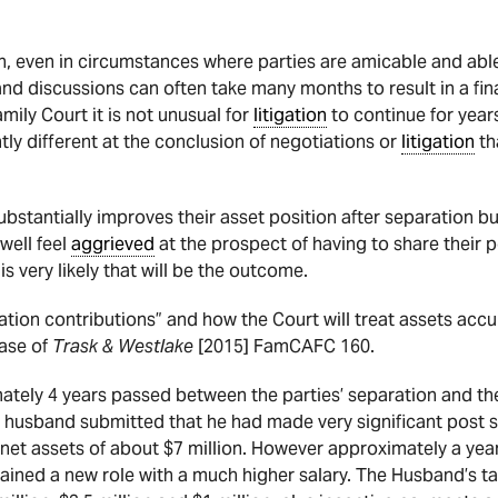
, even in circumstances where parties are amicable and able 
nd discussions can often take many months to result in a fin
amily Court it is not unusual for
litigation
to continue for years.
ly different at the conclusion of negotiations or
litigation
th
bstantially improves their asset position after separation bu
well feel
aggrieved
at the prospect of having to share their 
 is very likely that will be the outcome.
ration contributions” and how the Court will treat assets ac
ase of
Trask & Westlake
[2015] FamCAFC 160.
mately 4 years passed between the parties’ separation and th
e husband submitted that he had made very significant post 
 net assets of about $7 million. However approximately a year
ined a new role with a much higher salary. The Husband’s ta