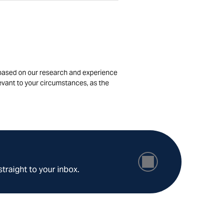
is based on our research and experience
levant to your circumstances, as the
straight to your inbox.