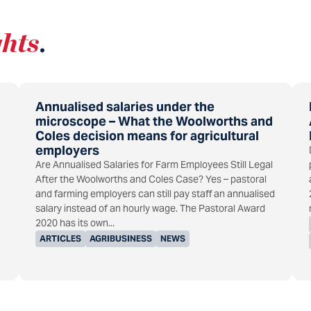
ghts
.
Annualised salaries under the
microscope – What the Woolworths and
Coles decision means for agricultural
employers
Are Annualised Salaries for Farm Employees Still Legal
After the Woolworths and Coles Case? Yes – pastoral
and farming employers can still pay staff an annualised
salary instead of an hourly wage. The Pastoral Award
2020 has its own...
ARTICLES
AGRIBUSINESS
NEWS