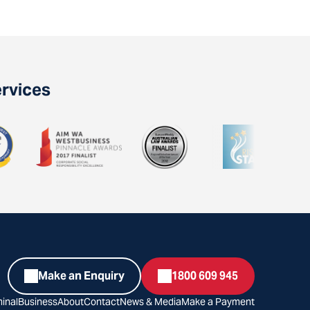
ervices
Make an Enquiry
1800 609 945
inal
Business
About
Contact
News & Media
Make a Payment