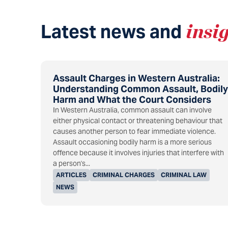
Latest news and
insi
Assault Charges in Western Australia:
Understanding Common Assault, Bodily
Harm and What the Court Considers
In Western Australia, common assault can involve
either physical contact or threatening behaviour that
causes another person to fear immediate violence.
Assault occasioning bodily harm is a more serious
offence because it involves injuries that interfere with
a person's...
ARTICLES
CRIMINAL CHARGES
CRIMINAL LAW
NEWS