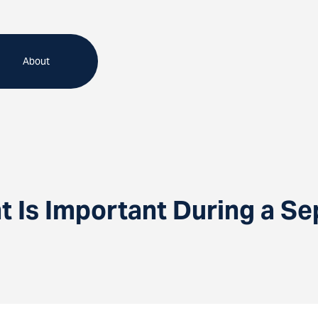
About
 Is Important During a Se