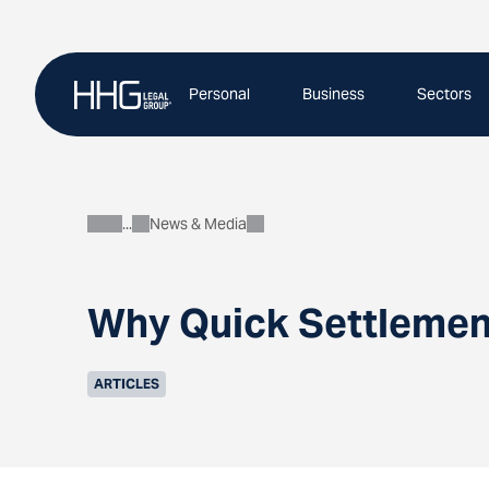
Skip
to
content
Personal
Business
Sectors
News & Media
About
Why Quick Settlement
ARTICLES