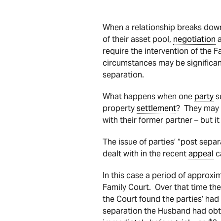
When a relationship breaks down
of their asset pool,
negotiation
a
require the intervention of the F
circumstances may be significant
separation.
What happens when one
party
su
property
settlement
? They may 
with their former partner – but it
The issue of parties’ “post sepa
dealt with in the recent
appeal
c
In this case a period of approxi
Family Court. Over that time th
the Court found the parties’ had
separation the Husband had obta