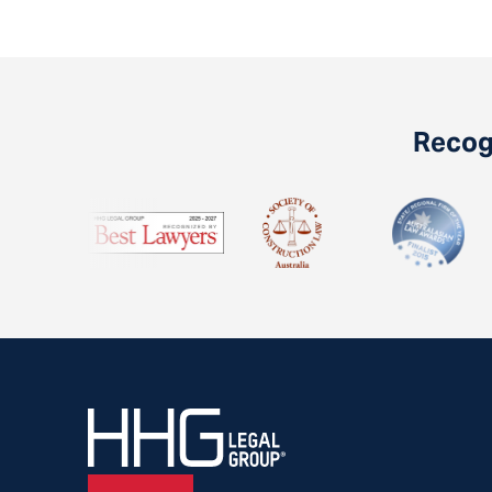
Recogn