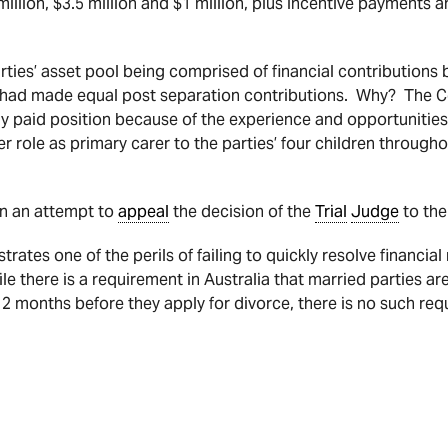
illion, $3.5 million and $1 million, plus incentive payments a
arties’ asset pool being comprised of financial contributions
s had made equal post separation contributions. Why? The C
hly paid position because of the experience and opportunitie
r role as primary carer to the parties’ four children througho
n an attempt to
appeal
the decision of the
Trial
Judge
to the
ates one of the perils of failing to quickly resolve financial
le there is a requirement in Australia that married parties a
12 months before they apply for divorce, there is no such req