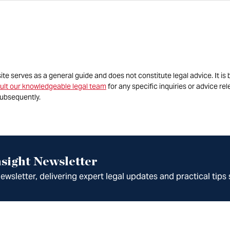
site serves as a general guide and does not constitute legal advice. It 
ult our knowledgeable legal team
for any specific inquiries or advice re
ubsequently.
sight Newsletter
wsletter, delivering expert legal updates and practical tips 