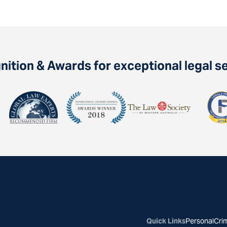
ition & Awards for exceptional legal s
Quick Links
Personal
Crim