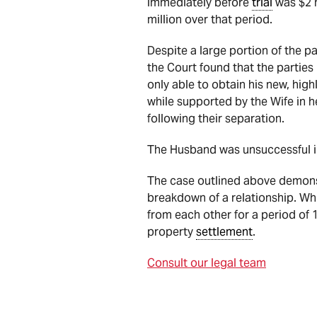
immediately before
trial
was $2 m
million over that period.
Despite a large portion of the p
the Court found that the partie
only able to obtain his new, hig
while supported by the Wife in he
following their separation.
The Husband was unsuccessful i
The case outlined above demonstr
breakdown of a relationship. Whi
from each other for a period of 
property
settlement
.
Consult our legal team