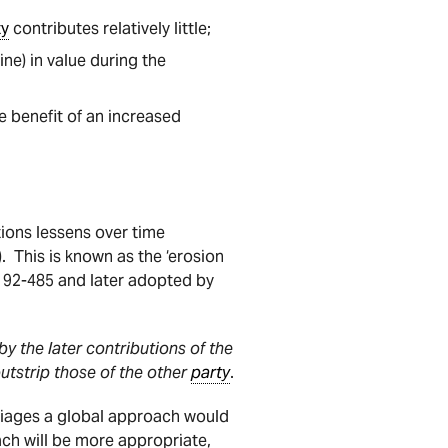
ty
contributes relatively little;
ne) in value during the
e benefit of an increased
tions lessens over time
). This is known as the ‘erosion
 92-485 and later adopted by
y the later contributions of the
outstrip those of the other
party
.
riages a global approach would
oach will be more appropriate,