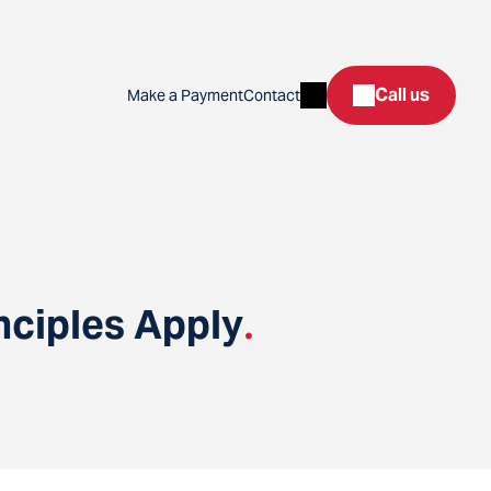
Search
Call us
Make a Payment
Contact
nciples Apply
.