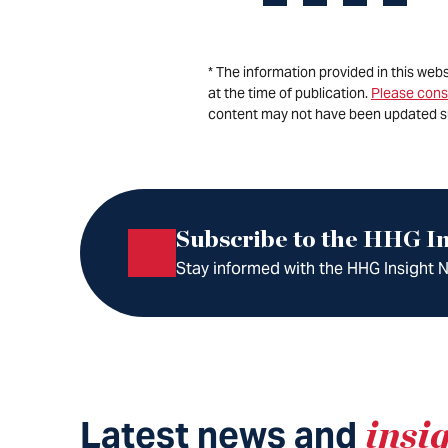
* The information provided in this web
at the time of publication.
Please cons
content may not have been updated s
Subscribe to the HHG In
Stay informed with the HHG Insight Ne
Latest news and
insi