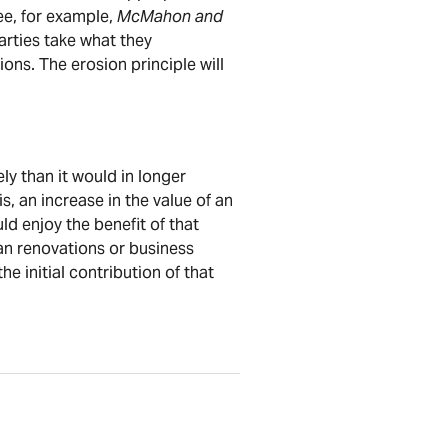
ee, for example,
McMahon and
arties take what they
ions. The erosion principle will
y than it would in longer
is, an increase in the value of an
ld enjoy the benefit of that
than renovations or business
he initial contribution of that