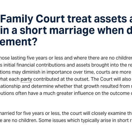
Family Court treat assets 
 in a short marriage when 
lement?
those lasting five years or less and where there are no childr
’s initial financial contributions and assets brought into the r
utions may diminish in importance over time, courts are more 
what each
party
contributed at the outset. The Court will also
elationship and determine whether that growth resulted from m
ntributions often have a much greater influence on the outcome
rried for five years or less, the court will closely examine the
re are no children. Some issues which typically arise in short 