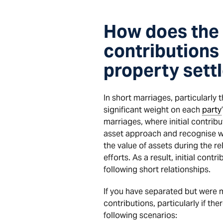
How does the 
contributions
property sett
In short marriages, particularly 
significant weight on each
party
marriages, where initial contrib
asset approach and recognise 
the value of assets during the r
efforts. As a result, initial co
following short relationships.
If you have separated but were ma
contributions, particularly if the
following scenarios: