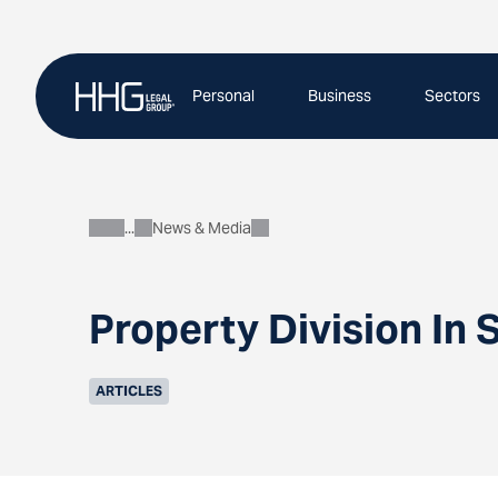
Skip
to
content
Personal
Business
Sectors
News & Media
About
Property Division In 
ARTICLES