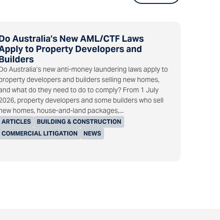
Do Australia’s New AML/CTF Laws
Apply to Property Developers and
Builders
Do Australia’s new anti-money laundering laws apply to
property developers and builders selling new homes,
and what do they need to do to comply? From 1 July
2026, property developers and some builders who sell
new homes, house-and-land packages,...
ARTICLES
BUILDING & CONSTRUCTION
COMMERCIAL LITIGATION
NEWS