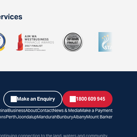
ervices
Make an Enquiry
1800 609 945
inal
Business
About
Contact
News & Media
Make a Payment
ons
Perth
Joondalup
Mandurah
Bunbury
Albany
Mount Barker
ontinuing connection to the land, waters and community.