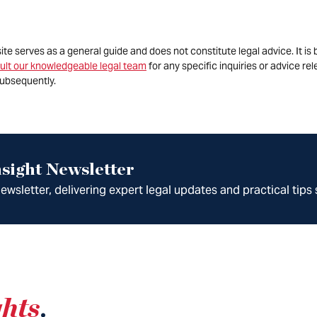
site serves as a general guide and does not constitute legal advice. It 
ult our knowledgeable legal team
for any specific inquiries or advice re
ubsequently.
sight Newsletter
wsletter, delivering expert legal updates and practical tips 
ghts
.