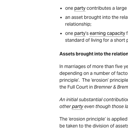
one
party
contributes a large 
an asset brought into the rel
relationship;
one
party
’s
earning capacity
f
standard of living for a short 
Assets brought into the relation
In marriages of more than five ye
depending on a number of factor
principle’. The ‘erosion’ princi
the Full Court in
Bremner & Bre
An initial substantial contributi
other
party
even though those la
The ‘erosion principle’ is applie
be taken to the division of asset