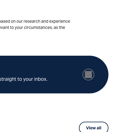
is based on our research and experience
levant to your circumstances, as the
straight to your inbox.
View all