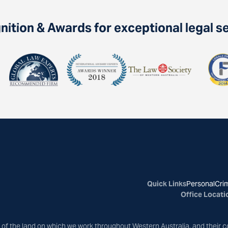
ition & Awards for exceptional legal s
Quick Links
Personal
Crim
Office Locati
of the land on which we work throughout Western Australia, and their c