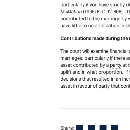
particularly if you have strictl
McMahon
(1995) FLC 92-606). T
contributed to the marriage by wa
have little to no application in 
Contributions made during the r
The court will examine financial
marriages, particularly if there a
asset contributed by a
party
at t
uplift and in what proportion. If
decisions that resulted in an incr
asset in favour of
party
that cont
Facebook
LinkedIn
X
Email
Share: