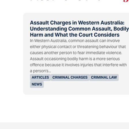
Assault Charges in Western Australia:
Understanding Common Assault, Bodily
Harm and What the Court Considers
In Western Australia, common assault can involve
either physical contact or threatening behaviour that
causes another person to fear immediate violence.
Assault occasioning bodily harm is a more serious
offence because it involves injuries that interfere with
a person's...
ARTICLES
CRIMINAL CHARGES
CRIMINAL LAW
NEWS