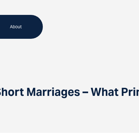
About
Short Marriages – What Pri