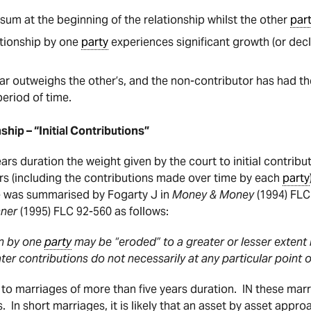
sum at the beginning of the relationship whilst the other
par
ationship by one
party
experiences significant growth (or decli
ar outweighs the other’s, and the non-contributor has had th
period of time.
ship – “Initial Contributions”
ars duration the weight given by the court to initial contribu
s (including the contributions made over time by each
party
ple was summarised by Fogarty J in
Money & Money
(1994) FLC
mner
(1995) FLC 92-560 as follows:
on by one
party
may be “eroded” to a greater or lesser extent b
ter contributions do not necessarily at any particular point 
d to marriages of more than five years duration.
IN these mar
s. In short marriages, it is likely that an asset by asset appr