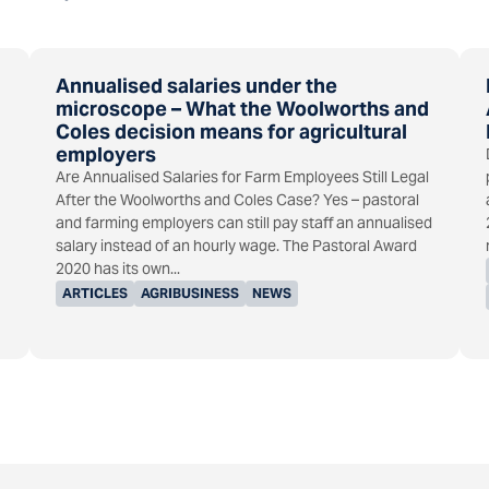
Annualised salaries under the
microscope – What the Woolworths and
Coles decision means for agricultural
employers
Are Annualised Salaries for Farm Employees Still Legal
After the Woolworths and Coles Case? Yes – pastoral
and farming employers can still pay staff an annualised
salary instead of an hourly wage. The Pastoral Award
2020 has its own...
ARTICLES
AGRIBUSINESS
NEWS