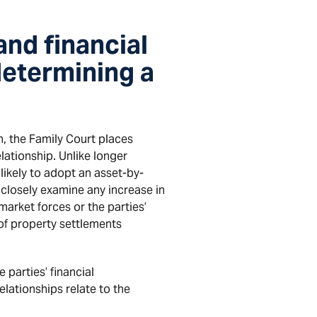
and financial
determining a
en, the Family Court places
elationship. Unlike longer
likely to adopt an asset-by-
 closely examine any increase in
arket forces or the parties’
 of property settlements
 parties’ financial
relationships relate to the