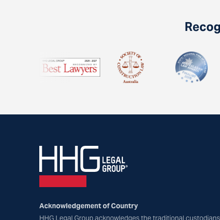
Recogn
Acknowledgement of Country
HHG Legal Group acknowledges the traditional custodians 