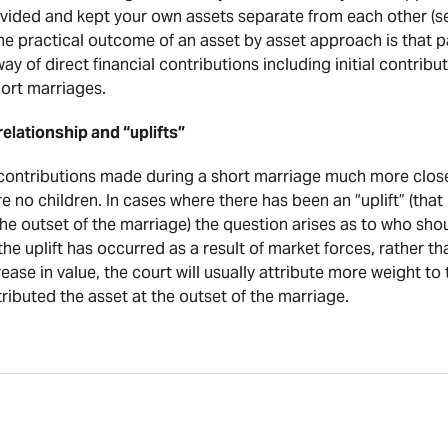
y divided and kept your own assets separate from each other (s
he practical outcome of an asset by asset approach is that p
y of direct financial contributions including initial contribut
short marriages.
elationship and “uplifts”
 contributions made during a short marriage much more closel
re no children. In cases where there has been an “uplift” (that 
he outset of the marriage) the question arises as to who shou
 the uplift has occurred as a result of market forces, rather 
ease in value, the court will usually attribute more weight to t
ributed the asset at the outset of the marriage.