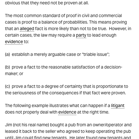
obvious that they need not be proven at all.
The most common standard of proof in civil and commercial
cases is proof to a balance of probabilities. This means proving
that an
alleged
fact is more likely than not to be true. However, in
certain cases, the law may require a
party
to lead enough
evidence
to:
(a) establish a merely arguable case or “triable issue”;
(b) prove a fact to the reasonable satisfaction of a decision-
maker; or
(c) prove a fact to a degree of certainty that is proportionate to
the seriousness of the consequences if that fact were proven.
The following example illustrates what can happen if a
litigant
does not properly deal with
evidence
at the right time.
Jim (not his real name) bought a pub from an owner/operator and
leased it back to the seller who agreed to keep operating the pub
until Jim could find new tenants. He later found new tenants and