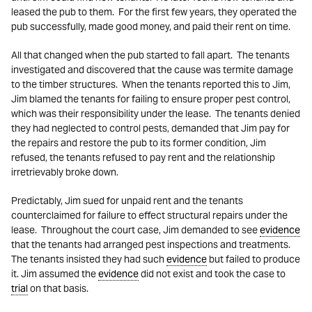
leased the pub to them. For the first few years, they operated the
pub successfully, made good money, and paid their rent on time.
All that changed when the pub started to fall apart. The tenants
investigated and discovered that the cause was termite damage
to the timber structures. When the tenants reported this to Jim,
Jim blamed the tenants for failing to ensure proper pest control,
which was their responsibility under the lease. The tenants denied
they had neglected to control pests, demanded that Jim pay for
the repairs and restore the pub to its former condition, Jim
refused, the tenants refused to pay rent and the relationship
irretrievably broke down.
Predictably, Jim sued for unpaid rent and the tenants
counterclaimed for failure to effect structural repairs under the
lease. Throughout the court case, Jim demanded to see
evidence
that the tenants had arranged pest inspections and treatments.
The tenants insisted they had such
evidence
but failed to produce
it. Jim assumed the
evidence
did not exist and took the case to
trial
on that basis.