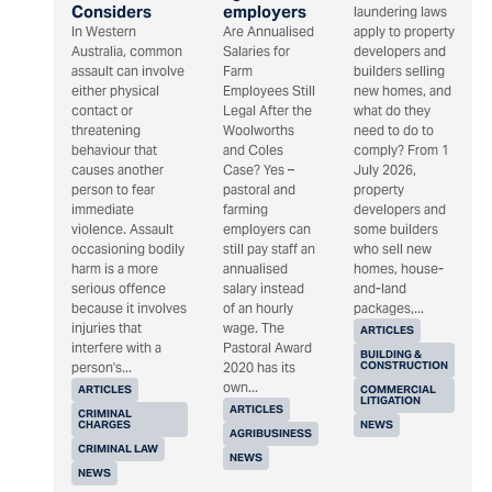
Considers
employers
laundering laws
In Western
Are Annualised
apply to property
Australia, common
Salaries for
developers and
assault can involve
Farm
builders selling
either physical
Employees Still
new homes, and
contact or
Legal After the
what do they
threatening
Woolworths
need to do to
behaviour that
and Coles
comply? From 1
causes another
Case? Yes –
July 2026,
person to fear
pastoral and
property
immediate
farming
developers and
violence. Assault
employers can
some builders
occasioning bodily
still pay staff an
who sell new
harm is a more
annualised
homes, house-
serious offence
salary instead
and-land
because it involves
of an hourly
packages,...
injuries that
wage. The
ARTICLES
interfere with a
Pastoral Award
BUILDING &
CONSTRUCTION
person's...
2020 has its
own...
ARTICLES
COMMERCIAL
LITIGATION
ARTICLES
CRIMINAL
CHARGES
NEWS
AGRIBUSINESS
CRIMINAL LAW
NEWS
NEWS