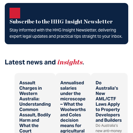
Subscribe to the HHG Insight Newsletter
Stay informed with the HHG Insight Newsletter, delivering
expert legal updates and practical tips straight to your inbox.
Latest news and
insights
.
Assault
Annualised
Do
Charges in
salaries
Australia’s
Western
under the
New
Australia:
microscope
AML/CTF
Understanding
– What the
Laws Apply
Common
Woolworths
to Property
Assault, Bodily
and Coles
Developers
Harm and
decision
and Builders
What the
means for
Do Australia’s
Court
agricultural
new anti-money