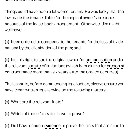
Things could have been a lot worse for Jim. He was lucky that the
law made the tenants liable for the original owner’s breaches
because of the lease-back arrangement. Otherwise, Jim might
well have:
(a) been ordered to compensate the tenants for the loss of trade
caused by the dilapidation of the pub; and
(b) lost his right to sue the original owner for
compensation
under
the relevant
statute
of limitations (which bars claims for
breach of
contract
made more than six years after the breach occurred).
The lesson is, before commencing legal action, always ensure you
have clear, written legal advice on the following matters:
(a) What are the relevant facts?
(b) Which of those facts do I have to prove?
(c) Do I have enough
evidence
to prove the facts that are mine to