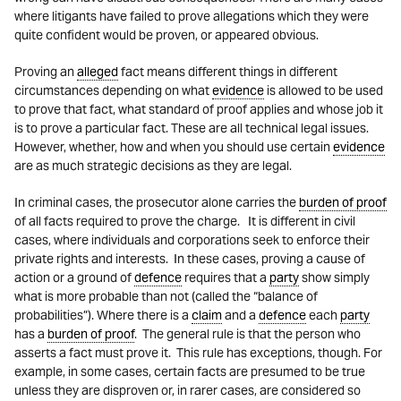
where litigants have failed to prove allegations which they were
quite confident would be proven, or appeared obvious.
Proving an
alleged
fact means different things in different
circumstances depending on what
evidence
is allowed to be used
to prove that fact, what standard of proof applies and whose job it
is to prove a particular fact. These are all technical legal issues.
However, whether, how and when you should use certain
evidence
are as much strategic decisions as they are legal.
In criminal cases, the prosecutor alone carries the
burden of proof
of all facts required to prove the charge. It is different in civil
cases, where individuals and corporations seek to enforce their
private rights and interests. In these cases, proving a cause of
action or a ground of
defence
requires that a
party
show simply
what is more probable than not (called the “balance of
probabilities”). Where there is a
claim
and a
defence
each
party
has a
burden of proof
. The general rule is that the person who
asserts a fact must prove it. This rule has exceptions, though. For
example, in some cases, certain facts are presumed to be true
unless they are disproven or, in rarer cases, are considered so