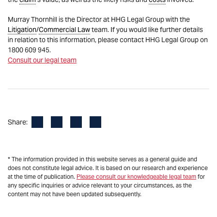
Murray Thornhill is the Director at HHG Legal Group with the
Litigation
/
Commercial Law
team. If you would like further details
in relation to this information, please contact HHG Legal Group on
1800 609 945.
Consult our legal team
Facebook
LinkedIn
X
Email
Share:
* The information provided in this website serves as a general guide and
does not constitute legal advice. It is based on our research and experience
at the time of publication.
Please consult our knowledgeable legal team
for
any specific inquiries or advice relevant to your circumstances, as the
content may not have been updated subsequently.