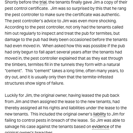
Shortly before the
trial
, the tenants finally gave Jim a copy of their
pest control certificate. Jim was so surprised by this that he rang
the pest controller to make sure the certificate was authentic.
The pest controller’s advice to Jim was even more shocking.
According to the pest controller, not only had the tenants called
him out regularly to inspect and treat the pub for termites, but
damage to the pub had likely been occasioned before the tenants
had even moved in. When asked how this was possible if the pub
had only begun to fall apart several years after the tenants had
moved in, the pest controller explained that as they eat through
the timbers, termites fill in the tunnels they form with a natural
“cement”. This “cement” takes a long time, often many years, to
dry out, and it is usually only then that the termite-infested
structures show signs of failure.
Luckily for Jim, the original owner, having leased the pub back
from Jim and then assigned the lease to the new tenants, had
thereby assigned all his rights and liabilities under the lease to the
new tenants. This included the original owner’s
liability
to Jim for
failing to control pests in breach of the lease. So Jim was able to
salvage his case against the tenants based on
evidence
of the
original owner’s breaches.