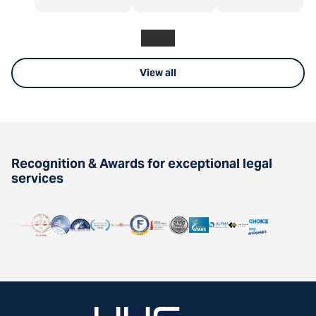
View all
Recognition & Awards for exceptional legal
services