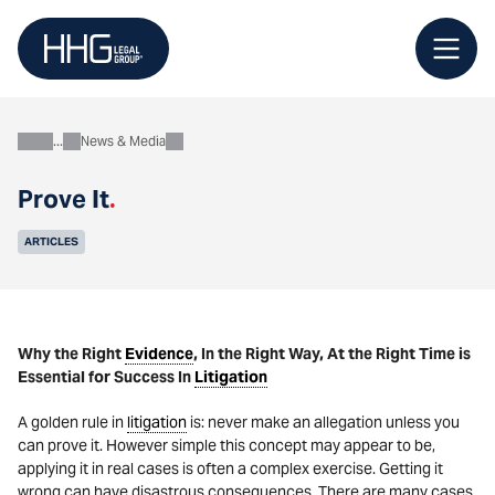
Skip
to
content
News & Media
About
Prove It
.
ARTICLES
Why the Right
Evidence
, In the Right Way, At the Right Time is
Essential for Success In
Litigation
A golden rule in
litigation
is: never make an allegation unless you
can prove it. However simple this concept may appear to be,
applying it in real cases is often a complex exercise. Getting it
wrong can have disastrous consequences. There are many cases