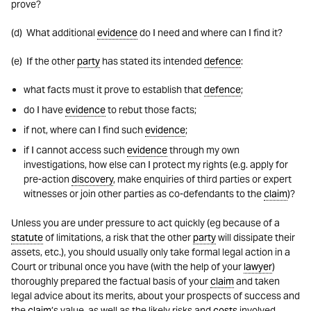
prove?
(d) What additional
evidence
do I need and where can I find it?
(e) If the other
party
has stated its intended
defence
:
what facts must it prove to establish that
defence
;
do I have
evidence
to rebut those facts;
if not, where can I find such
evidence
;
if I cannot access such
evidence
through my own
investigations, how else can I protect my rights (e.g. apply for
pre-action
discovery
, make enquiries of third parties or expert
witnesses or join other parties as co-defendants to the
claim
)?
Unless you are under pressure to act quickly (eg because of a
statute
of limitations, a risk that the other
party
will dissipate their
assets, etc.), you should usually only take formal legal action in a
Court or tribunal once you have (with the help of your
lawyer
)
thoroughly prepared the factual basis of your
claim
and taken
legal advice about its merits, about your prospects of success and
the
claim
’s value, as well as the likely risks and
costs
involved.