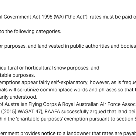
l Government Act 1995 (WA) (“the Act”), rates must be paid on
to the following categories:
s or purposes, and land vested in public authorities and bodies
ricultural or horticultural show purposes; and
itable purposes.
emptions appear fairly self-explanatory; however, as is frequ
nals will scrutinize commonplace words and phrases so that t
arily understood.
of Australian Flying Corps & Royal Australian Air Force Associ
”) ([2015] WASAT 47), RAAFA successfully argued that land be
thin the ‘charitable purposes’ exemption pursuant to section 6
overnment provides
notice
to a landowner that rates are payab