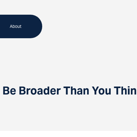
About
 Be Broader Than You Thi