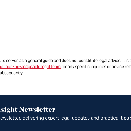
site serves as a general guide and does not constitute legal advice. It 
ult our knowledgeable legal team
for any specific inquiries or advice re
ubsequently.
sight Newsletter
wsletter, delivering expert legal updates and practical tips 