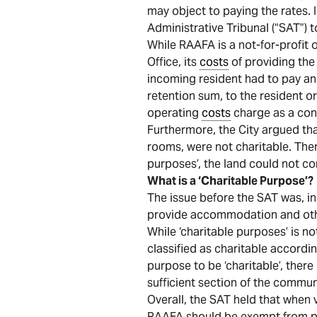
may object to paying the rates. 
Administrative Tribunal (“SAT”) t
While RAAFA is a not-for-profit 
Office, its
costs
of providing the 
incoming resident had to pay an 
retention sum, to the resident or
operating
costs
charge as a con
Furthermore, the City argued tha
rooms, were not charitable. Ther
purposes’, the land could not con
What is a ‘Charitable Purpose’?
The issue before the SAT was, in 
provide accommodation and other 
While ‘charitable purposes’ is no
classified as charitable accordi
purpose to be ‘charitable’, there
sufficient section of the commun
Overall, the SAT held that when 
RAAFA should be exempt from pa