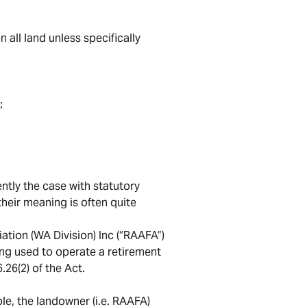
 all land unless specifically
;
ently the case with statutory
heir meaning is often quite
ation (WA Division) Inc (“RAAFA”)
ing used to operate a retirement
.26(2) of the Act.
le, the landowner (i.e. RAAFA)