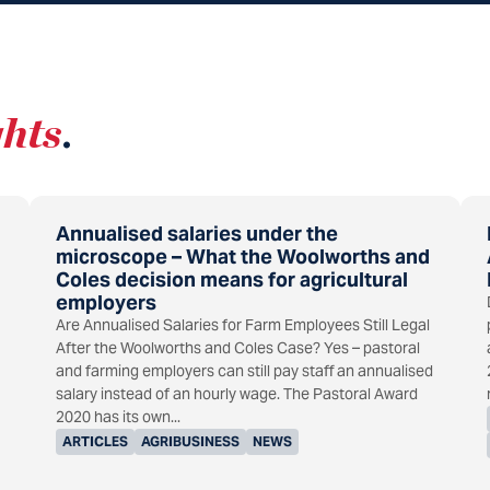
ghts
.
Annualised salaries under the
microscope – What the Woolworths and
Coles decision means for agricultural
employers
Are Annualised Salaries for Farm Employees Still Legal
After the Woolworths and Coles Case? Yes – pastoral
and farming employers can still pay staff an annualised
salary instead of an hourly wage. The Pastoral Award
2020 has its own...
ARTICLES
AGRIBUSINESS
NEWS