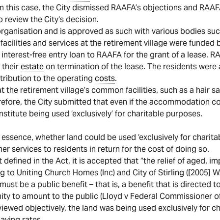
In this case, the City dismissed RAAFA’s objections and RAAF
o review the City‘s decision.
organisation and is approved as such with various bodies suc
facilities and services at the retirement village were funded b
interest-free entry loan to RAAFA for the grant of a lease. RA
 their
estate
on termination of the lease. The residents were 
tribution to the operating
costs
.
t the retirement village’s common facilities, such as a hair 
efore, the City submitted that even if the accommodation cou
stitute being used ‘exclusively’ for charitable purposes.
essence, whether land could be used ‘exclusively for charitabl
services to residents in return for the cost of doing so.
t defined in the Act, it is accepted that “the relief of aged, 
ng to Uniting Church Homes (Inc) and City of Stirling ([2005] 
 must be a public benefit – that is, a benefit that is directed
ity to amount to the public (Lloyd v Federal Commissioner of
viewed objectively, the land was being used exclusively for c
ying rates.