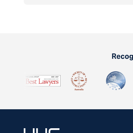
Recogn