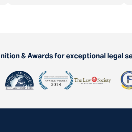
ition & Awards for exceptional legal s