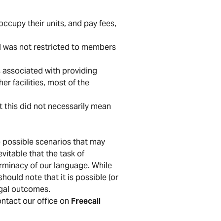
occupy their units, and pay fees,
nd was not restricted to members
.
s associated with providing
er facilities, most of the
t this did not necessarily mean
he possible scenarios that may
evitable that the task of
erminacy of our language. While
hould note that it is possible (or
egal outcomes.
contact our office on
Freecall