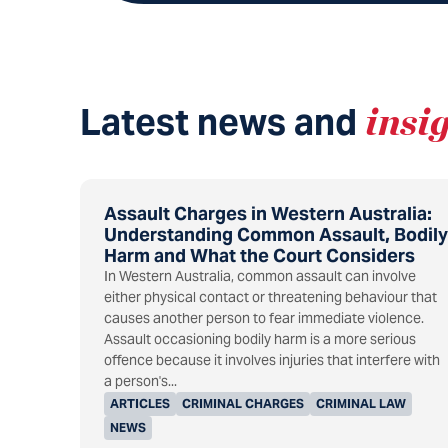
Latest news and
insi
Assault Charges in Western Australia:
Understanding Common Assault, Bodily
Harm and What the Court Considers
In Western Australia, common assault can involve
either physical contact or threatening behaviour that
causes another person to fear immediate violence.
Assault occasioning bodily harm is a more serious
offence because it involves injuries that interfere with
a person's...
ARTICLES
CRIMINAL CHARGES
CRIMINAL LAW
NEWS