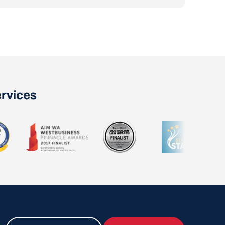
ervices