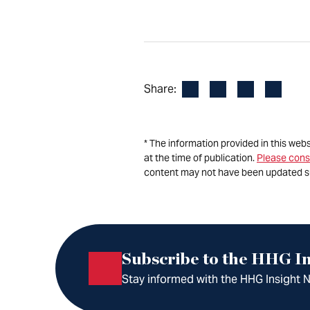
Facebook
LinkedIn
X
Email
Share:
* The information provided in this web
at the time of publication.
Please cons
content may not have been updated s
Subscribe to the HHG In
Stay informed with the HHG Insight Ne