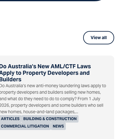
View all
Do Australia’s New AML/CTF Laws
Apply to Property Developers and
Builders
Do Australia’s new anti-money laundering laws apply to
property developers and builders selling new homes,
and what do they need to do to comply? From 1 July
2026, property developers and some builders who sell
new homes, house-and-land packages,...
ARTICLES
BUILDING & CONSTRUCTION
COMMERCIAL LITIGATION
NEWS