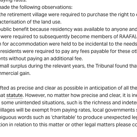
made the following observations:
 the retirement village were required to purchase the right to 
acterisation of the land use.
a public benefit because residency was available to anyone a
ts were required to subsequently become members of RAAFA)
than for accommodation were held to be incidental to the need
h residents were required to pay any fees payable for these oth
dents without paying an additional fee.
all surplus during the relevant years, the Tribunal found tha
mmercial gain.
fted as precise and clear as possible in anticipation of all t
hat
statute
. However, no matter how precise and clear, it is in
 some unintended situations, such is the richness and indet
villages will be exempt from paying rates, local governments s
nambiguous words such as ‘charitable’ to produce unexpected l
tion in relation to this matter or other legal matters please 