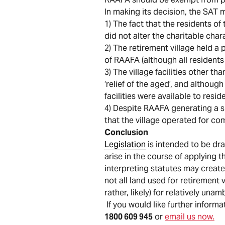
In making its decision, the SAT 
1) The fact that the residents of
did not alter the charitable char
2) The retirement village held 
of RAAFA (although all residen
3) The village facilities other 
‘relief of the aged’, and althoug
facilities were available to resi
4) Despite RAAFA generating a sm
that the village operated for co
Conclusion
Legislation
is intended to be dra
arise in the course of applying t
interpreting statutes may create
not all land used for retirement 
rather, likely) for relatively u
If you would like further informa
1800 609 945
or
email us now.