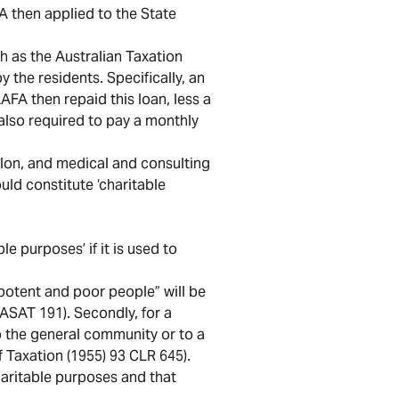
A then applied to the State
h as the Australian Taxation
y the residents. Specifically, an
AFA then repaid this loan, less a
also required to pay a monthly
salon, and medical and consulting
ld constitute ‘charitable
e purposes’ if it is used to
impotent and poor people” will be
WASAT 191). Secondly, for a
 to the general community or to a
 Taxation (1955) 93 CLR 645).
haritable purposes and that