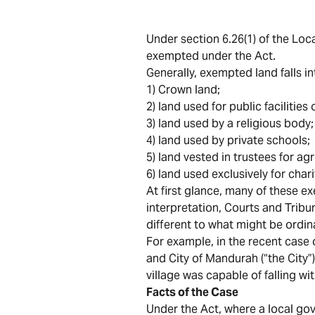
Under section 6.26(1) of the Loca
exempted under the Act.
Generally, exempted land falls in
1) Crown land;
2) land used for public facilitie
3) land used by a religious body;
4) land used by private schools;
5) land vested in trustees for ag
6) land used exclusively for char
At first glance, many of these ex
interpretation, Courts and Tribu
different to what might be ordin
For example, in the recent case 
and City of Mandurah (“the City
village was capable of falling wi
Facts of the Case
Under the Act, where a local g