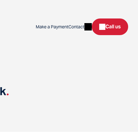
Search
Call us
Make a Payment
Contact
nk
.