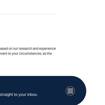
is based on our research and experience
levant to your circumstances, as the
straight to your inbox.