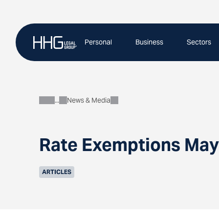
Skip
to
content
Personal
Business
Sectors
News & Media
About
Rate Exemptions May
ARTICLES