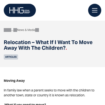
Skip
to
content
News & Media
About
Relocation – What If I Want To Move
Away With The Children?
.
ARTICLES
Moving Away
In family law when a parent seeks to move with the children to
another town, state or country it is known as relocation.
What if you need to move?