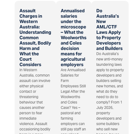
Assault
Annualised
Do
Charges in
salaries
Australia’s
Western
under the
New
Australia:
microscope
AML/CTF
Understanding
– What the
Laws Apply
Common
Woolworths
to Property
Assault, Bodily
and Coles
Developers
Harm and
decision
and Builders
What the
means for
Do Australia’s
Court
agricultural
new anti-money
Considers
employers
laundering laws
In Western
Are Annualised
apply to property
Australia, common
Salaries for
developers and
assault can involve
Farm
builders selling
either physical
Employees Still
new homes, and
contact or
Legal After the
what do they
threatening
Woolworths
need to do to
behaviour that
and Coles
comply? From 1
causes another
Case? Yes –
July 2026,
person to fear
pastoral and
property
immediate
farming
developers and
violence. Assault
employers can
some builders
occasioning bodily
still pay staff an
who sell new