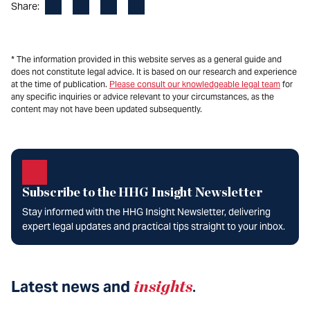
Facebook
LinkedIn
X
Email
Share:
* The information provided in this website serves as a general guide and
does not constitute legal advice. It is based on our research and experience
at the time of publication.
Please consult our knowledgeable legal team
for
any specific inquiries or advice relevant to your circumstances, as the
content may not have been updated subsequently.
Subscribe to the HHG Insight Newsletter
Stay informed with the HHG Insight Newsletter, delivering
expert legal updates and practical tips straight to your inbox.
Latest news and
insights
.