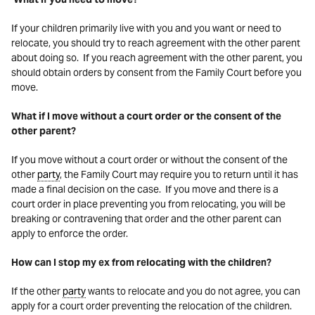
If your children primarily live with you and you want or need to
relocate, you should try to reach agreement with the other parent
about doing so. If you reach agreement with the other parent, you
should obtain orders by consent from the Family Court before you
move.
What if I move without a court order or the consent of the
other parent?
If you move without a court order or without the consent of the
other
party
, the Family Court may require you to return until it has
made a final decision on the case. If you move and there is a
court order in place preventing you from relocating, you will be
breaking or contravening that order and the other parent can
apply to enforce the order.
How can I stop my ex from relocating with the children?
If the other
party
wants to relocate and you do not agree, you can
apply for a court order preventing the relocation of the children.