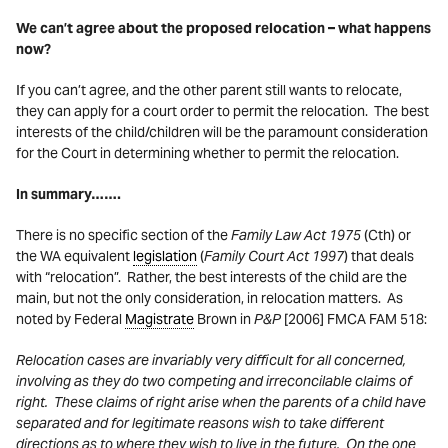
We can’t agree about the proposed relocation – what happens
now?
If you can’t agree, and the other parent still wants to relocate,
they can apply for a court order to permit the relocation. The best
interests of the child/children will be the paramount consideration
for the Court in determining whether to permit the relocation.
In summary…….
There is no specific section of the
Family Law Act 1975
(Cth) or
the WA equivalent
legislation
(
Family Court Act 1997
) that deals
with “relocation”. Rather, the best interests of the child are the
main, but not the only consideration, in relocation matters. As
noted by Federal
Magistrate
Brown in
P&P
[2006] FMCA FAM 518:
Relocation cases are invariably very difficult for all concerned,
involving as they do two competing and irreconcilable claims of
right. These claims of right arise when the parents of a child have
separated and for legitimate reasons wish to take different
directions as to where they wish to live in the future. On the one