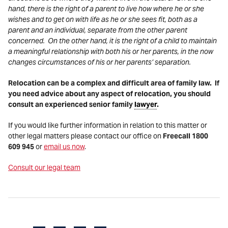
hand, there is the right of a parent to live how where he or she
wishes and to get on with life as he or she sees fit, both as a
parent and an individual, separate from the other parent
concerned. On the other hand, it is the right of a child to maintain
a meaningful relationship with both his or her parents, in the now
changes circumstances of his or her parents’ separation.
Relocation can be a complex and difficult area of family law. If
you need advice about any aspect of relocation, you should
consult an experienced senior family
lawyer
.
If you would like further information in relation to this matter or
other legal matters please contact our office on
Freecall 1800
609 945
or
email us now
.
Consult our legal team