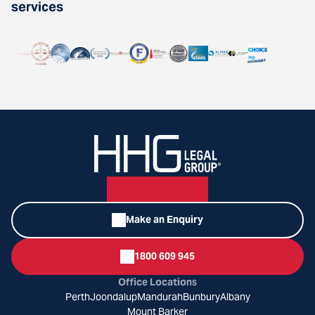
services
Make an Enquiry
1800 609 945
Office Locations
Perth
Joondalup
Mandurah
Bunbury
Albany
Mount Barker