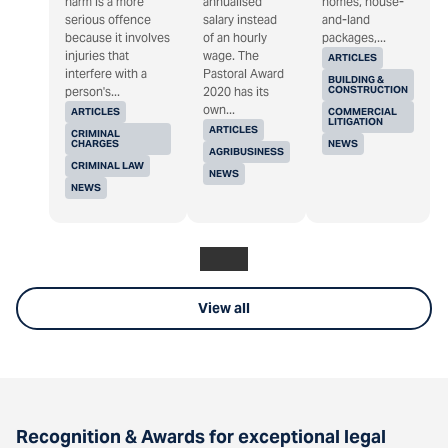
harm is a more
annualised
homes, house-
serious offence
salary instead
and-land
because it involves
of an hourly
packages,...
injuries that
wage. The
ARTICLES
interfere with a
Pastoral Award
BUILDING &
CONSTRUCTION
person's...
2020 has its
own...
ARTICLES
COMMERCIAL
LITIGATION
ARTICLES
CRIMINAL
CHARGES
NEWS
AGRIBUSINESS
CRIMINAL LAW
NEWS
NEWS
View all
Recognition & Awards for exceptional legal