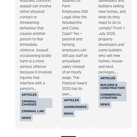
Australia, common
Salaries for
developers and
assault can involve
Farm
builders selling
either physical
Employees Still
new homes, and
contact or
Legal After the
what do they
threatening
Woolworths
need to do to
behaviour that
and Coles
comply? From 1
causes another
Case? Yes –
July 2026,
person to fear
pastoral and
property
immediate
farming
developers and
violence. Assault
employers can
some builders
occasioning bodily
still pay staff an
who sell new
harm is a more
annualised
homes, house-
serious offence
salary instead
and-land
because it involves
of an hourly
packages,...
injuries that
wage. The
ARTICLES
interfere with a
Pastoral Award
BUILDING &
CONSTRUCTION
person's...
2020 has its
own...
ARTICLES
COMMERCIAL
LITIGATION
ARTICLES
CRIMINAL
CHARGES
NEWS
AGRIBUSINESS
CRIMINAL LAW
NEWS
NEWS