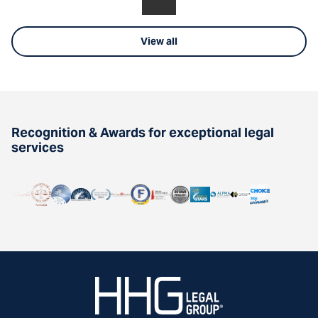
View all
Recognition & Awards for exceptional legal
services