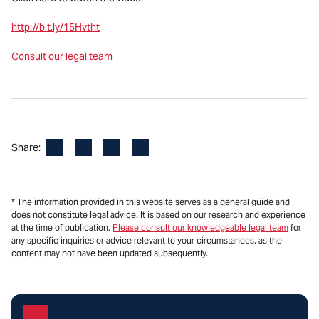
http://bit.ly/15Hvtht
Consult our legal team
Facebook
LinkedIn
X
Email
Share:
* The information provided in this website serves as a general guide and
does not constitute legal advice. It is based on our research and experience
at the time of publication.
Please consult our knowledgeable legal team
for
any specific inquiries or advice relevant to your circumstances, as the
content may not have been updated subsequently.