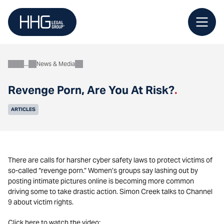
Skip
to
content
News & Media
About
Revenge Porn, Are You At Risk?
.
ARTICLES
There are calls for harsher cyber safety laws to protect victims of
so-called “revenge porn.” Women’s groups say lashing out by
posting intimate pictures online is becoming more common
driving some to take drastic action. Simon Creek talks to Channel
9 about victim rights.
Click here to watch the video: