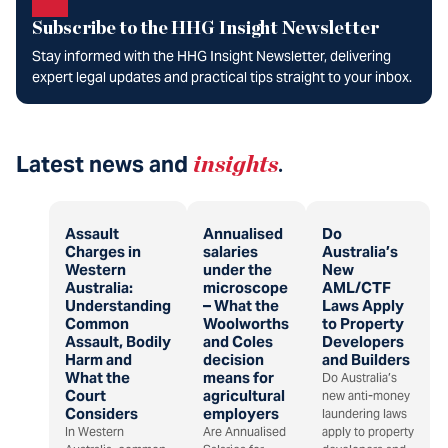
Subscribe to the HHG Insight Newsletter
Stay informed with the HHG Insight Newsletter, delivering
expert legal updates and practical tips straight to your inbox.
Latest news and
insights
.
Assault
Annualised
Do
Charges in
salaries
Australia’s
Western
under the
New
Australia:
microscope
AML/CTF
Understanding
– What the
Laws Apply
Common
Woolworths
to Property
Assault, Bodily
and Coles
Developers
Harm and
decision
and Builders
What the
means for
Do Australia’s
Court
agricultural
new anti-money
Considers
employers
laundering laws
In Western
Are Annualised
apply to property