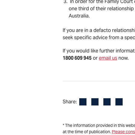
In order for the Family Court
one third of their relationshi
Australia.
If you are in a defacto relation
seek specific advice from a spec
If you would like further informa
1800 609 945
or
email us
now.
Facebook
LinkedIn
X
Email
Share:
* The information provided in this web
at the time of publication.
Please cons