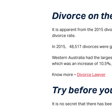
Divorce on the
It is apparent from the 2015 divor
divorce rate.
In 2015, 48,517 divorces were gr
Western Australia had the larges
which was an increase of 10.5%,
Know more –
Divorce Lawyer
Try before yo
It is no secret that there has be