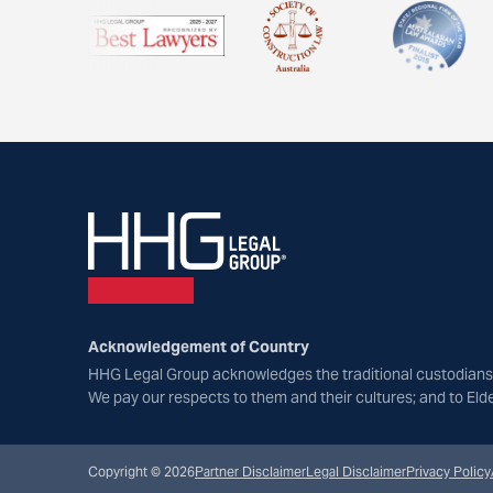
Acknowledgement of Country
HHG Legal Group acknowledges the traditional custodians 
We pay our respects to them and their cultures; and to Eld
Copyright © 2026
Partner Disclaimer
Legal Disclaimer
Privacy Policy