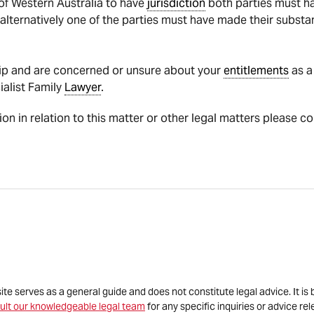
 of Western Australia to have
jurisdiction
both parties must hav
p alternatively one of the parties must have made their substa
ship and are concerned or unsure about your
entitlements
as a
ialist Family
Lawyer
.
tion in relation to this matter or other legal matters please c
site serves as a general guide and does not constitute legal advice. It 
ult our knowledgeable legal team
for any specific inquiries or advice re