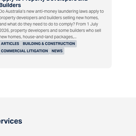
Builders
Do Australia’s new anti-money laundering laws apply to
property developers and builders selling new homes,
and what do they need to do to comply? From 1 July
2026, property developers and some builders who sell
new homes, house-and-land packages,...
ARTICLES
BUILDING & CONSTRUCTION
COMMERCIAL LITIGATION
NEWS
ervices