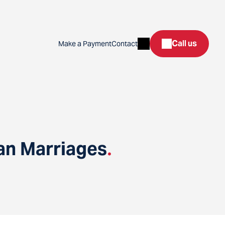
Search
Call us
Make a Payment
Contact
an Marriages
.