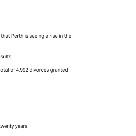
that Perth is seeing a rise in the
sults.
total of 4,992 divorces granted
 twenty years.