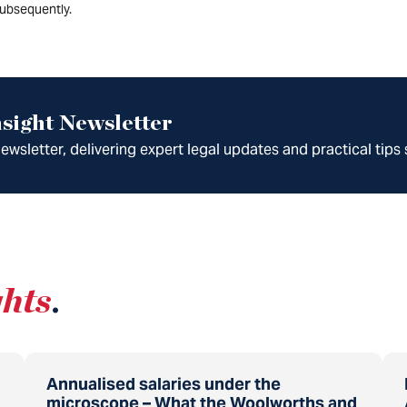
ubsequently.
sight Newsletter
wsletter, delivering expert legal updates and practical tips 
ghts
.
Annualised salaries under the
microscope – What the Woolworths and