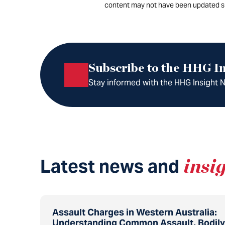
content may not have been updated s
Subscribe to the HHG In
Stay informed with the HHG Insight Ne
Latest news and
insi
Assault Charges in Western Australia:
Understanding Common Assault, Bodily