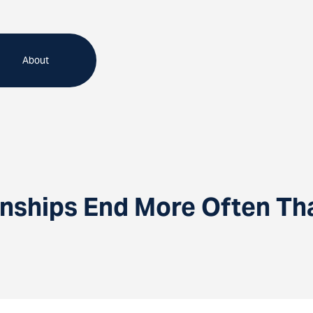
About
nships End More Often Th