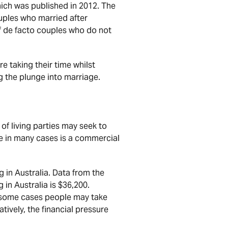
ich was published in 2012. The
uples who married after
of de facto couples who do not
e taking their time whilst
g the plunge into marriage.
of living parties may seek to
ple in many cases is a commercial
 in Australia. Data from the
in Australia is $36,200.
n some cases people may take
tively, the financial pressure