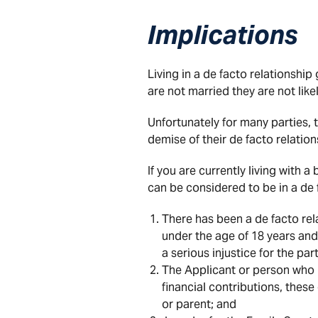
Implications
Living in a de facto relationship
are not married they are not lik
Unfortunately for many parties, 
demise of their de facto relation
If you are currently living with a
can be considered to be in a de 
There has been a de facto rela
under the age of 18 years and
a serious injustice for the par
The Applicant or person who 
financial contributions, thes
or parent; and