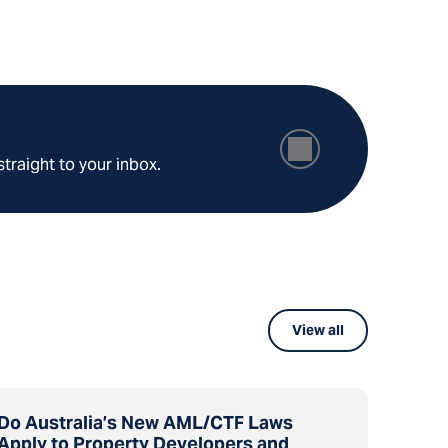
straight to your inbox.
View all
Do Australia’s New AML/CTF Laws
Apply to Property Developers and