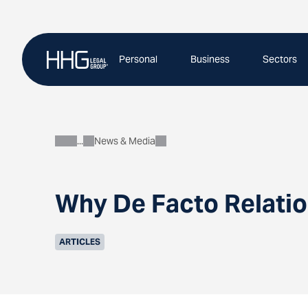
Skip
to
content
Personal
Business
Sectors
News & Media
About
Why De Facto Relatio
ARTICLES