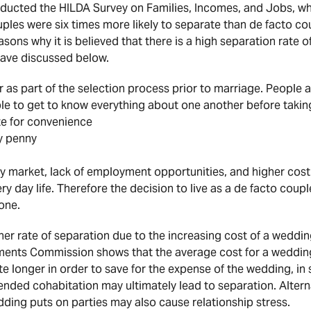
ducted the HILDA Survey on Families, Incomes, and Jobs, wh
ples were six times more likely to separate than de facto co
sons why it is believed that there is a high separation rate 
have discussed below.
 as part of the selection process prior to marriage. People ar
le to get to know everything about one another before takin
te for convenience
y penny
y market, lack of employment opportunities, and higher cost 
ry day life. Therefore the decision to live as a de facto cou
one.
er rate of separation due to the increasing cost of a wedding
tments Commission shows that the average cost for a wedding 
te longer in order to save for the expense of the wedding, i
ended cohabitation may ultimately lead to separation. Alterna
dding puts on parties may also cause relationship stress.