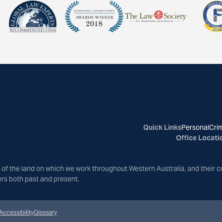
Quick Links
Personal
Crim
Office Locati
of the land on which we work throughout Western Australia, and their c
ers both past and present.
Accessibility
Glossary