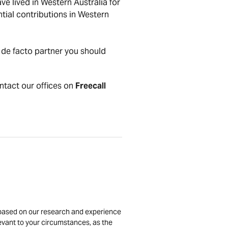
e lived in Western Australia for
ntial contributions in Western
 de facto partner you should
ontact our offices on
Freecall
is based on our research and experience
levant to your circumstances, as the