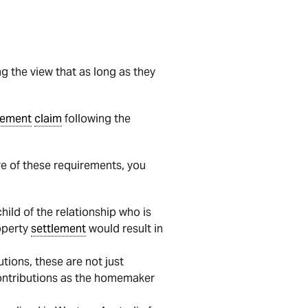
ng the view that as long as they
lement
claim
following the
more of these requirements, you
hild of the relationship who is
roperty
settlement
would result in
tions, these are not just
 contributions as the homemaker