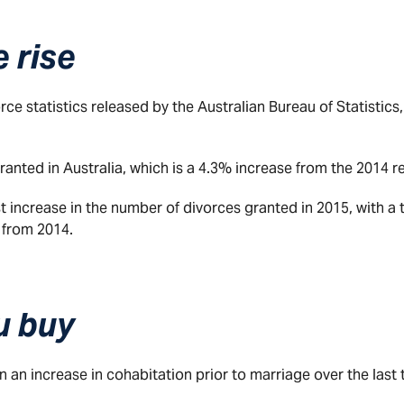
 rise
ce statistics released by the Australian Bureau of Statistics, 
anted in Australia, which is a 4.3% increase from the 2014 re
t increase in the number of divorces granted in 2015, with a 
 from 2014.
u buy
en an increase in cohabitation prior to marriage over the last