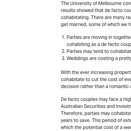
The University of Melbourne con
results showed that de facto cou
cohabitating. There are many rea
get married, some of which we 
Parties are moving in together
cohabiting as a de facto coup
Parties may tend to cohabita
Weddings are costing a prett
With the ever increasing propert
cohabitate to cut the cost of eve
decision rather than a romantic 
De facto couples may face a high
Australian Securities and Inves
Therefore, parties may cohabita
years to save. This period of ext
which the potential cost of a we