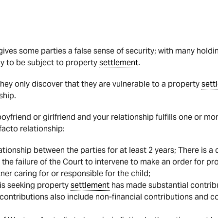
 gives some parties a false sense of security; with many holdi
ely to be subject to property
settlement
.
they only discover that they are vulnerable to a property
sett
ship.
 boyfriend or girlfriend and your relationship fulfills one or 
facto relationship:
tionship between the parties for at least 2 years; There is a c
 the failure of the Court to intervene to make an order for p
tner caring for or responsible for the child;
is seeking property
settlement
has made substantial contribu
e contributions also include non-financial contributions and