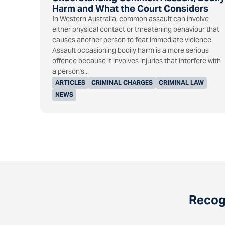
Harm and What the Court Considers
In Western Australia, common assault can involve
either physical contact or threatening behaviour that
causes another person to fear immediate violence.
Assault occasioning bodily harm is a more serious
offence because it involves injuries that interfere with
a person's...
ARTICLES
CRIMINAL CHARGES
CRIMINAL LAW
NEWS
Recogn