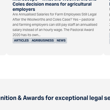
Coles decision means for agricultural
employers
Are Annualised Salaries for Farm Employees Still Legal
After the Woolworths and Coles Case? Yes – pastoral
and farming employers can still pay staff an annualised
salary instead of an hourly wage. The Pastoral Award
2020 has its own...
ARTICLES
AGRIBUSINESS
NEWS
ition & Awards for exceptional legal s