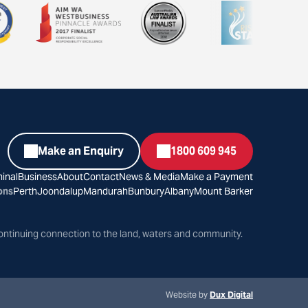
Make an Enquiry
1800 609 945
inal
Business
About
Contact
News & Media
Make a Payment
ons
Perth
Joondalup
Mandurah
Bunbury
Albany
Mount Barker
ontinuing connection to the land, waters and community.
Website by
Dux Digital