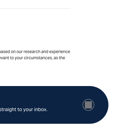
is based on our research and experience
levant to your circumstances, as the
straight to your inbox.