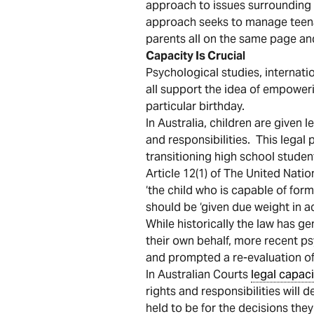
approach to issues surrounding th
approach seeks to manage teena
parents all on the same page an
Capacity Is Crucial
Psychological studies, internatio
all support the idea of empower
particular birthday.
In Australia, children are given 
and responsibilities. This legal
transitioning high school stude
Article 12(1) of The United Nati
‘the child who is capable of for
should be ‘given due weight in a
While historically the law has g
their own behalf, more recent ps
and prompted a re-evaluation of 
In Australian Courts
legal capaci
rights and responsibilities will
held to be for the decisions the