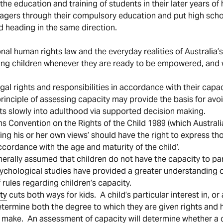
e education and training of students in their later years of 
gers through their compulsory education and put high schoo
d heading in the same direction.
nal human rights law and the everyday realities of Australia’s
ing children whenever they are ready to be empowered, and 
legal rights and responsibilities in accordance with their ca
 principle of assessing capacity may provide the basis for av
nts slowly into adulthood via supported decision making.
ons Convention on the Rights of the Child 1989 (which Australi
ming his or her own views’ should have the right to express th
ccordance with the age and maturity of the child’.
enerally assumed that children do not have the capacity to pa
ychological studies have provided a greater understanding of 
rules regarding children’s capacity.
ty
cuts both ways for kids. A child’s particular interest in, o
 determine both the degree to which they are given rights and
y make. An assessment of capacity will determine whether a ch