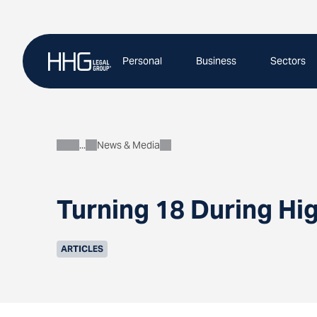
Skip
to
content
Personal
Business
Sectors
News & Media
About
Turning 18 During Hi
ARTICLES