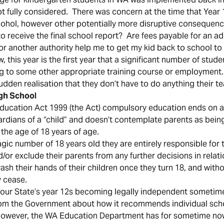
ot fully considered. There was concern at the time that Year
alcohol, however other potentially more disruptive consequen
d to receive the final school report? Are fees payable for an 
 or another authority help me to get my kid back to school to 
, this year is the first year that a significant number of stude
ng to some other appropriate training course or employment.
sudden realisation that they don’t have to do anything their 
igh School
ducation Act 1999 (the Act) compulsory education ends on a 
ardians of a “child” and doesn’t contemplate parents as being
 the age of 18 years of age.
gic number of 18 years old they are entirely responsible for 
/or exclude their parents from any further decisions in relati
ash their hands of their children once they turn 18, and witho
 cease.
our State’s year 12s becoming legally independent sometime 
 from the Government about how it recommends individual sch
 However, the WA Education Department has for sometime no