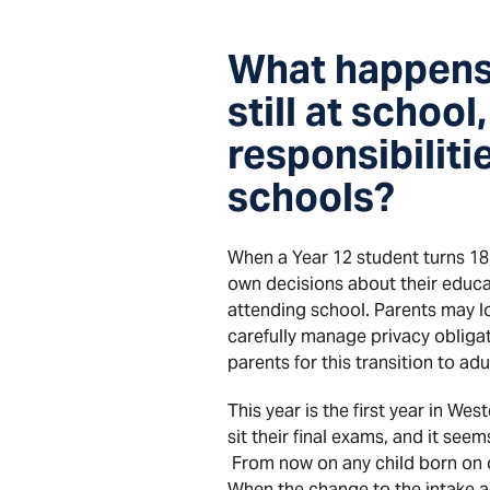
What happens 
still at school
responsibiliti
schools?
When a Year 12 student turns 18
own decisions about their educa
attending school. Parents may l
carefully manage privacy obliga
parents for this transition to ad
This year is the first year in W
sit their final exams, and it see
From now on any child born on or 
When the change to the intake a