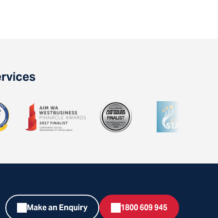
ervices
Make an Enquiry
1800 609 945