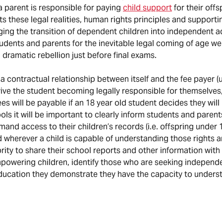
 a parent is responsible for paying
child support
for their offs
s these legal realities, human rights principles and suppor
ging the transition of dependent children into independent a
tudents and parents for the inevitable legal coming of age w
 dramatic rebellion just before final exams.
 a contractual relationship between itself and the fee payer (u
rvive the student becoming legally responsible for themselve
es will be payable if an 18 year old student decides they will
ols it will be important to clearly inform students and parent
and access to their children’s records (i.e. offspring under 1
d wherever a child is capable of understanding those rights 
ity to share their school reports and other information with t
empowering children, identify those who are seeking independ
 education they demonstrate they have the capacity to unders