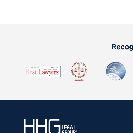
Recogn