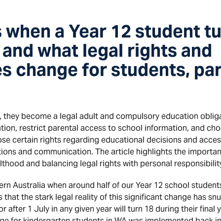
when a Year 12 student tu
, and what legal rights and
es change for students, pa
, they become a legal adult and compulsory education oblig
tion, restrict parental access to school information, and ch
ose certain rights regarding educational decisions and acces
tions and communication. The article highlights the importa
ulthood and balancing legal rights with personal responsibilit
estern Australia when around half of our Year 12 school studen
ms that the stark legal reality of this significant change has s
after 1 July in any given year will turn 18 during their final 
ge for kindergarten students in WA was implemented back i