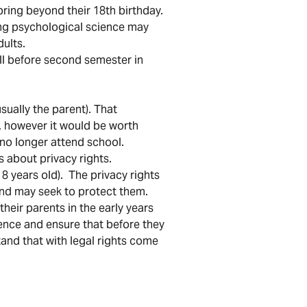
pring beyond their 18th birthday.
ting psychological science may
dults.
ell before second semester in
sually the parent). That
s, however it would be worth
 no longer attend school.
s about privacy rights.
8 years old). The privacy rights
and may seek to protect them.
heir parents in the early years
ence and ensure that before they
tand that with legal rights come