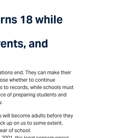
rns 18 while
rents, and
ations end. They can make their
oose whether to continue
s to records, while schools must
nce of preparing students and
y.
ts will become adults before they
nuck up on us to some extent.
year of school.
n 2001, the legal consequences