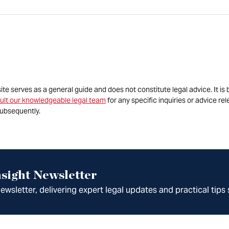
site serves as a general guide and does not constitute legal advice. It 
ult our knowledgeable legal team
for any specific inquiries or advice re
ubsequently.
sight Newsletter
wsletter, delivering expert legal updates and practical tips 