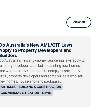
View all
Do Australia’s New AML/CTF Laws
Apply to Property Developers and
Builders
Do Australia’s new anti-money laundering laws apply to
property developers and builders selling new homes,
and what do they need to do to comply? From 1 July
2026, property developers and some builders who sell
new homes, house-and-land packages,...
ARTICLES
BUILDING & CONSTRUCTION
COMMERCIAL LITIGATION
NEWS