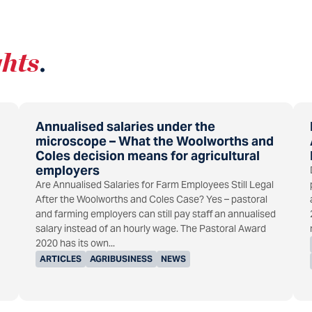
ghts
.
Annualised salaries under the
microscope – What the Woolworths and
Coles decision means for agricultural
employers
Are Annualised Salaries for Farm Employees Still Legal
After the Woolworths and Coles Case? Yes – pastoral
and farming employers can still pay staff an annualised
salary instead of an hourly wage. The Pastoral Award
2020 has its own...
ARTICLES
AGRIBUSINESS
NEWS