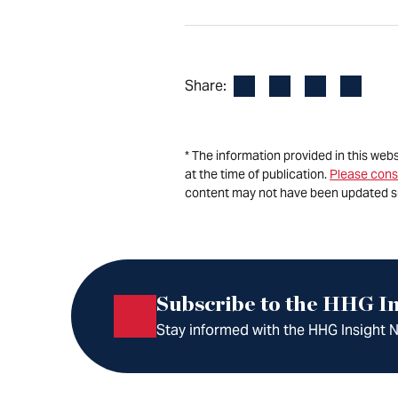
Facebook
LinkedIn
X
Email
Share:
* The information provided in this web
at the time of publication.
Please cons
content may not have been updated s
Subscribe to the HHG In
Stay informed with the HHG Insight Ne