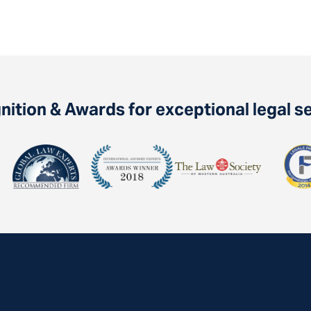
ition & Awards for exceptional legal s