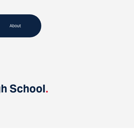
About
gh School
.