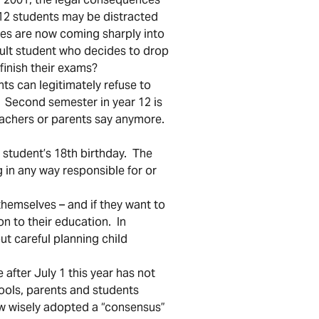
 12 students may be distracted
ces are now coming sharply into
adult student who decides to drop
finish their exams?
nts can legitimately refuse to
 Second semester in year 12 is
teachers or parents say anymore.
student’s 18th birthday. The
 in any way responsible for or
themselves – and if they want to
on to their education. In
ut careful planning child
after July 1 this year has not
ools, parents and students
w wisely adopted a “consensus”