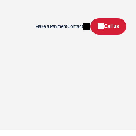
Search
Call us
Make a Payment
Contact