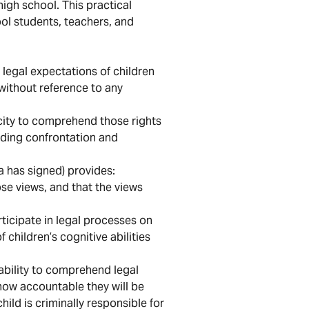
high school. This practical
l students, teachers, and
 legal expectations of children
without reference to any
pacity to comprehend those rights
oiding confrontation and
a has signed) provides:
ose views, and that the views
rticipate in legal processes on
children’s cognitive abilities
r ability to comprehend legal
 how accountable they will be
ild is criminally responsible for