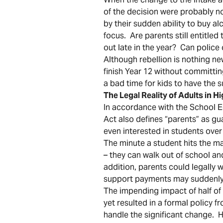
of the decision were probably n
by their sudden ability to buy 
focus. Are parents still entitle
out late in the year? Can police
Although rebellion is nothing new
finish Year 12 without committi
a bad time for kids to have the 
The Legal Reality of Adults in H
In accordance with the School E
Act also defines “parents” as gu
even interested in students over
The minute a student hits the ma
– they can walk out of school and
addition, parents could legally w
support payments may suddenly
The impending impact of half of 
yet resulted in a formal policy
handle the significant change.