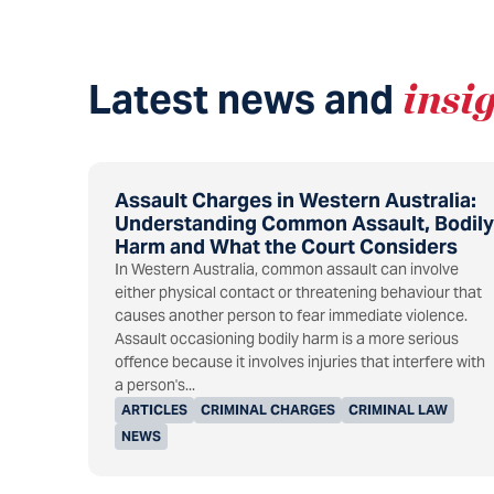
Latest news and
insi
Assault Charges in Western Australia:
Understanding Common Assault, Bodily
Harm and What the Court Considers
In Western Australia, common assault can involve
either physical contact or threatening behaviour that
causes another person to fear immediate violence.
Assault occasioning bodily harm is a more serious
offence because it involves injuries that interfere with
a person's...
ARTICLES
CRIMINAL CHARGES
CRIMINAL LAW
NEWS