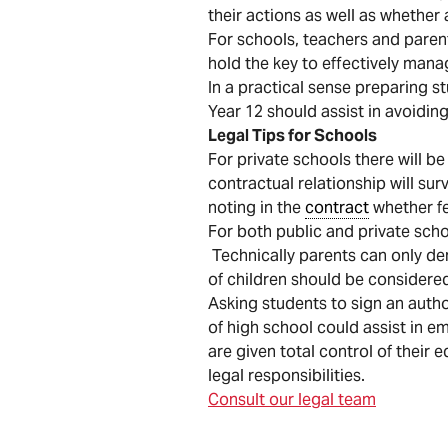
their actions as well as whether
For schools, teachers and parent
hold the key to effectively mana
In a practical sense preparing s
Year 12 should assist in avoiding
Legal Tips for Schools
For private schools there will be
contractual relationship will su
noting in the
contract
whether fe
For both public and private scho
Technically parents can only dem
of children should be considere
Asking students to sign an author
of high school could assist in 
are given total control of their
legal responsibilities.
Consult our legal team