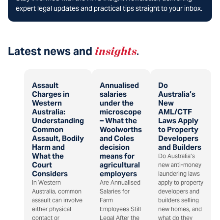
expert legal updates and practical tips straight to your inbox.
Latest news and
insights
.
Assault
Annualised
Do
Charges in
salaries
Australia’s
Western
under the
New
Australia:
microscope
AML/CTF
Understanding
– What the
Laws Apply
Common
Woolworths
to Property
Assault, Bodily
and Coles
Developers
Harm and
decision
and Builders
What the
means for
Do Australia’s
Court
agricultural
new anti-money
Considers
employers
laundering laws
In Western
Are Annualised
apply to property
Australia, common
Salaries for
developers and
assault can involve
Farm
builders selling
either physical
Employees Still
new homes, and
contact or
Legal After the
what do they