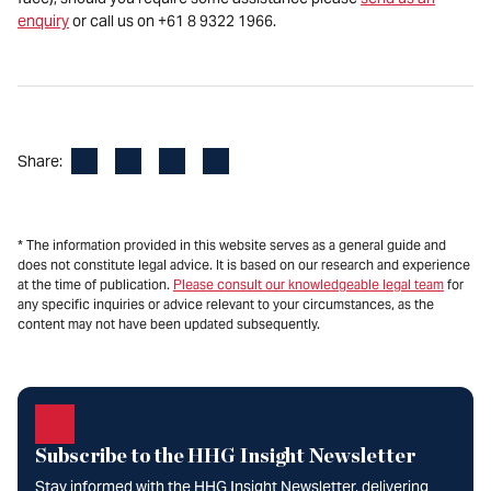
enquiry
or call us on +61 8 9322 1966.
Facebook
LinkedIn
X
Email
Share:
* The information provided in this website serves as a general guide and
does not constitute legal advice. It is based on our research and experience
at the time of publication.
Please consult our knowledgeable legal team
for
any specific inquiries or advice relevant to your circumstances, as the
content may not have been updated subsequently.
Subscribe to the HHG Insight Newsletter
Stay informed with the HHG Insight Newsletter, delivering