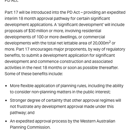
PD Act.
Part 17 will be introduced into the PD Act – providing an expedited
interim 18 month approval pathway for certain significant
development applications. A ‘significant development’ will include
proposals of $30 million or more, involving residential
developments of 100 or more dwellings, or commercial
2
developments with the total net lettable area of 20,000m
or
more. Part 17 encourages major proponents, by way of regulatory
benefits, to submit a development application for significant
development and commence construction and associated
activities in the next 18 months or soon as possible thereafter.
Some of these benefits include:
More flexible application of planning rules, including the ability
to consider non-planning matters in the public interest;
Stronger degree of certainty that other approval regimes will
not frustrate any development approval made under this
pathway; and
An expedited approval process by the Western Australian
Planning Commission.