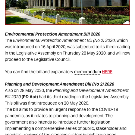
Environmental Protection Amendment Bill 2020
The
Environmental Protection Amendment Bill (No 2) 2020
, which
was introduced on 16 April 2020, was subjected to its third reading
in the Legislative Assembly on Thursday 28 May 2020, and will now
proceed to the Legislative Council.
You can find the bill and explanatory
memorandum
HERE
.
Planning and Development Amendment Bill (No 2) 2020
Also on 28 May 2020, the
Planning and Development Amendment
Bill 2020
(
PD Act
) had its third reading in the Legislative Assembly.
This bill was first introduced on 20 May 2020.
The bill aims to provide an urgent response to the COVID-19
pandemic, as it relates to planning and development. The
government also intends to introduce further
legislation
implementing a comprehensive series of public, stakeholder and
specialist reviews of the planning system (which have been