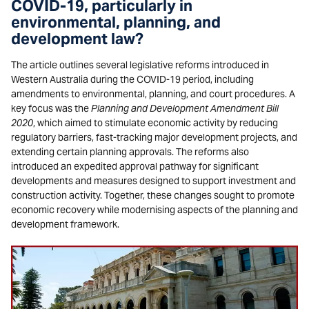
COVID-19, particularly in
environmental, planning, and
development law?
The article outlines several legislative reforms introduced in
Western Australia during the COVID-19 period, including
amendments to environmental, planning, and court procedures. A
key focus was the
Planning and Development Amendment Bill
2020
, which aimed to stimulate economic activity by reducing
regulatory barriers, fast-tracking major development projects, and
extending certain planning approvals. The reforms also
introduced an expedited approval pathway for significant
developments and measures designed to support investment and
construction activity. Together, these changes sought to promote
economic recovery while modernising aspects of the planning and
development framework.