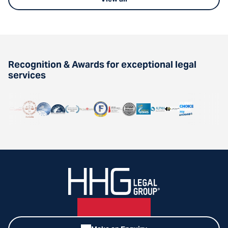
Recognition & Awards for exceptional legal
services