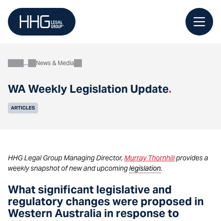
Skip
to
content
News & Media
About
WA Weekly Legislation Update
.
ARTICLES
HHG Legal Group Managing Director,
Murray Thornhill
provides a
weekly snapshot of new and upcoming
legislation
.
What significant legislative and
regulatory changes were proposed in
Western Australia in response to