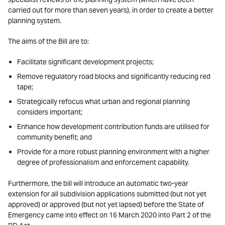
carried out for more than seven years), in order to create a better
planning system.
The aims of the Bill are to:
Facilitate significant development projects;
Remove regulatory road blocks and significantly reducing red
tape;
Strategically refocus what urban and regional planning
considers important;
Enhance how development contribution funds are utilised for
community benefit; and
Provide for a more robust planning environment with a higher
degree of professionalism and enforcement capability.
Furthermore, the bill will introduce an automatic two-year
extension for all subdivision applications submitted (but not yet
approved) or approved (but not yet lapsed) before the State of
Emergency came into effect on 16 March 2020 into Part 2 of the