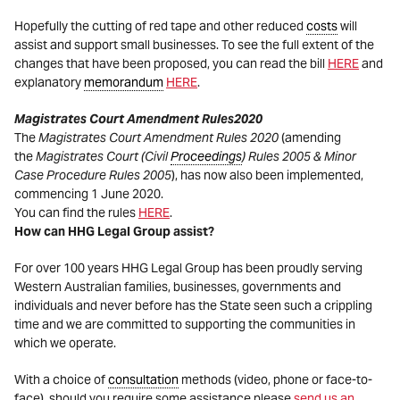
Hopefully the cutting of red tape and other reduced
costs
will
assist and support small businesses. To see the full extent of the
changes that have been proposed, you can read the bill
HERE
and
explanatory
memorandum
HERE
.
Magistrates Court Amendment Rules
2020
The
Magistrates Court Amendment Rules
2020
(amending
the
Magistrates Court (Civil
Proceedings
) Rules 2005 & Minor
Case Procedure Rules 2005
), has now also been implemented,
commencing 1 June 2020.
You can find the rules
HERE
.
How can HHG Legal Group assist?
For over 100 years HHG Legal Group has been proudly serving
Western Australian families, businesses, governments and
individuals and never before has the State seen such a crippling
time and we are committed to supporting the communities in
which we operate.
With a choice of
consultation
methods (video, phone or face-to-
face), should you require some assistance please
send us an