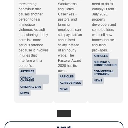
threatening
Woolworths
need to do to
behaviour that
and Coles
comply? From 1
causes another
Case? Yes –
July 2026,
person to fear
pastoral and
property
immediate
farming
developers and
violence. Assault
employers can
some builders
occasioning bodily
still pay staff an
who sell new
harm is a more
annualised
homes, house-
serious offence
salary instead
and-land
because it involves
of an hourly
packages,...
injuries that
wage. The
ARTICLES
interfere with a
Pastoral Award
BUILDING &
CONSTRUCTION
person's...
2020 has its
own...
ARTICLES
COMMERCIAL
LITIGATION
ARTICLES
CRIMINAL
CHARGES
NEWS
AGRIBUSINESS
CRIMINAL LAW
NEWS
NEWS
View all