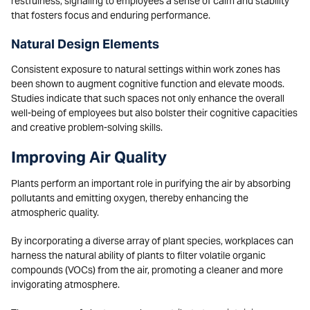
restfulness, signaling to employees a sense of calm and stability
that fosters focus and enduring performance.
Natural Design Elements
Consistent exposure to natural settings within work zones has
been shown to augment cognitive function and elevate moods.
Studies indicate that such spaces not only enhance the overall
well-being of employees but also bolster their cognitive capacities
and creative problem-solving skills.
Improving Air Quality
Plants perform an important role in purifying the air by absorbing
pollutants and emitting oxygen, thereby enhancing the
atmospheric quality.
By incorporating a diverse array of plant species, workplaces can
harness the natural ability of plants to filter volatile organic
compounds (VOCs) from the air, promoting a cleaner and more
invigorating atmosphere.