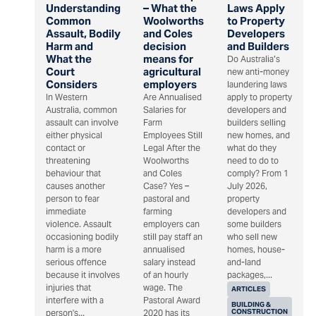
Understanding
– What the
Laws Apply
Common
Woolworths
to Property
Assault, Bodily
and Coles
Developers
Harm and
decision
and Builders
What the
means for
Do Australia’s
Court
agricultural
new anti-money
Considers
employers
laundering laws
In Western
Are Annualised
apply to property
Australia, common
Salaries for
developers and
assault can involve
Farm
builders selling
either physical
Employees Still
new homes, and
contact or
Legal After the
what do they
threatening
Woolworths
need to do to
behaviour that
and Coles
comply? From 1
causes another
Case? Yes –
July 2026,
person to fear
pastoral and
property
immediate
farming
developers and
violence. Assault
employers can
some builders
occasioning bodily
still pay staff an
who sell new
harm is a more
annualised
homes, house-
serious offence
salary instead
and-land
because it involves
of an hourly
packages,...
injuries that
wage. The
ARTICLES
interfere with a
Pastoral Award
BUILDING &
CONSTRUCTION
person's...
2020 has its