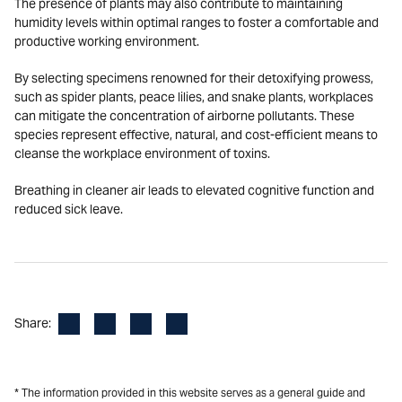
The presence of plants may also contribute to maintaining
humidity levels within optimal ranges to foster a comfortable and
productive working environment.
By selecting specimens renowned for their detoxifying prowess,
such as spider plants, peace lilies, and snake plants, workplaces
can mitigate the concentration of airborne pollutants. These
species represent effective, natural, and cost-efficient means to
cleanse the workplace environment of toxins.
Breathing in cleaner air leads to elevated cognitive function and
reduced sick leave.
Facebook
LinkedIn
X
Email
Share:
* The information provided in this website serves as a general guide and