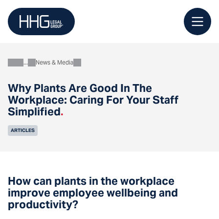
Skip
to
content
News & Media
About
Why Plants Are Good In The
Workplace: Caring For Your Staff
Simplified
.
ARTICLES
How can plants in the workplace
improve employee wellbeing and
productivity?