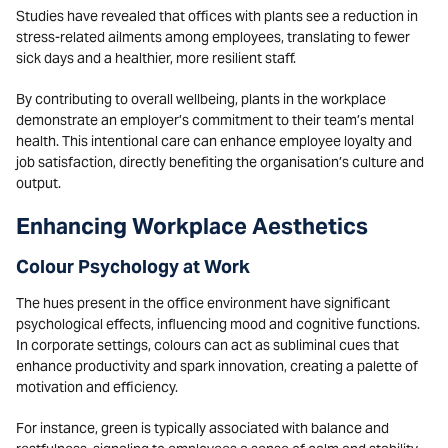
Studies have revealed that offices with plants see a reduction in
stress-related ailments among employees, translating to fewer
sick days and a healthier, more resilient staff.
By contributing to overall wellbeing, plants in the workplace
demonstrate an employer’s commitment to their team’s mental
health. This intentional care can enhance employee loyalty and
job satisfaction, directly benefiting the organisation’s culture and
output.
Enhancing Workplace Aesthetics
Colour Psychology at Work
The hues present in the office environment have significant
psychological effects, influencing mood and cognitive functions.
In corporate settings, colours can act as subliminal cues that
enhance productivity and spark innovation, creating a palette of
motivation and efficiency.
For instance, green is typically associated with balance and