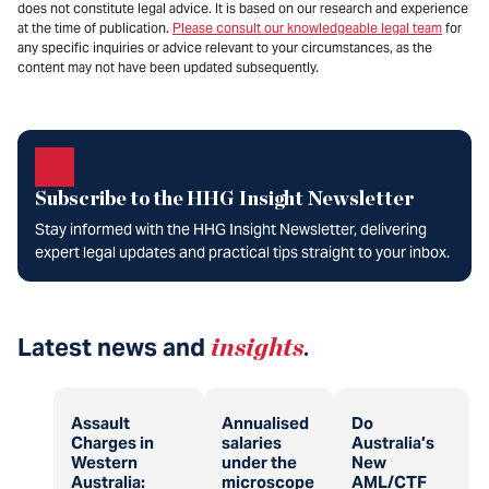
does not constitute legal advice. It is based on our research and experience
at the time of publication.
Please consult our knowledgeable legal team
for
any specific inquiries or advice relevant to your circumstances, as the
content may not have been updated subsequently.
Subscribe to the HHG Insight Newsletter
Stay informed with the HHG Insight Newsletter, delivering
expert legal updates and practical tips straight to your inbox.
Latest news and
insights
.
Assault
Annualised
Do
Charges in
salaries
Australia’s
Western
under the
New
Australia:
microscope
AML/CTF