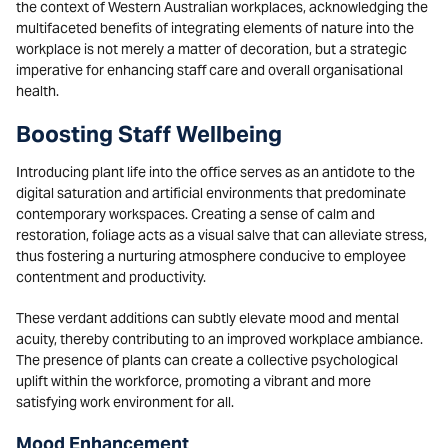
the context of Western Australian workplaces, acknowledging the
multifaceted benefits of integrating elements of nature into the
workplace is not merely a matter of decoration, but a strategic
imperative for enhancing staff care and overall organisational
health.
Boosting Staff Wellbeing
Introducing plant life into the office serves as an antidote to the
digital saturation and artificial environments that predominate
contemporary workspaces. Creating a sense of calm and
restoration, foliage acts as a visual salve that can alleviate stress,
thus fostering a nurturing atmosphere conducive to employee
contentment and productivity.
These verdant additions can subtly elevate mood and mental
acuity, thereby contributing to an improved workplace ambiance.
The presence of plants can create a collective psychological
uplift within the workforce, promoting a vibrant and more
satisfying work environment for all.
Mood Enhancement