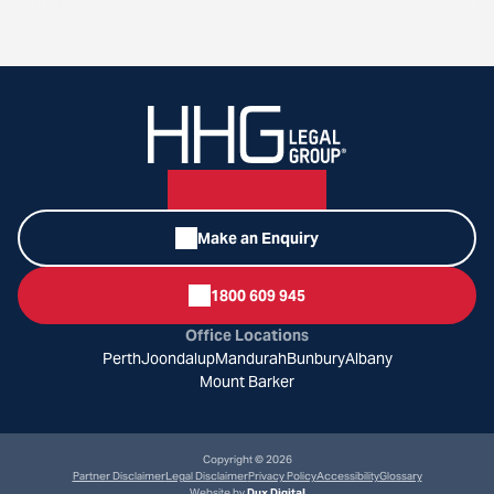
Make an Enquiry
1800 609 945
Office Locations
Perth
Joondalup
Mandurah
Bunbury
Albany
Mount Barker
Copyright © 2026
Partner Disclaimer
Legal Disclaimer
Privacy Policy
Accessibility
Glossary
Website by
Dux Digital