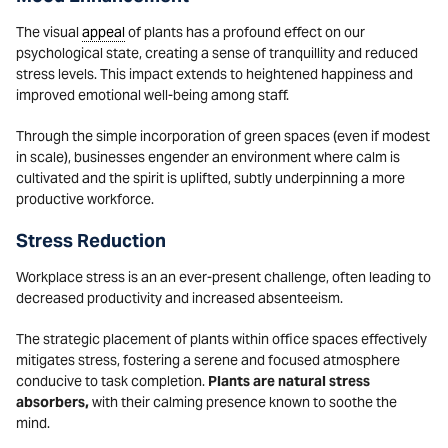
The visual
appeal
of plants has a profound effect on our
psychological state, creating a sense of tranquillity and reduced
stress levels. This impact extends to heightened happiness and
improved emotional well-being among staff.
Through the simple incorporation of green spaces (even if modest
in scale), businesses engender an environment where calm is
cultivated and the spirit is uplifted, subtly underpinning a more
productive workforce.
Stress Reduction
Workplace stress is an an ever-present challenge, often leading to
decreased productivity and increased absenteeism.
The strategic placement of plants within office spaces effectively
mitigates stress, fostering a serene and focused atmosphere
conducive to task completion.
Plants are natural stress
absorbers,
with their calming presence known to soothe the
mind.