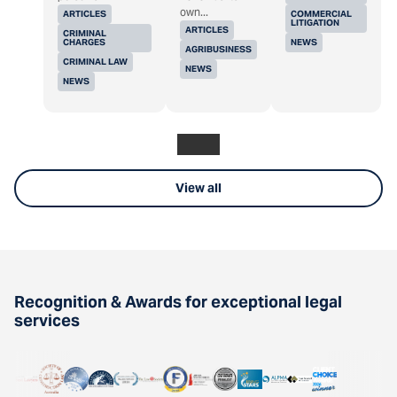
own...
ARTICLES
COMMERCIAL
LITIGATION
ARTICLES
CRIMINAL
CHARGES
NEWS
AGRIBUSINESS
CRIMINAL LAW
NEWS
NEWS
View all
Recognition & Awards for exceptional legal
services