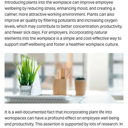
Introducing plants into the workplace can improve employee
wellbeing by reducing stress, enhancing mood, and creating a
calmer, more attractive working environment. Plants can also
improve air quality by filtering pollutants and increasing oxygen
levels, which may contribute to better concentration, productivity,
and fewer sick days. For employers, incorporating natural
elements into the workplace is a simple and cost-effective way to
support staff wellbeing and foster a healthier workplace culture.
It is a well-documented fact that incorporating plant life into
workspaces can have a profound effect on employee well-being
and productivity. This assertion is supported by lots of research. In