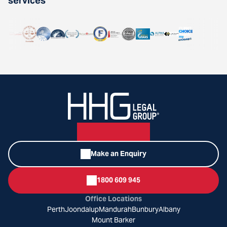
services
Make an Enquiry
1800 609 945
Office Locations
Perth
Joondalup
Mandurah
Bunbury
Albany
Mount Barker