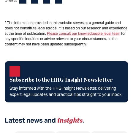
* The information provided in this website serves as a general guide and
does not constitute legal advice. It is based on our research and experience
at the time of publication.
Please consult our knowledgeable legal team
for
any specific inquiries or advice relevant to your circumstances, as the
content may not have been updated subsequently.
Subscribe to the HHG Insight Newsletter
Stay informed with the HHG Insight Newsletter, delivering
expert legal updates and practical tips straight to your inbox.
Latest news and
insights
.