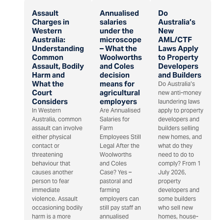
Assault
Annualised
Do
Charges in
salaries
Australia’s
Western
under the
New
Australia:
microscope
AML/CTF
Understanding
– What the
Laws Apply
Common
Woolworths
to Property
Assault, Bodily
and Coles
Developers
Harm and
decision
and Builders
What the
means for
Do Australia’s
Court
agricultural
new anti-money
Considers
employers
laundering laws
In Western
Are Annualised
apply to property
Australia, common
Salaries for
developers and
assault can involve
Farm
builders selling
either physical
Employees Still
new homes, and
contact or
Legal After the
what do they
threatening
Woolworths
need to do to
behaviour that
and Coles
comply? From 1
causes another
Case? Yes –
July 2026,
person to fear
pastoral and
property
immediate
farming
developers and
violence. Assault
employers can
some builders
occasioning bodily
still pay staff an
who sell new
harm is a more
annualised
homes, house-