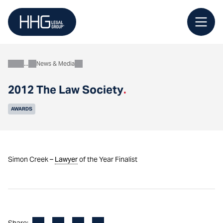
Skip
to
content
News & Media
About
2012 The Law Society
.
AWARDS
Simon Creek –
Lawyer
of the Year Finalist
Facebook
LinkedIn
X
Email
Share: