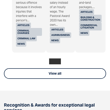
serious offence
salary instead
and-land
because it involves
of an hourly
packages,...
injuries that
wage. The
ARTICLES
interfere with a
Pastoral Award
BUILDING &
CONSTRUCTION
person's...
2020 has its
own...
ARTICLES
COMMERCIAL
LITIGATION
ARTICLES
CRIMINAL
CHARGES
NEWS
AGRIBUSINESS
CRIMINAL LAW
NEWS
NEWS
View all
Recognition & Awards for exceptional legal