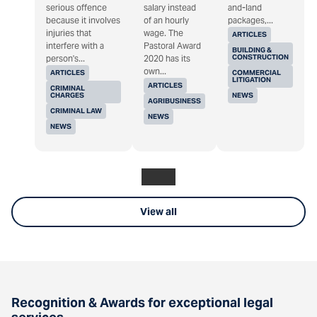
serious offence
salary instead
and-land
because it involves
of an hourly
packages,...
injuries that
wage. The
ARTICLES
interfere with a
Pastoral Award
BUILDING &
CONSTRUCTION
person's...
2020 has its
own...
ARTICLES
COMMERCIAL
LITIGATION
ARTICLES
CRIMINAL
CHARGES
NEWS
AGRIBUSINESS
CRIMINAL LAW
NEWS
NEWS
View all
Recognition & Awards for exceptional legal