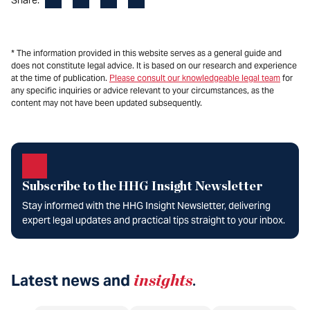
* The information provided in this website serves as a general guide and
does not constitute legal advice. It is based on our research and experience
at the time of publication.
Please consult our knowledgeable legal team
for
any specific inquiries or advice relevant to your circumstances, as the
content may not have been updated subsequently.
Subscribe to the HHG Insight Newsletter
Stay informed with the HHG Insight Newsletter, delivering
expert legal updates and practical tips straight to your inbox.
Latest news and
insights
.