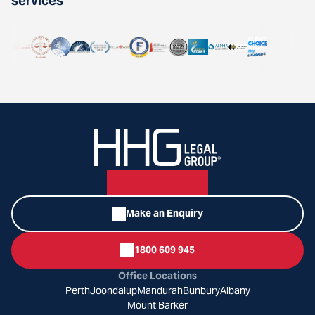
services
Make an Enquiry
1800 609 945
Office Locations
Perth
Joondalup
Mandurah
Bunbury
Albany
Mount Barker