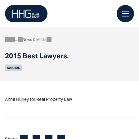
Skip
to
content
News & Media
About
2015 Best Lawyers
.
AWARDS
Anne Hurley for Real Property Law
Facebook
LinkedIn
X
Email
Share: