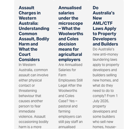
Assault
Annualised
Do
Charges in
salaries
Australia’s
Western
under the
New
Australia:
microscope
AML/CTF
Understanding
– What the
Laws Apply
Common
Woolworths
to Property
Assault, Bodily
and Coles
Developers
Harm and
decision
and Builders
What the
means for
Do Australia’s
Court
agricultural
new anti-money
Considers
employers
laundering laws
In Western
Are Annualised
apply to property
Australia, common
Salaries for
developers and
assault can involve
Farm
builders selling
either physical
Employees Still
new homes, and
contact or
Legal After the
what do they
threatening
Woolworths
need to do to
behaviour that
and Coles
comply? From 1
causes another
Case? Yes –
July 2026,
person to fear
pastoral and
property
immediate
farming
developers and
violence. Assault
employers can
some builders
occasioning bodily
still pay staff an
who sell new
harm is a more
annualised
homes, house-