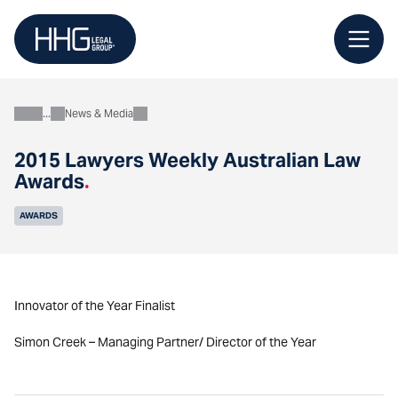
Skip
to
content
News & Media
About
2015 Lawyers Weekly Australian Law
Awards
.
AWARDS
Innovator of the Year Finalist
Simon Creek – Managing Partner/ Director of the Year