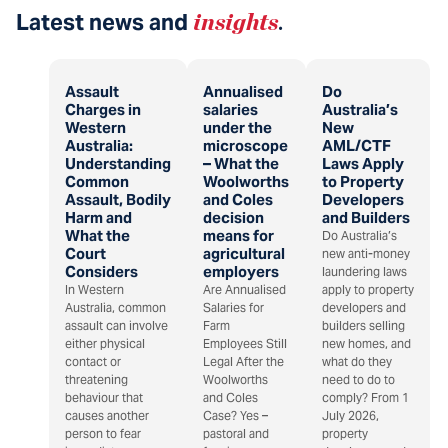
Latest news and
insights
.
Assault
Annualised
Do
Charges in
salaries
Australia’s
Western
under the
New
Australia:
microscope
AML/CTF
Understanding
– What the
Laws Apply
Common
Woolworths
to Property
Assault, Bodily
and Coles
Developers
Harm and
decision
and Builders
What the
means for
Do Australia’s
Court
agricultural
new anti-money
Considers
employers
laundering laws
In Western
Are Annualised
apply to property
Australia, common
Salaries for
developers and
assault can involve
Farm
builders selling
either physical
Employees Still
new homes, and
contact or
Legal After the
what do they
threatening
Woolworths
need to do to
behaviour that
and Coles
comply? From 1
causes another
Case? Yes –
July 2026,
person to fear
pastoral and
property