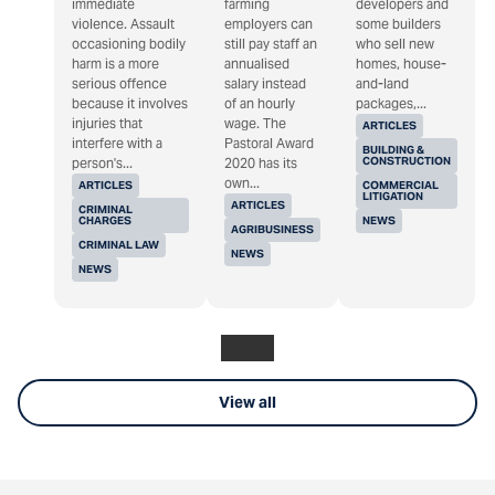
immediate
farming
developers and
violence. Assault
employers can
some builders
occasioning bodily
still pay staff an
who sell new
harm is a more
annualised
homes, house-
serious offence
salary instead
and-land
because it involves
of an hourly
packages,...
injuries that
wage. The
ARTICLES
interfere with a
Pastoral Award
BUILDING &
CONSTRUCTION
person's...
2020 has its
own...
ARTICLES
COMMERCIAL
LITIGATION
ARTICLES
CRIMINAL
CHARGES
NEWS
AGRIBUSINESS
CRIMINAL LAW
NEWS
NEWS
View all