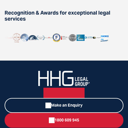
Recognition & Awards for exceptional legal
services
Make an Enquiry
1800 609 945