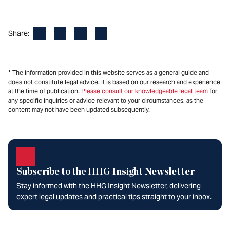
Facebook
LinkedIn
X
Email
Share:
* The information provided in this website serves as a general guide and
does not constitute legal advice. It is based on our research and experience
at the time of publication.
Please consult our knowledgeable legal team
for
any specific inquiries or advice relevant to your circumstances, as the
content may not have been updated subsequently.
Subscribe to the HHG Insight Newsletter
Stay informed with the HHG Insight Newsletter, delivering
expert legal updates and practical tips straight to your inbox.