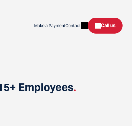
Search
Call us
Make a Payment
Contact
 15+ Employees
.