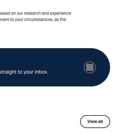
is based on our research and experience
levant to your circumstances, as the
straight to your inbox.
View all