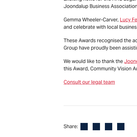
Joondalup Business Association
Gemma Wheeler-Carver,
Lucy Fe
and celebrate with local busines
These Awards recognised the ach
Group have proudly been assisti
We would like to thank the
Joond
this Award, Community Vision Au
Consult our legal team
Facebook
LinkedIn
X
Email
Share: