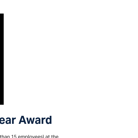
Year Award
 than 15 employees) at the