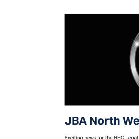
JBA North Wes
Exciting news for the HHG Legal