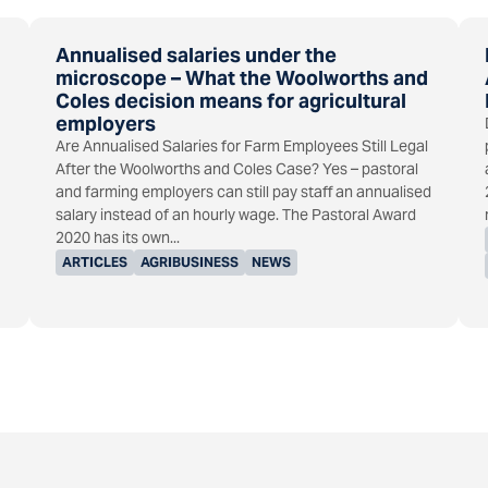
Annualised salaries under the
microscope – What the Woolworths and
Coles decision means for agricultural
employers
Are Annualised Salaries for Farm Employees Still Legal
After the Woolworths and Coles Case? Yes – pastoral
and farming employers can still pay staff an annualised
salary instead of an hourly wage. The Pastoral Award
2020 has its own...
ARTICLES
AGRIBUSINESS
NEWS