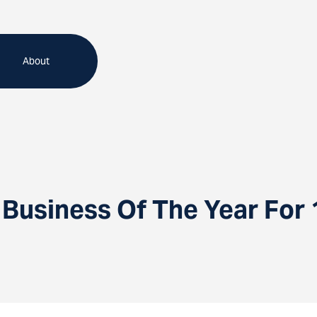
About
Business Of The Year For