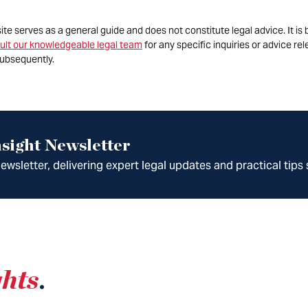
site serves as a general guide and does not constitute legal advice. It 
ult our knowledgeable legal team
for any specific inquiries or advice re
ubsequently.
sight Newsletter
wsletter, delivering expert legal updates and practical tips 
ghts
.