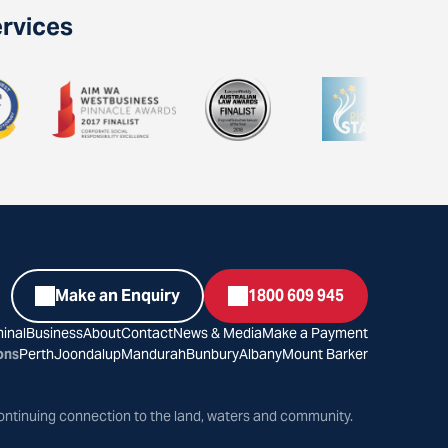
ervices
Make an Enquiry
1800 609 945
inal
Business
About
Contact
News & Media
Make a Payment
ons
Perth
Joondalup
Mandurah
Bunbury
Albany
Mount Barker
ontinuing connection to the land, waters and community.