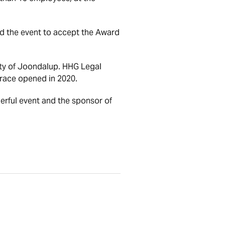
 the event to accept the Award
ity of Joondalup. HHG Legal
rrace opened in 2020.
erful event and the sponsor of