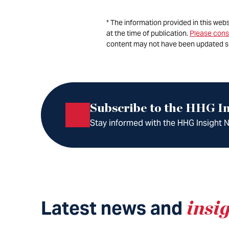
* The information provided in this web
at the time of publication.
Please cons
content may not have been updated s
Subscribe to the HHG In
Stay informed with the HHG Insight Ne
Latest news and
insi