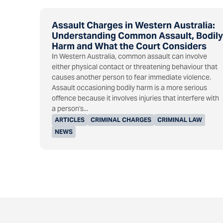
Assault Charges in Western Australia:
Understanding Common Assault, Bodily
Harm and What the Court Considers
In Western Australia, common assault can involve
either physical contact or threatening behaviour that
causes another person to fear immediate violence.
Assault occasioning bodily harm is a more serious
offence because it involves injuries that interfere with
a person's...
ARTICLES
CRIMINAL CHARGES
CRIMINAL LAW
NEWS