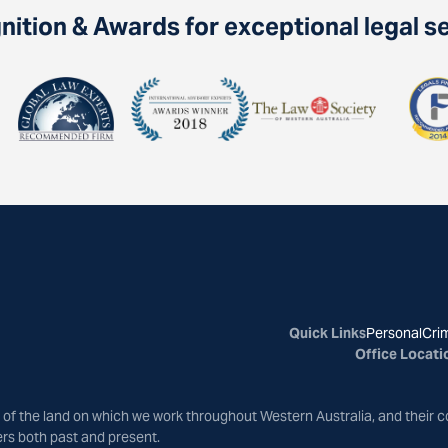
ition & Awards for exceptional legal s
Quick Links
Personal
Crim
Office Locati
of the land on which we work throughout Western Australia, and their c
ers both past and present.