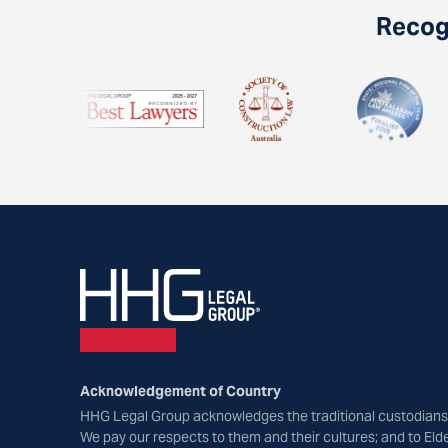
Recogn
Acknowledgement of Country
HHG Legal Group acknowledges the traditional custodians 
We pay our respects to them and their cultures; and to Eld