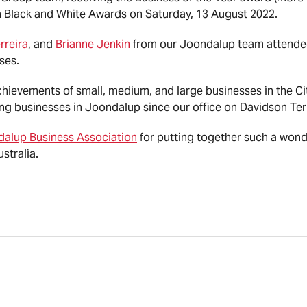
 Black and White Awards on Saturday, 13 August 2022.
rreira
, and
Brianne Jenkin
from our Joondalup team attended
ses.
ievements of small, medium, and large businesses in the C
ng businesses in Joondalup since our office on Davidson Te
alup Business Association
for putting together such a wond
stralia.