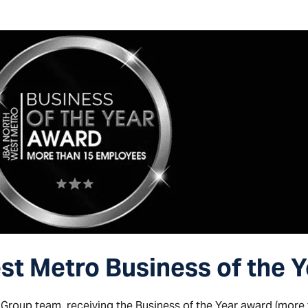
t Metro Business of the 
 Group team, receiving the Business of the Year award (more