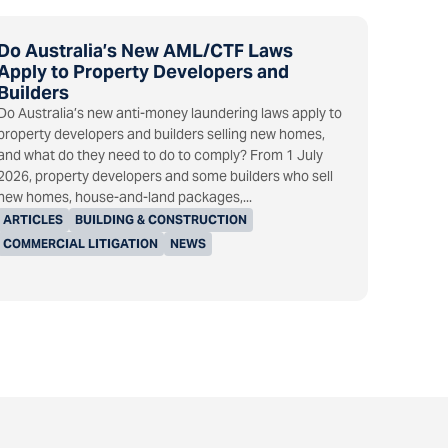
Do Australia’s New AML/CTF Laws
Apply to Property Developers and
Builders
Do Australia’s new anti-money laundering laws apply to
property developers and builders selling new homes,
and what do they need to do to comply? From 1 July
2026, property developers and some builders who sell
new homes, house-and-land packages,...
ARTICLES
BUILDING & CONSTRUCTION
COMMERCIAL LITIGATION
NEWS