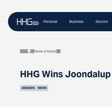
Skip
to
content
Personal
Business
Sectors
News & Media
About
HHG Wins Joondalup 
AWARDS
NEWS