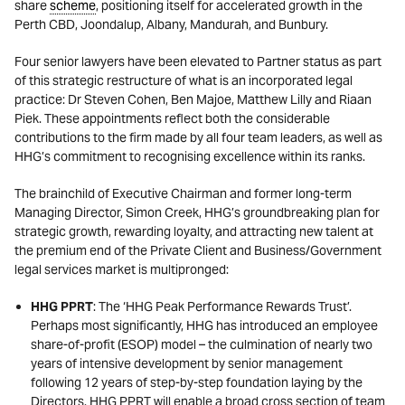
share
scheme
, positioning itself for accelerated growth in the
Perth CBD, Joondalup, Albany, Mandurah, and Bunbury.
Four senior lawyers have been elevated to Partner status as part
of this strategic restructure of what is an incorporated legal
practice: Dr Steven Cohen, Ben Majoe, Matthew Lilly and Riaan
Piek. These appointments reflect both the considerable
contributions to the firm made by all four team leaders, as well as
HHG’s commitment to recognising excellence within its ranks.
The brainchild of Executive Chairman and former long-term
Managing Director, Simon Creek, HHG’s groundbreaking plan for
strategic growth, rewarding loyalty, and attracting new talent at
the premium end of the Private Client and Business/Government
legal services market is multipronged:
HHG PPRT
: The ‘HHG Peak Performance Rewards Trust’.
Perhaps most significantly, HHG has introduced an employee
share-of-profit (ESOP) model – the culmination of nearly two
years of intensive development by senior management
following 12 years of step-by-step foundation laying by the
Directors. HHG PPRT will enable a broad cross section of team