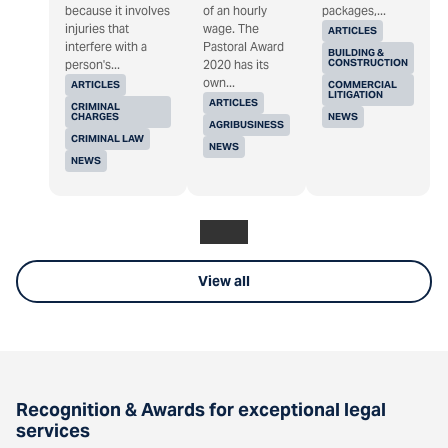
because it involves
of an hourly
packages,...
injuries that
wage. The
ARTICLES
interfere with a
Pastoral Award
BUILDING &
CONSTRUCTION
person's...
2020 has its
own...
ARTICLES
COMMERCIAL
LITIGATION
ARTICLES
CRIMINAL
CHARGES
NEWS
AGRIBUSINESS
CRIMINAL LAW
NEWS
NEWS
View all
Recognition & Awards for exceptional legal
services