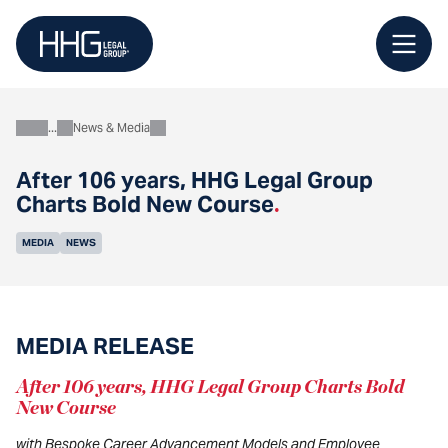
Skip
to
content
News & Media
About
After 106 years, HHG Legal Group
Charts Bold New Course
.
MEDIA
NEWS
MEDIA RELEASE
After 106 years, HHG Legal Group Charts Bold
New Course
with Bespoke Career Advancement Models and Employee