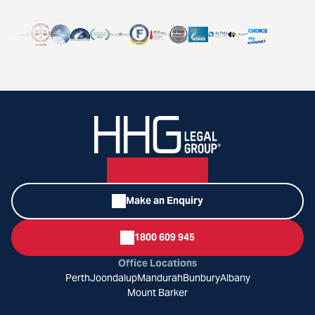
Make an Enquiry
1800 609 945
Office Locations
Perth
Joondalup
Mandurah
Bunbury
Albany
Mount Barker