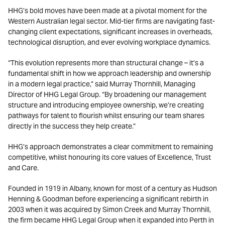
HHG’s bold moves have been made at a pivotal moment for the
Western Australian legal sector. Mid-tier firms are navigating fast-
changing client expectations, significant increases in overheads,
technological disruption, and ever evolving workplace dynamics.
“This evolution represents more than structural change – it’s a
fundamental shift in how we approach leadership and ownership
in a modern legal practice,” said Murray Thornhill, Managing
Director of HHG Legal Group. “By broadening our management
structure and introducing employee ownership, we’re creating
pathways for talent to flourish whilst ensuring our team shares
directly in the success they help create.”
HHG’s approach demonstrates a clear commitment to remaining
competitive, whilst honouring its core values of Excellence, Trust
and Care.
Founded in 1919 in Albany, known for most of a century as Hudson
Henning & Goodman before experiencing a significant rebirth in
2003 when it was acquired by Simon Creek and Murray Thornhill,
the firm became HHG Legal Group when it expanded into Perth in