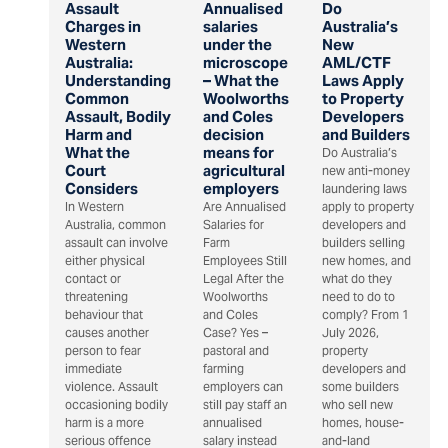
Assault
Annualised
Do
Charges in
salaries
Australia’s
Western
under the
New
Australia:
microscope
AML/CTF
Understanding
– What the
Laws Apply
Common
Woolworths
to Property
Assault, Bodily
and Coles
Developers
Harm and
decision
and Builders
What the
means for
Do Australia’s
Court
agricultural
new anti-money
Considers
employers
laundering laws
In Western
Are Annualised
apply to property
Australia, common
Salaries for
developers and
assault can involve
Farm
builders selling
either physical
Employees Still
new homes, and
contact or
Legal After the
what do they
threatening
Woolworths
need to do to
behaviour that
and Coles
comply? From 1
causes another
Case? Yes –
July 2026,
person to fear
pastoral and
property
immediate
farming
developers and
violence. Assault
employers can
some builders
occasioning bodily
still pay staff an
who sell new
harm is a more
annualised
homes, house-
serious offence
salary instead
and-land