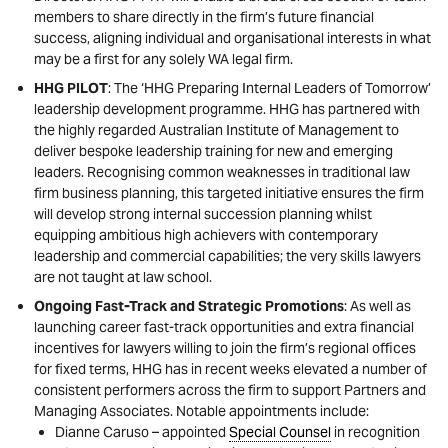
members to share directly in the firm’s future financial
success, aligning individual and organisational interests in what
may be a first for any solely WA legal firm.
HHG PILOT
: The ‘HHG Preparing Internal Leaders of Tomorrow’
leadership development programme. HHG has partnered with
the highly regarded Australian Institute of Management to
deliver bespoke leadership training for new and emerging
leaders. Recognising common weaknesses in traditional law
firm business planning, this targeted initiative ensures the firm
will develop strong internal succession planning whilst
equipping ambitious high achievers with contemporary
leadership and commercial capabilities; the very skills lawyers
are not taught at law school.
Ongoing Fast-Track and Strategic Promotions
: As well as
launching career fast-track opportunities and extra financial
incentives for lawyers willing to join the firm’s regional offices
for fixed terms, HHG has in recent weeks elevated a number of
consistent performers across the firm to support Partners and
Managing Associates. Notable appointments include:
Dianne Caruso – appointed
Special Counsel
in recognition