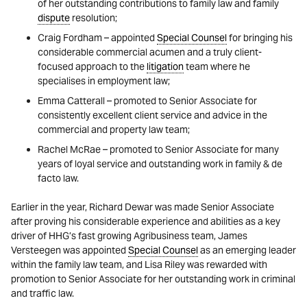
of her outstanding contributions to family law and family
dispute
resolution;
Craig Fordham – appointed
Special Counsel
for bringing his
considerable commercial acumen and a truly client-
focused approach to the
litigation
team where he
specialises in employment law;
Emma Catterall – promoted to Senior Associate for
consistently excellent client service and advice in the
commercial and property law team;
Rachel McRae – promoted to Senior Associate for many
years of loyal service and outstanding work in family & de
facto law.
Earlier in the year, Richard Dewar was made Senior Associate
after proving his considerable experience and abilities as a key
driver of HHG’s fast growing Agribusiness team, James
Versteegen was appointed
Special Counsel
as an emerging leader
within the family law team, and Lisa Riley was rewarded with
promotion to Senior Associate for her outstanding work in criminal
and traffic law.