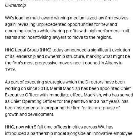
Ownership
WA’s leading multi-award winning medium sized law firm evolves
again, revealing unprecedented opportunities for new and
emerging leaders while sharing profits with high performers in all
teams and incentivising lawyers to move to the regions.
HHG Legal Group [HHG] today announced a significant evolution
of its leadership and ownership structure, marking what might be
the firm’s most progressive move since it opened in Albany in
1919.
As part of executing strategies which the Directors have been
working on since 2013, Merrill MacNish has been appointed Chief
Executive Officer with immediate effect. MacNish, who has served
as Chief Operating Officer for the past two and a half years, has
been instrumental in preparing the firm for its next phase of
growth and development.
HHG, now with 5 full time offices in cities across WA, has
introduced a partnership model alongside an innovative employee