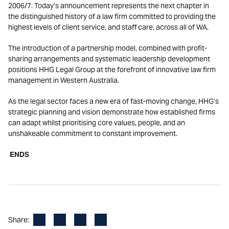
2006/7. Today’s announcement represents the next chapter in
the distinguished history of a law firm committed to providing the
highest levels of client service, and staff care, across all of WA.
The introduction of a partnership model, combined with profit-
sharing arrangements and systematic leadership development
positions HHG Legal Group at the forefront of innovative law firm
management in Western Australia.
As the legal sector faces a new era of fast-moving change, HHG’s
strategic planning and vision demonstrate how established firms
can adapt whilst prioritising core values, people, and an
unshakeable commitment to constant improvement.
ENDS
Facebook
LinkedIn
X
Email
Share: