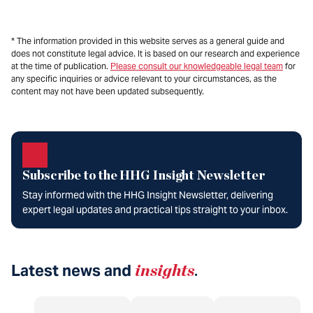
* The information provided in this website serves as a general guide and
does not constitute legal advice. It is based on our research and experience
at the time of publication.
Please consult our knowledgeable legal team
for
any specific inquiries or advice relevant to your circumstances, as the
content may not have been updated subsequently.
Subscribe to the HHG Insight Newsletter
Stay informed with the HHG Insight Newsletter, delivering
expert legal updates and practical tips straight to your inbox.
Latest news and
insights
.