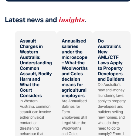
Latest news and
insights
.
Assault
Annualised
Do
Charges in
salaries
Australia’s
Western
under the
New
Australia:
microscope
AML/CTF
Understanding
– What the
Laws Apply
Common
Woolworths
to Property
Assault, Bodily
and Coles
Developers
Harm and
decision
and Builders
What the
means for
Do Australia’s
Court
agricultural
new anti-money
Considers
employers
laundering laws
In Western
Are Annualised
apply to property
Australia, common
Salaries for
developers and
assault can involve
Farm
builders selling
either physical
Employees Still
new homes, and
contact or
Legal After the
what do they
threatening
Woolworths
need to do to
behaviour that
and Coles
comply? From 1