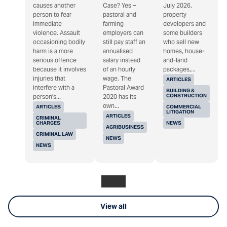
causes another
Case? Yes –
July 2026,
person to fear
pastoral and
property
immediate
farming
developers and
violence. Assault
employers can
some builders
occasioning bodily
still pay staff an
who sell new
harm is a more
annualised
homes, house-
serious offence
salary instead
and-land
because it involves
of an hourly
packages,...
injuries that
wage. The
ARTICLES
interfere with a
Pastoral Award
BUILDING &
CONSTRUCTION
person's...
2020 has its
own...
ARTICLES
COMMERCIAL
LITIGATION
ARTICLES
CRIMINAL
CHARGES
NEWS
AGRIBUSINESS
CRIMINAL LAW
NEWS
NEWS
View all