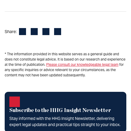
Facebook
LinkedIn
X
Email
Share:
* The information provided in this website serves as a general guide and
does not constitute legal advice. It is based on our research and experience
at the time of publication.
Please consult our knowledgeable legal team
for
any specific inquiries or advice relevant to your circumstances, as the
content may not have been updated subsequently.
Subscribe to the HHG Insight Newsletter
Stay informed with the HHG Insight Newsletter, delivering
expert legal updates and practical tips straight to your inbox.