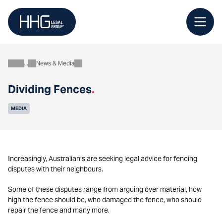
Skip
to
content
News & Media
About
Dividing Fences
.
MEDIA
Increasingly, Australian’s are seeking legal advice for fencing
disputes with their neighbours.
Some of these disputes range from arguing over material, how
high the fence should be, who damaged the fence, who should
repair the fence and many more.