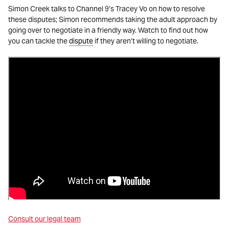
Simon Creek talks to Channel 9’s Tracey Vo on how to resolve
these disputes; Simon recommends taking the adult approach by
going over to negotiate in a friendly way. Watch to find out how
you can tackle the
dispute
if they aren’t willing to negotiate.
Consult our legal team