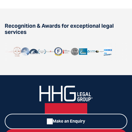
Recognition & Awards for exceptional legal
services
Make an Enquiry