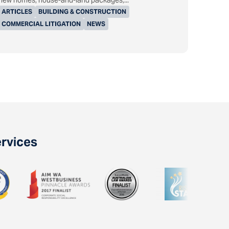
new homes, house-and-land packages,...
ARTICLES
BUILDING & CONSTRUCTION
COMMERCIAL LITIGATION
NEWS
ervices