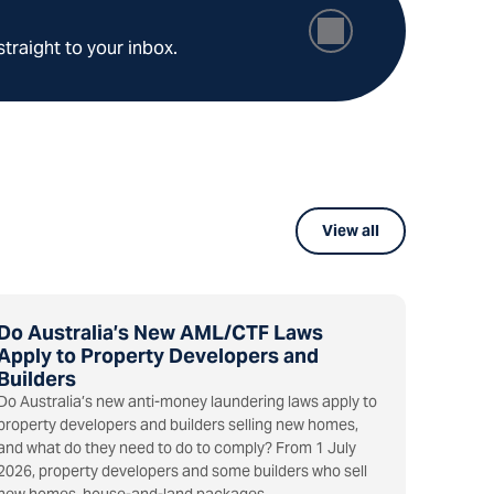
straight to your inbox.
View all
Do Australia’s New AML/CTF Laws
Apply to Property Developers and
Builders
Do Australia’s new anti-money laundering laws apply to
property developers and builders selling new homes,
and what do they need to do to comply? From 1 July
2026, property developers and some builders who sell