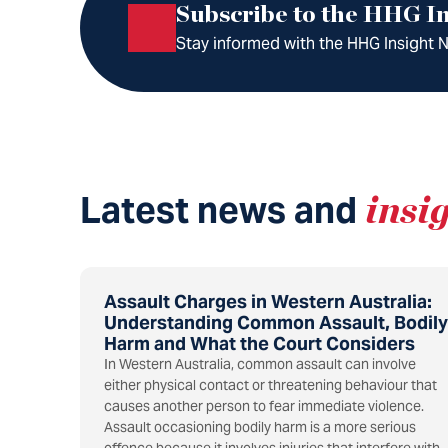
Subscribe to the HHG In
Stay informed with the HHG Insight Ne
Latest news and
insi
Assault Charges in Western Australia:
Understanding Common Assault, Bodily
Harm and What the Court Considers
In Western Australia, common assault can involve
either physical contact or threatening behaviour that
causes another person to fear immediate violence.
Assault occasioning bodily harm is a more serious