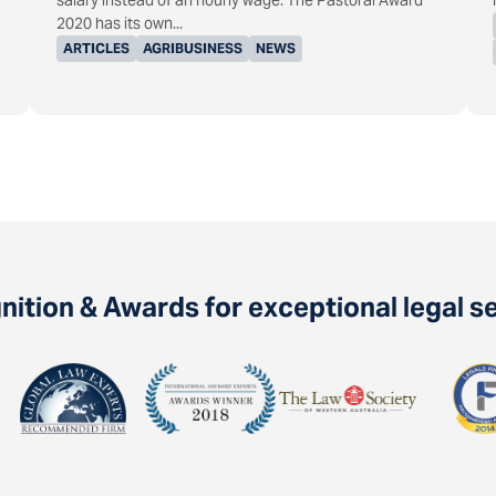
salary instead of an hourly wage. The Pastoral Award
2020 has its own...
ARTICLES
AGRIBUSINESS
NEWS
ition & Awards for exceptional legal s