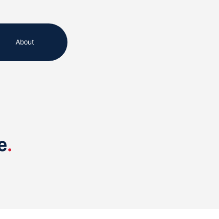
About
e
.