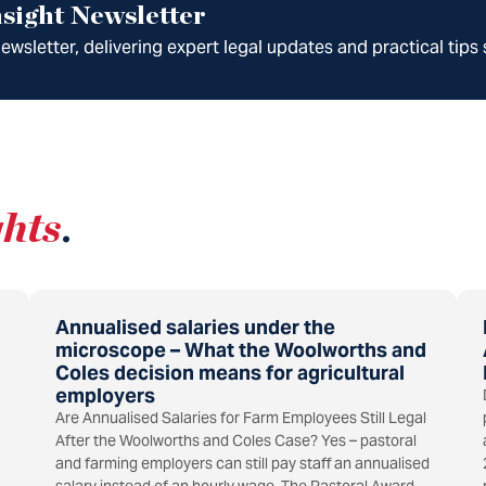
sight Newsletter
wsletter, delivering expert legal updates and practical tips 
ghts
.
Annualised salaries under the
microscope – What the Woolworths and
Coles decision means for agricultural
employers
Are Annualised Salaries for Farm Employees Still Legal
After the Woolworths and Coles Case? Yes – pastoral
and farming employers can still pay staff an annualised