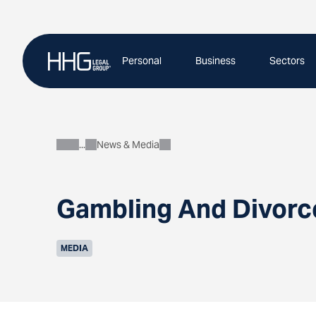
Skip
to
content
Personal
Business
Sectors
News & Media
About
Gambling And Divorc
MEDIA