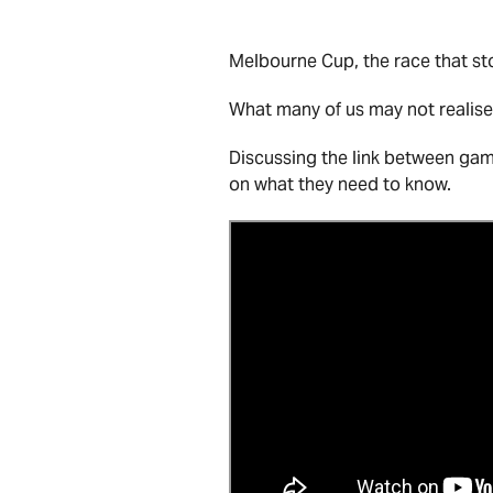
Melbourne Cup, the race that sto
What many of us may not realise,
Discussing the link between ga
on what they need to know.