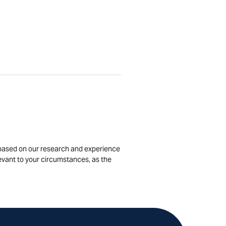
is based on our research and experience
levant to your circumstances, as the