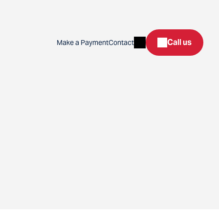
Search
Call us
Make a Payment
Contact