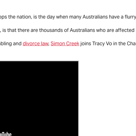
ps the nation, is the day when many Australians have a flurry
 is that there are thousands of Australians who are affected
mbling and
divorce law
,
Simon Creek
joins Tracy Vo in the Cha