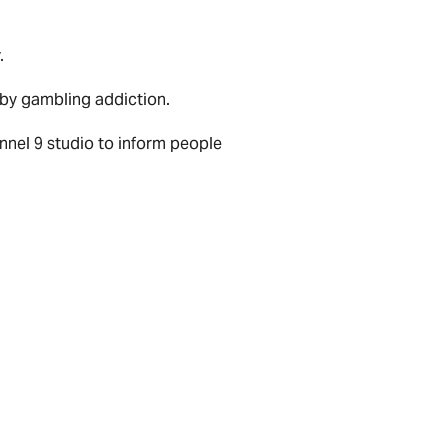
.
 by gambling addiction.
nnel 9 studio to inform people