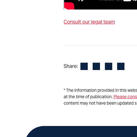
Consult our legal team
Facebook
LinkedIn
X
Email
Share:
* The information provided in this web
at the time of publication.
Please cons
content may not have been updated s