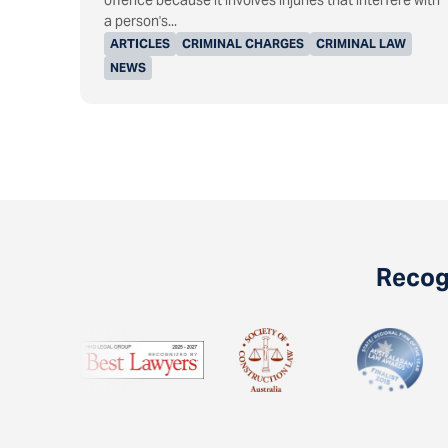
offence because it involves injuries that interfere with
a person's...
ARTICLES
CRIMINAL CHARGES
CRIMINAL LAW
NEWS
Recogn