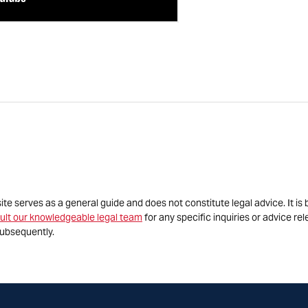
site serves as a general guide and does not constitute legal advice. It 
ult our knowledgeable legal team
for any specific inquiries or advice re
ubsequently.