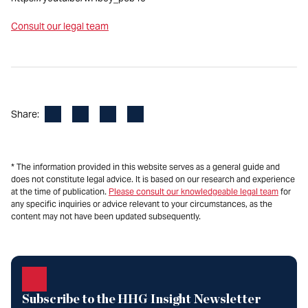
Consult our legal team
Facebook
LinkedIn
X
Email
Share:
* The information provided in this website serves as a general guide and
does not constitute legal advice. It is based on our research and experience
at the time of publication.
Please consult our knowledgeable legal team
for
any specific inquiries or advice relevant to your circumstances, as the
content may not have been updated subsequently.
Subscribe to the HHG Insight Newsletter