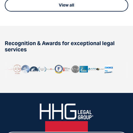
View all
Recognition & Awards for exceptional legal
services