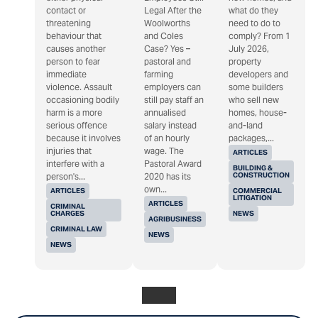
contact or
Legal After the
what do they
threatening
Woolworths
need to do to
behaviour that
and Coles
comply? From 1
causes another
Case? Yes –
July 2026,
person to fear
pastoral and
property
immediate
farming
developers and
violence. Assault
employers can
some builders
occasioning bodily
still pay staff an
who sell new
harm is a more
annualised
homes, house-
serious offence
salary instead
and-land
because it involves
of an hourly
packages,...
injuries that
wage. The
ARTICLES
interfere with a
Pastoral Award
BUILDING &
CONSTRUCTION
person's...
2020 has its
own...
ARTICLES
COMMERCIAL
LITIGATION
ARTICLES
CRIMINAL
CHARGES
NEWS
AGRIBUSINESS
CRIMINAL LAW
NEWS
NEWS