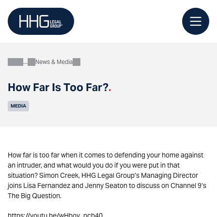
Skip
to
content
News & Media
About
How Far Is Too Far?
.
MEDIA
How far is too far when it comes to defending your home against
an intruder, and what would you do if you were put in that
situation? Simon Creek, HHG Legal Group’s Managing Director
joins Lisa Fernandez and Jenny Seaton to discuss on Channel 9’s
The Big Question.
https://youtu.be/wHboy_pcb40