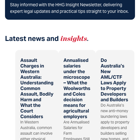
Stay informed with the HHG Insight Newsletter, delivering
expert legal updates and practical tips straight to your inbox.
Latest news and
insights
.
Assault
Annualised
Do
Charges in
salaries
Australia’s
Western
under the
New
Australia:
microscope
AML/CTF
Understanding
– What the
Laws Apply
Common
Woolworths
to Property
Assault, Bodily
and Coles
Developers
Harm and
decision
and Builders
What the
means for
Do Australia’s
Court
agricultural
new anti-money
Considers
employers
laundering laws
In Western
Are Annualised
apply to property
Australia, common
Salaries for
developers and
assault can involve
Farm
builders selling
either physical
Employees Still
new homes, and