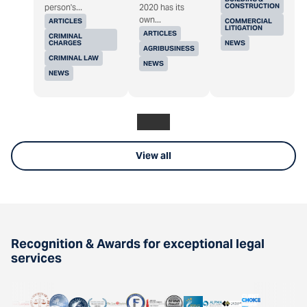
CONSTRUCTION
person's...
2020 has its
own...
ARTICLES
COMMERCIAL
LITIGATION
ARTICLES
CRIMINAL
CHARGES
NEWS
AGRIBUSINESS
CRIMINAL LAW
NEWS
NEWS
View all
Recognition & Awards for exceptional legal
services