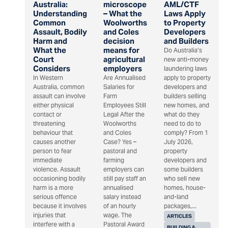
Australia:
microscope
AML/CTF
Understanding
– What the
Laws Apply
Common
Woolworths
to Property
Assault, Bodily
and Coles
Developers
Harm and
decision
and Builders
What the
means for
Do Australia’s
Court
agricultural
new anti-money
Considers
employers
laundering laws
In Western
Are Annualised
apply to property
Australia, common
Salaries for
developers and
assault can involve
Farm
builders selling
either physical
Employees Still
new homes, and
contact or
Legal After the
what do they
threatening
Woolworths
need to do to
behaviour that
and Coles
comply? From 1
causes another
Case? Yes –
July 2026,
person to fear
pastoral and
property
immediate
farming
developers and
violence. Assault
employers can
some builders
occasioning bodily
still pay staff an
who sell new
harm is a more
annualised
homes, house-
serious offence
salary instead
and-land
because it involves
of an hourly
packages,...
injuries that
wage. The
ARTICLES
interfere with a
Pastoral Award
BUILDING &