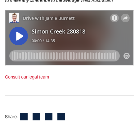
to make any difference to the average West Australian?’
Consult our legal team
Facebook
LinkedIn
X
Email
Share: