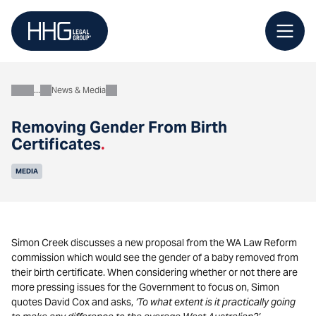
Skip
to
content
News & Media
About
Removing Gender From Birth
Certificates
.
MEDIA
Simon Creek discusses a new proposal from the WA Law Reform
commission which would see the gender of a baby removed from
their birth certificate. When considering whether or not there are
more pressing issues for the Government to focus on, Simon
quotes David Cox and asks,
‘To what extent is it practically going