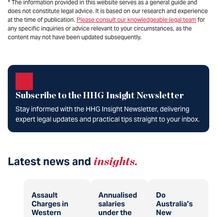
* The information provided in this website serves as a general guide and
does not constitute legal advice. It is based on our research and experience
at the time of publication.
Please consult our knowledgeable legal team
for
any specific inquiries or advice relevant to your circumstances, as the
content may not have been updated subsequently.
Subscribe to the HHG Insight Newsletter
Stay informed with the HHG Insight Newsletter, delivering
expert legal updates and practical tips straight to your inbox.
Latest news and
insights
.
Assault
Annualised
Do
Charges in
salaries
Australia’s
Western
under the
New