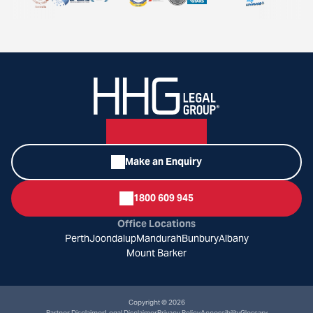
Make an Enquiry
1800 609 945
Office Locations
Perth
Joondalup
Mandurah
Bunbury
Albany
Mount Barker
Copyright © 2026
Partner Disclaimer
Legal Disclaimer
Privacy Policy
Accessibility
Glossary