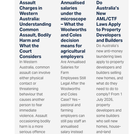
Assault
Annualised
Do
Charges in
salaries
Australia’s
Western
under the
New
Australia:
microscope
AML/CTF
Understanding
– What the
Laws Apply
Common
Woolworths
to Property
Assault, Bodily
and Coles
Developers
Harm and
decision
and Builders
What the
means for
Do Australia’s
Court
agricultural
new anti-money
Considers
employers
laundering laws
In Western
Are Annualised
apply to property
Australia, common
Salaries for
developers and
assault can involve
Farm
builders selling
either physical
Employees Still
new homes, and
contact or
Legal After the
what do they
threatening
Woolworths
need to do to
behaviour that
and Coles
comply? From 1
causes another
Case? Yes –
July 2026,
person to fear
pastoral and
property
immediate
farming
developers and
violence. Assault
employers can
some builders
occasioning bodily
still pay staff an
who sell new
harm is a more
annualised
homes, house-
serious offence
salary instead
and-land