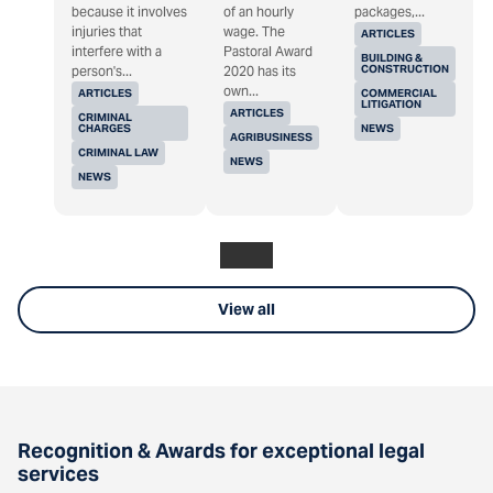
because it involves
of an hourly
packages,...
injuries that
wage. The
ARTICLES
interfere with a
Pastoral Award
BUILDING &
CONSTRUCTION
person's...
2020 has its
own...
ARTICLES
COMMERCIAL
LITIGATION
ARTICLES
CRIMINAL
CHARGES
NEWS
AGRIBUSINESS
CRIMINAL LAW
NEWS
NEWS
View all
Recognition & Awards for exceptional legal
services