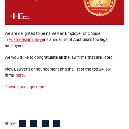
We are delighted to be named an Employer of Choice
in
Australasian Lawye
r’s annual list of Australia’s top legal
employers.
We would like to congratulate all the law firms that are listed.
View
Lawyer
’s announcement and the list of the top 24 law
firms,
here
.
Consult our legal team
Facebook
LinkedIn
X
Email
Share: