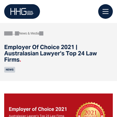
Skip
to
content
News & Media
About
Employer Of Choice 2021 |
Australasian Lawyer’s Top 24 Law
Firms
.
NEWS