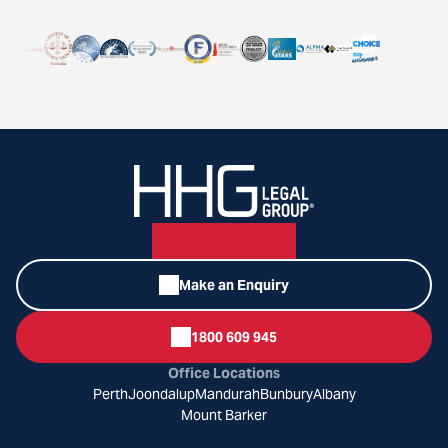
Make an Enquiry
1800 609 945
Office Locations
Perth
Joondalup
Mandurah
Bunbury
Albany
Mount Barker