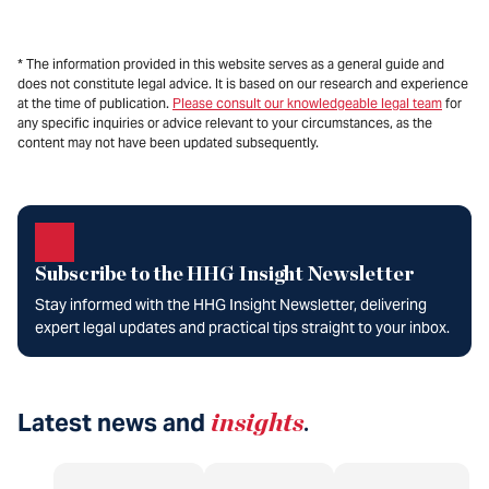
* The information provided in this website serves as a general guide and
does not constitute legal advice. It is based on our research and experience
at the time of publication.
Please consult our knowledgeable legal team
for
any specific inquiries or advice relevant to your circumstances, as the
content may not have been updated subsequently.
Subscribe to the HHG Insight Newsletter
Stay informed with the HHG Insight Newsletter, delivering
expert legal updates and practical tips straight to your inbox.
Latest news and
insights
.