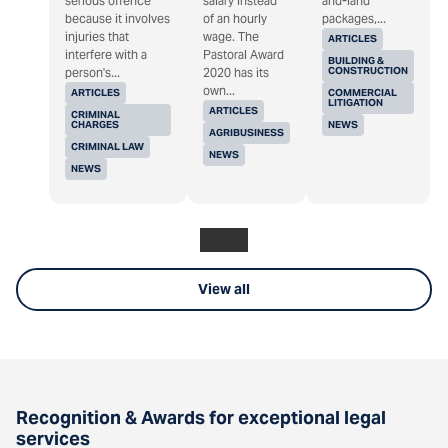
serious offence
salary instead
and-land
because it involves
of an hourly
packages,...
injuries that
wage. The
ARTICLES
interfere with a
Pastoral Award
BUILDING &
CONSTRUCTION
person's...
2020 has its
own...
ARTICLES
COMMERCIAL
LITIGATION
ARTICLES
CRIMINAL
CHARGES
NEWS
AGRIBUSINESS
CRIMINAL LAW
NEWS
NEWS
View all
Recognition & Awards for exceptional legal
services