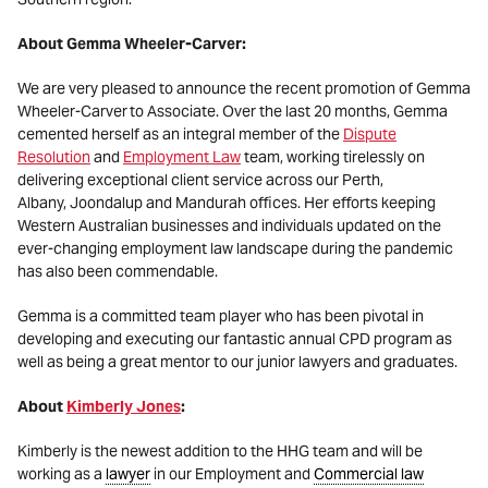
About Gemma Wheeler-Carver:
We are very pleased to announce the recent promotion of Gemma
Wheeler-Carver to Associate. Over the last 20 months, Gemma
cemented herself as an integral member of the
Dispute
Resolution
and
Employment Law
team, working tirelessly on
delivering exceptional client service across our Perth,
Albany, Joondalup and Mandurah offices. Her efforts keeping
Western Australian businesses and individuals updated on the
ever-changing employment law landscape during the pandemic
has also been commendable.
Gemma is a committed team player who has been pivotal in
developing and executing our fantastic annual CPD program as
well as being a great mentor to our junior lawyers and graduates.
About
Kimberly Jones
:
Kimberly is the newest addition to the HHG team and will be
working as a
lawyer
in our Employment and
Commercial law