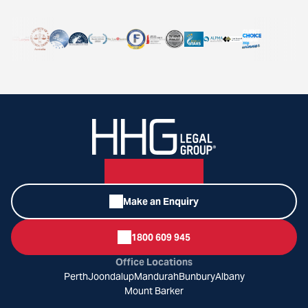
Make an Enquiry
1800 609 945
Office Locations
Perth
Joondalup
Mandurah
Bunbury
Albany
Mount Barker