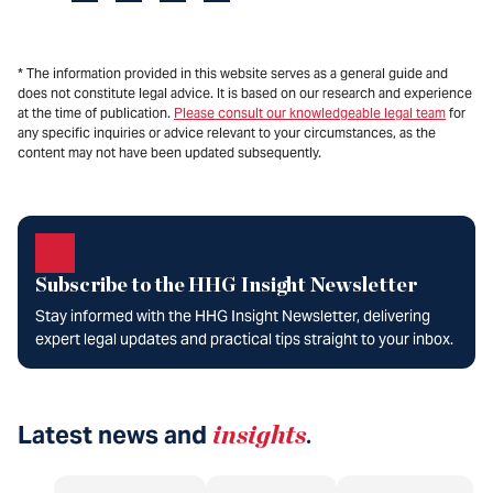
* The information provided in this website serves as a general guide and
does not constitute legal advice. It is based on our research and experience
at the time of publication.
Please consult our knowledgeable legal team
for
any specific inquiries or advice relevant to your circumstances, as the
content may not have been updated subsequently.
Subscribe to the HHG Insight Newsletter
Stay informed with the HHG Insight Newsletter, delivering
expert legal updates and practical tips straight to your inbox.
Latest news and
insights
.