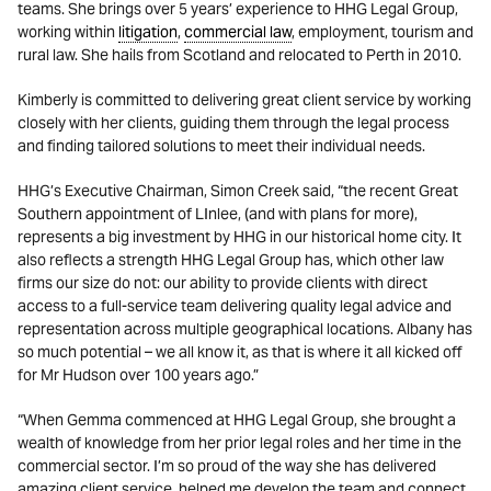
teams. She brings over 5 years’ experience to HHG Legal Group,
working within
litigation
,
commercial law
, employment, tourism and
rural law. She hails from Scotland and relocated to Perth in 2010.
Kimberly is committed to delivering great client service by working
closely with her clients, guiding them through the legal process
and finding tailored solutions to meet their individual needs.
HHG’s Executive Chairman, Simon Creek said, “the recent Great
Southern appointment of LInlee, (and with plans for more),
represents a big investment by HHG in our historical home city. It
also reflects a strength HHG Legal Group has, which other law
firms our size do not: our ability to provide clients with direct
access to a full-service team delivering quality legal advice and
representation across multiple geographical locations. Albany has
so much potential – we all know it, as that is where it all kicked off
for Mr Hudson over 100 years ago.”
“When Gemma commenced at HHG Legal Group, she brought a
wealth of knowledge from her prior legal roles and her time in the
commercial sector. I’m so proud of the way she has delivered
amazing client service, helped me develop the team and connect