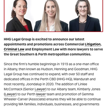
HHG Legal Group is excited to announce our latest
appointments and promotions across Commercial
Litigation
,
Criminal Law
and Employment Law with more lawyers to serve
the Great Southern & Perth metropolitan communities.
Since the firm’s humble beginnings in 1919 as a one-man office
in Albany, then known as Hudson, Henning and Goodman, HHG
Legal Group has continued to expand, with over 50 staff and
dedicated offices in the Perth CBD (HHG-HQ), Mandurah and
most recently, Joondalup in 2020. The addition of Linlee
McCormack (Senior
Lawyer
) to our Albany team, Kimberly Jones
(
Lawyer
) to our Perth
lawyer
team and promotion of Gemma
Wheeler-Carver (Associate) ensures they will be able to continue
providing WA families, individuals, businesses, and governments