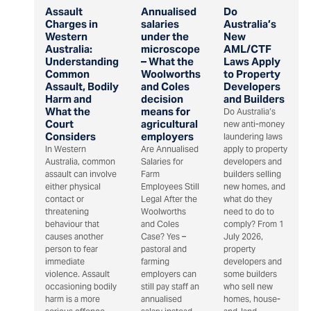
Assault
Annualised
Do
Charges in
salaries
Australia’s
Western
under the
New
Australia:
microscope
AML/CTF
Understanding
– What the
Laws Apply
Common
Woolworths
to Property
Assault, Bodily
and Coles
Developers
Harm and
decision
and Builders
What the
means for
Do Australia’s
Court
agricultural
new anti-money
Considers
employers
laundering laws
In Western
Are Annualised
apply to property
Australia, common
Salaries for
developers and
assault can involve
Farm
builders selling
either physical
Employees Still
new homes, and
contact or
Legal After the
what do they
threatening
Woolworths
need to do to
behaviour that
and Coles
comply? From 1
causes another
Case? Yes –
July 2026,
person to fear
pastoral and
property
immediate
farming
developers and
violence. Assault
employers can
some builders
occasioning bodily
still pay staff an
who sell new
harm is a more
annualised
homes, house-