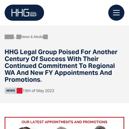
Skip
to
content
News & Media
About
HHG Legal Group Poised For Another
Century Of Success With Their
Continued Commitment To Regional
WA And New FY Appointments And
Promotions
.
19th of May 2023
NEWS