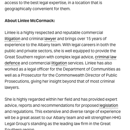
access to the best legal expertise, in a location that is
geographically convenient for them.
About Linlee McCormack:
Linlee is a highly respected and reputable commercial
litigation
and criminal
lawyer
and brings over 15 years of
experience to the Albany team. With legal careers in both the
public and private sectors, she is well equipped to provide the
Great Southern region with complex legal advice,
criminal law
defence
and commercial
litigation
services. Linlee has also
worked as a legal officer for the Department of Communities as
well as a Prosecutor for the Commonwealth Director of Public
Prosecutions, giving her insight beyond that of most criminal
lawyers.
She is highly regarded within her field and has provided expert
advice, reports and recommendations for proposed
legislation
and regulations. This extensive and diverse range of experience
will be a great asset to our Albany team and will strengthen HHG
Legal Group’s standing as the leading law firm in the Great
Southern region.