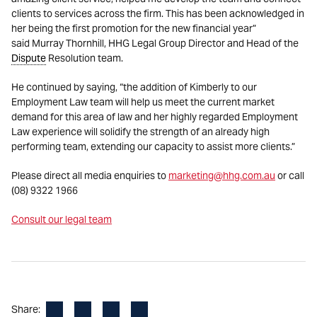
clients to services across the firm. This has been acknowledged in
her being the first promotion for the new financial year”
said Murray Thornhill, HHG Legal Group Director and Head of the
Dispute
Resolution team.
He continued by saying, “the addition of Kimberly to our
Employment Law team will help us meet the current market
demand for this area of law and her highly regarded Employment
Law experience will solidify the strength of an already high
performing team, extending our capacity to assist more clients.”
Please direct all media enquiries to
marketing@hhg.com.au
or call
(08) 9322 1966
Consult our legal team
Facebook
LinkedIn
X
Email
Share: