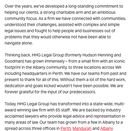
Over the years, we’ve developed a long-standing commitment to
helping our clients, a strong charitable arm and an ambitious
community focus. As a firm we have connected with communities,
understood their challenges, assisted with complex and simple
legal issues and fought to help people and businesses out of
problems that they would otherwise not have been able to
navigate alone.
Thinking back, HHG Legal Group (formerly Hudson Henning and
Goodman) has grown immensely – from a small firm with an iconic
footprint in the Albany community, to three locations across WA
including headquarters in Perth. We have our teams from past and
present to thank for all of this. Without them a lot of the hard work,
dedication and goals kicked wouldn’t have been possible. We are
forever grateful for the input of our predecessors.
Today, HHG Legal Group has transformed into a state-wide, multi-
award winning law firm with 65 staff . We are backed by industry
acclaimed lawyers who provide legal advice and representation in
many areas of law. Our team has grown from a few in Albany to a
spread across three offices in
Perth
,
Mandurah
and
Albany
.