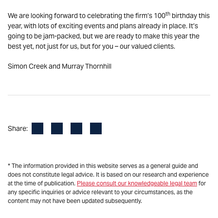
th
We are looking forward to celebrating the firm’s 100
birthday this
year, with lots of exciting events and plans already in place. It’s
going to be jam-packed, but we are ready to make this year the
best yet, not just for us, but for you – our valued clients.
Simon Creek and Murray Thornhill
Facebook
LinkedIn
X
Email
Share:
* The information provided in this website serves as a general guide and
does not constitute legal advice. It is based on our research and experience
at the time of publication.
Please consult our knowledgeable legal team
for
any specific inquiries or advice relevant to your circumstances, as the
content may not have been updated subsequently.