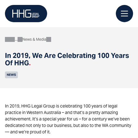
Skip
to
content
News & Media
About
In 2019, We Are Celebrating 100 Years
Of HHG
.
NEWS
In 2019, HHG Legal Group is celebrating 100 years of legal
practice in Western Australia – and that’s a pretty amazing
achievement. It’s a special year for us – for a century we’ve been
dedicated not only to our business, but also to the WA community
— and we’re proud of it.