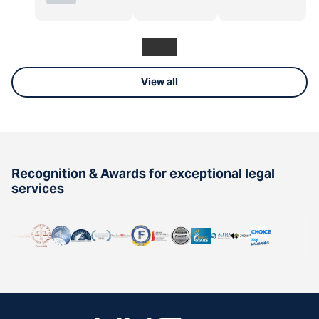
View all
Recognition & Awards for exceptional legal
services