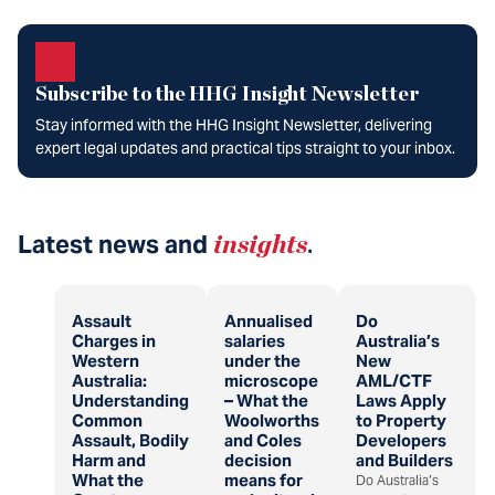
Subscribe to the HHG Insight Newsletter
Stay informed with the HHG Insight Newsletter, delivering
expert legal updates and practical tips straight to your inbox.
Latest news and
insights
.
Assault
Annualised
Do
Charges in
salaries
Australia’s
Western
under the
New
Australia:
microscope
AML/CTF
Understanding
– What the
Laws Apply
Common
Woolworths
to Property
Assault, Bodily
and Coles
Developers
Harm and
decision
and Builders
What the
means for
Do Australia’s