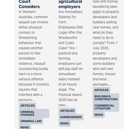
Court
agricultural
new anti-money
Considers
employers
laundering laws
In Western
Are Annualised
apply to property
Australia, common
Salaries for
developers and
assault can involve
Farm
builders selling
either physical
Employees Still
new homes, and
contact or
Legal After the
what do they
threatening
Woolworths
need to do to
behaviour that
and Coles
comply? From 1
causes another
Case? Yes –
July 2026,
person to fear
pastoral and
property
immediate
farming
developers and
violence. Assault
employers can
some builders
occasioning bodily
still pay staff an
who sell new
harm is a more
annualised
homes, house-
serious offence
salary instead
and-land
because it involves
of an hourly
packages,...
injuries that
wage. The
ARTICLES
interfere with a
Pastoral Award
BUILDING &
CONSTRUCTION
person's...
2020 has its
own...
ARTICLES
COMMERCIAL
LITIGATION
ARTICLES
CRIMINAL
CHARGES
NEWS
AGRIBUSINESS
CRIMINAL LAW
NEWS
NEWS