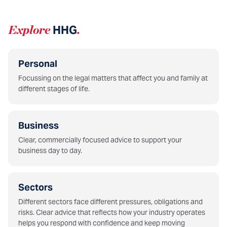
Explore
HHG
.
Personal
Focussing on the legal matters that affect you and family at
different stages of life.
Business
Clear, commercially focused advice to support your
business day to day.
Sectors
Different sectors face different pressures, obligations and
risks. Clear advice that reflects how your industry operates
helps you respond with confidence and keep moving