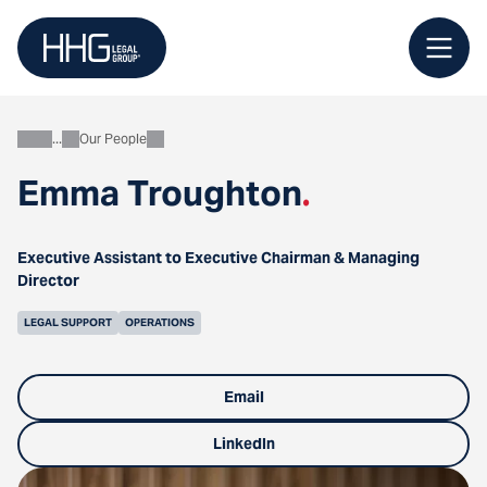
Skip
to
content
Our People
About
Emma Troughton
.
Executive Assistant to Executive Chairman & Managing
Director
LEGAL SUPPORT
OPERATIONS
Email
LinkedIn