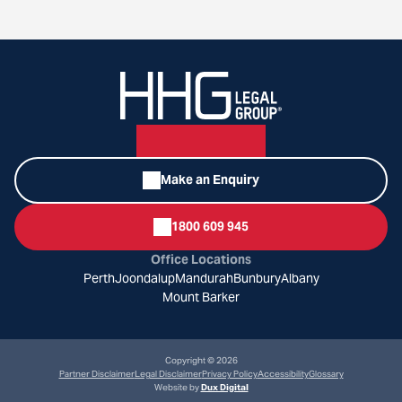
Make an Enquiry
1800 609 945
Office Locations
Perth
Joondalup
Mandurah
Bunbury
Albany
Mount Barker
Copyright © 2026
Partner Disclaimer
Legal Disclaimer
Privacy Policy
Accessibility
Glossary
Website by
Dux Digital