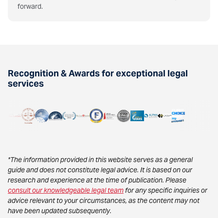
forward.
Recognition & Awards for exceptional legal
services
*The information provided in this website serves as a general
guide and does not constitute legal advice. It is based on our
research and experience at the time of publication. Please
consult our knowledgeable legal team
for any specific inquiries or
advice relevant to your circumstances, as the content may not
have been updated subsequently.