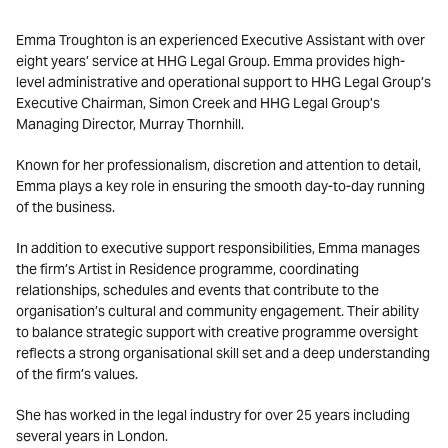
Emma Troughton is an experienced Executive Assistant with over
eight years’ service at HHG Legal Group. Emma provides high-
level administrative and operational support to HHG Legal Group’s
Executive Chairman, Simon Creek and HHG Legal Group’s
Managing Director, Murray Thornhill.
Known for her professionalism, discretion and attention to detail,
Emma plays a key role in ensuring the smooth day-to-day running
of the business.
In addition to executive support responsibilities, Emma manages
the firm’s Artist in Residence programme, coordinating
relationships, schedules and events that contribute to the
organisation’s cultural and community engagement. Their ability
to balance strategic support with creative programme oversight
reflects a strong organisational skill set and a deep understanding
of the firm’s values.
She has worked in the legal industry for over 25 years including
several years in London.