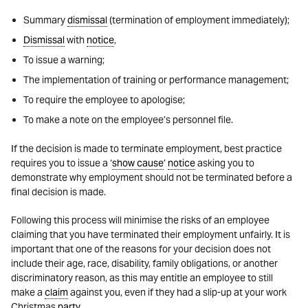
Summary
dismissal
(termination of employment immediately);
Dismissal
with
notice
,
To issue a warning;
The implementation of training or performance management;
To require the employee to apologise;
To make a note on the employee’s personnel file.
If the decision is made to terminate employment, best practice
requires you to issue a ‘
show cause
’
notice
asking you to
demonstrate why employment should not be terminated before a
final decision is made.
Following this process will minimise the risks of an employee
claiming that you have terminated their employment unfairly. It is
important that one of the reasons for your decision does not
include their age, race, disability, family obligations, or another
discriminatory reason, as this may entitle an employee to still
make a
claim
against you, even if they had a slip-up at your work
Christmas
party
.