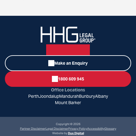
Make an Enquiry
1800 609 945
Office Locations
Perth
Joondalup
Mandurah
Bunbury
Albany
Mount Barker
Copyright © 2026
Partner Disclaimer
Legal Disclaimer
Privacy Policy
Accessibility
Glossary
Website by
Dux Digital