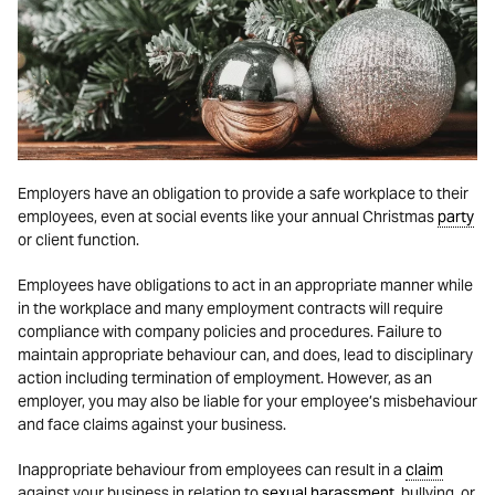
Employers have an obligation to provide a safe workplace to their
employees, even at social events like your annual Christmas
party
or client function.
Employees have obligations to act in an appropriate manner while
in the workplace and many employment contracts will require
compliance with company policies and procedures. Failure to
maintain appropriate behaviour can, and does, lead to disciplinary
action including termination of employment. However, as an
employer, you may also be liable for your employee’s misbehaviour
and face claims against your business.
Inappropriate behaviour from employees can result in a
claim
against your business in relation to
sexual harassment
, bullying, or