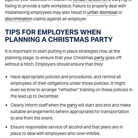
failing to provide a safe workplace. Failure to properly deal with
misbehaving employees may also result in
unfair dismissal
or
discrimination
claims against an employer.
TIPS FOR EMPLOYERS WHEN
PLANNING A CHRISTMAS PARTY
It is important to start putting in place strategies now, at the
planning stage, to ensure that your Christmas
party
goes off
without a hitch. Employers should ensure that they:
Have appropriate policies and procedures, and remind all
employees of their obligations under those policies. It might
even be time to arrange “refresher” training on these policies in
the lead up to December.
Clearly inform staff when the
party
will start and end and make
suitable arrangements (where appropriate) for transportation
to and from the event.
Ensure responsible service of alcohol and that plans are in
place to deal with employees who over-imbibe.