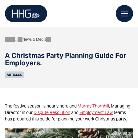
Skip
to
content
News & Media
About
A Christmas Party Planning Guide For
Employers
.
ARTICLES
The festive season is nearly here and
Murray Thornhill
, Managing
Director in our
Dispute Resolution
and
Employment Law
teams
has prepared this guide for planning your work Christmas
party
.