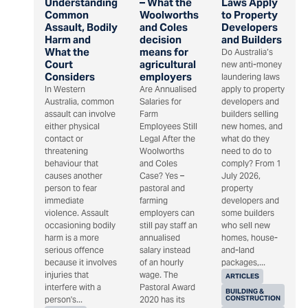
Understanding
– What the
Laws Apply
Common
Woolworths
to Property
Assault, Bodily
and Coles
Developers
Harm and
decision
and Builders
What the
means for
Do Australia’s
Court
agricultural
new anti-money
Considers
employers
laundering laws
In Western
Are Annualised
apply to property
Australia, common
Salaries for
developers and
assault can involve
Farm
builders selling
either physical
Employees Still
new homes, and
contact or
Legal After the
what do they
threatening
Woolworths
need to do to
behaviour that
and Coles
comply? From 1
causes another
Case? Yes –
July 2026,
person to fear
pastoral and
property
immediate
farming
developers and
violence. Assault
employers can
some builders
occasioning bodily
still pay staff an
who sell new
harm is a more
annualised
homes, house-
serious offence
salary instead
and-land
because it involves
of an hourly
packages,...
injuries that
wage. The
ARTICLES
interfere with a
Pastoral Award
BUILDING &
CONSTRUCTION
person's...
2020 has its