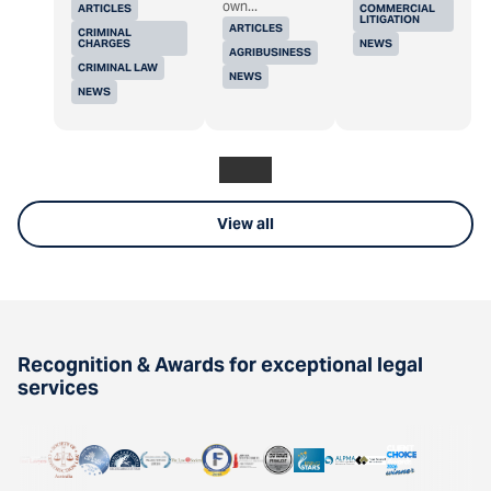
own...
ARTICLES
COMMERCIAL
LITIGATION
ARTICLES
CRIMINAL
CHARGES
NEWS
AGRIBUSINESS
CRIMINAL LAW
NEWS
NEWS
View all
Recognition & Awards for exceptional legal
services