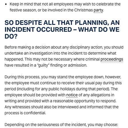
Keep in mind that not all employees may wish to celebrate the
festive season, or be involved in the Christmas
party
.
SO DESPITE ALL THAT PLANNING, AN
INCIDENT OCCURRED – WHAT DO WE
DO?
Before making a decision about any disciplinary action, you should
undertake an investigation into the incident to determine what
happened. This may not be necessary where criminal
proceedings
have resulted in a “guilty” finding or admission.
During this process, you may stand the employee down, however,
the employee must continue to receive their usual pay during this
period (including for any public holidays during that period). The
employee should be provided with
notice
of any allegations in
writing and provided with a reasonable opportunity to respond.
Any witnesses should also be interviewed and informed that the
process is confidential.
Depending on the seriousness of the incident, you may choose: