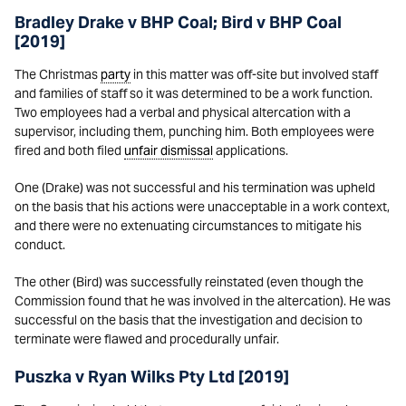
Bradley Drake v BHP Coal; Bird v BHP Coal
[2019]
The Christmas
party
in this matter was off-site but involved staff
and families of staff so it was determined to be a work function.
Two employees had a verbal and physical altercation with a
supervisor, including them, punching him. Both employees were
fired and both filed
unfair dismissal
applications.
One (Drake) was not successful and his termination was upheld
on the basis that his actions were unacceptable in a work context,
and there were no extenuating circumstances to mitigate his
conduct.
The other (Bird) was successfully reinstated (even though the
Commission found that he was involved in the altercation). He was
successful on the basis that the investigation and decision to
terminate were flawed and procedurally unfair.
Puszka v Ryan Wilks Pty Ltd [2019]