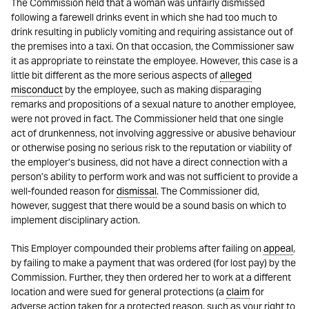
The Commission held that a woman was unfairly dismissed
following a farewell drinks event in which she had too much to
drink resulting in publicly vomiting and requiring assistance out of
the premises into a taxi. On that occasion, the Commissioner saw
it as appropriate to reinstate the employee. However, this case is a
little bit different as the more serious aspects of
alleged
misconduct
by the employee, such as making disparaging
remarks and propositions of a sexual nature to another employee,
were not proved in fact. The Commissioner held that one single
act of drunkenness, not involving aggressive or abusive behaviour
or otherwise posing no serious risk to the reputation or viability of
the employer’s business, did not have a direct connection with a
person’s ability to perform work and was not sufficient to provide a
well-founded reason for
dismissal
. The Commissioner did,
however, suggest that there would be a sound basis on which to
implement disciplinary action.
This Employer compounded their problems after failing on
appeal
,
by failing to make a payment that was ordered (for lost pay) by the
Commission. Further, they then ordered her to work at a different
location and were sued for general protections (a
claim
for
adverse action taken for a protected reason, such as your right to