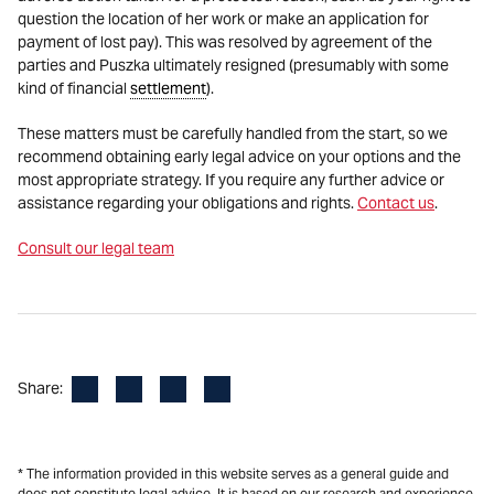
question the location of her work or make an application for
payment of lost pay). This was resolved by agreement of the
parties and Puszka ultimately resigned (presumably with some
kind of financial
settlement
).
These matters must be carefully handled from the start, so we
recommend obtaining early legal advice on your options and the
most appropriate strategy. If you require any further advice or
assistance regarding your obligations and rights.
Contact us
.
Consult our legal team
Facebook
LinkedIn
X
Email
Share:
* The information provided in this website serves as a general guide and
does not constitute legal advice. It is based on our research and experience