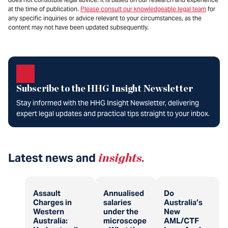
at the time of publication.
Please consult our knowledgeable legal team
for
any specific inquiries or advice relevant to your circumstances, as the
content may not have been updated subsequently.
Subscribe to the HHG Insight Newsletter
Stay informed with the HHG Insight Newsletter, delivering
expert legal updates and practical tips straight to your inbox.
Latest news and
insights
.
Assault
Annualised
Do
Charges in
salaries
Australia’s
Western
under the
New
Australia:
microscope
AML/CTF