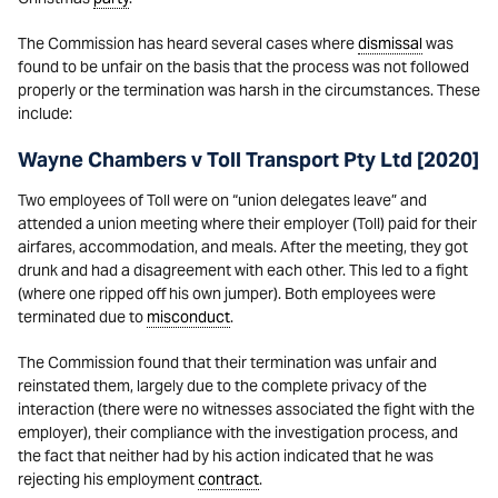
The Commission has heard several cases where
dismissal
was
found to be unfair on the basis that the process was not followed
properly or the termination was harsh in the circumstances. These
include:
Wayne Chambers v Toll Transport Pty Ltd [2020]
Two employees of Toll were on “union delegates leave” and
attended a union meeting where their employer (Toll) paid for their
airfares, accommodation, and meals. After the meeting, they got
drunk and had a disagreement with each other. This led to a fight
(where one ripped off his own jumper). Both employees were
terminated due to
misconduct
.
The Commission found that their termination was unfair and
reinstated them, largely due to the complete privacy of the
interaction (there were no witnesses associated the fight with the
employer), their compliance with the investigation process, and
the fact that neither had by his action indicated that he was
rejecting his employment
contract
.