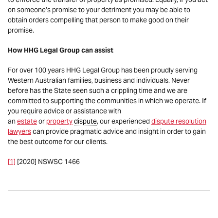
on someone’s promise to your detriment you may be able to
obtain orders compelling that person to make good on their
promise.
How HHG Legal Group can assist
For over 100 years HHG Legal Group has been proudly serving
Western Australian families, business and individuals. Never
before has the State seen such a crippling time and we are
committed to supporting the communities in which we operate. If
you require advice or assistance with
an
estate
or
property
dispute
, our experienced
dispute resolution
lawyers
can provide pragmatic advice and insight in order to gain
the best outcome for our clients.
[1]
[2020] NSWSC 1466