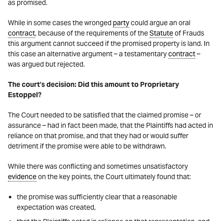
as promised.
While in some cases the wronged
party
could argue an oral
contract
, because of the requirements of the
Statute
of Frauds
this argument cannot succeed if the promised property is land. In
this case an alternative argument – a testamentary
contract
–
was argued but rejected.
The court’s decision: Did this amount to Proprietary
Estoppel?
The Court needed to be satisfied that the claimed promise – or
assurance – had in fact been made, that the Plaintiffs had acted in
reliance on that promise, and that they had or would suffer
detriment if the promise were able to be withdrawn.
While there was conflicting and sometimes unsatisfactory
evidence
on the key points, the Court ultimately found that:
the promise was sufficiently clear that a reasonable
expectation was created,