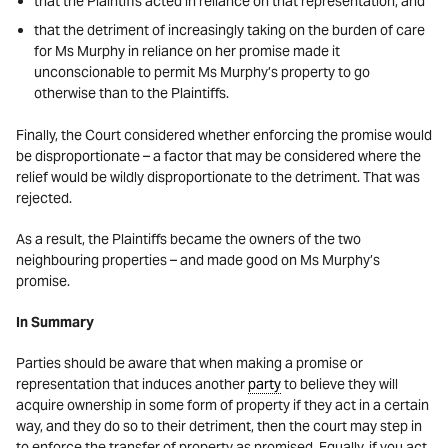
that the Plaintiffs acted in reliance on that representation, and
that the detriment of increasingly taking on the burden of care
for Ms Murphy in reliance on her promise made it
unconscionable to permit Ms Murphy’s property to go
otherwise than to the Plaintiffs.
Finally, the Court considered whether enforcing the promise would
be disproportionate – a factor that may be considered where the
relief would be wildly disproportionate to the detriment. That was
rejected.
As a result, the Plaintiffs became the owners of the two
neighbouring properties – and made good on Ms Murphy’s
promise.
In Summary
Parties should be aware that when making a promise or
representation that induces another
party
to believe they will
acquire ownership in some form of property if they act in a certain
way, and they do so to their detriment, then the court may step in
to enforce the transfer of property as promised. Equally, if you act