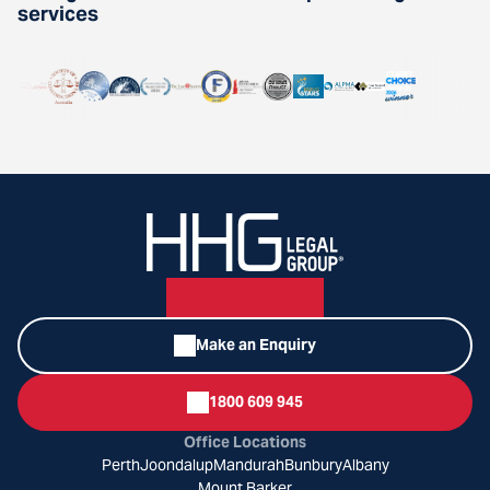
services
Make an Enquiry
1800 609 945
Office Locations
Perth
Joondalup
Mandurah
Bunbury
Albany
Mount Barker