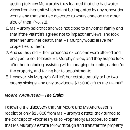
getting to know Ms Murphy they learned that she had water
views from her unit which might be impacted by any renovation
works; and that she had objected to works done on the other
side of them (No. 72).
Ms Murphy said that she was not close to any other family and
that if the Plaintiffs agreed not to impact her views, and look
after her until her death, that Ms Murphy would leave her
properties to them.
And so they did – their proposed extensions were altered and
delayed to not to block Ms Murphy’s view, and they helped look
after her, including assisting with managing the units, caring for
the property, and taking her to appointments.
However, Ms Murphy’s Will left her
estate
equally to her two
elderly siblings, and only provided a $25,000 gift to the
Plaintiff
Moore v Aubusson – The
Claim
Following the
discovery
that Mr Moore and Ms Andreasen’s
receipt of only $25,000 from Ms Murphy’s
estate
, they turned to
the concept of Proprietary (also Proprietory) Estoppel, to
claim
that Ms Murphy’s
estate
follow through and transfer the property