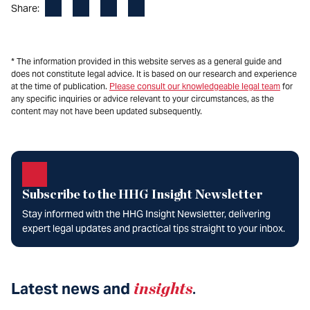
Facebook
LinkedIn
X
Email
Share:
* The information provided in this website serves as a general guide and
does not constitute legal advice. It is based on our research and experience
at the time of publication.
Please consult our knowledgeable legal team
for
any specific inquiries or advice relevant to your circumstances, as the
content may not have been updated subsequently.
Subscribe to the HHG Insight Newsletter
Stay informed with the HHG Insight Newsletter, delivering
expert legal updates and practical tips straight to your inbox.
Latest news and
insights
.