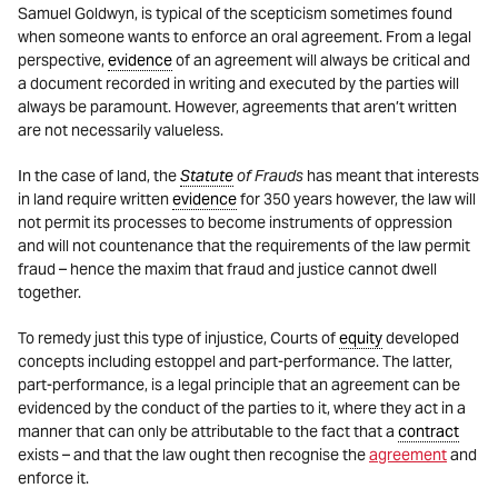
Samuel Goldwyn, is typical of the scepticism sometimes found
when someone wants to enforce an oral agreement. From a legal
perspective,
evidence
of an agreement will always be critical and
a document recorded in writing and executed by the parties will
always be paramount. However, agreements that aren’t written
are not necessarily valueless.
In the case of land, the
Statute
of Frauds
has meant that interests
in land require written
evidence
for 350 years however, the law will
not permit its processes to become instruments of oppression
and will not countenance that the requirements of the law permit
fraud – hence the maxim that fraud and justice cannot dwell
together.
To remedy just this type of injustice, Courts of
equity
developed
concepts including estoppel and part-performance. The latter,
part-performance, is a legal principle that an agreement can be
evidenced by the conduct of the parties to it, where they act in a
manner that can only be attributable to the fact that a
contract
exists – and that the law ought then recognise the
agreement
and
enforce it.