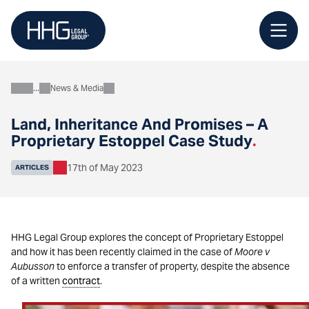
Skip
to
content
News & Media
About
Land, Inheritance And Promises – A
Proprietary Estoppel Case Study
.
17th of May 2023
ARTICLES
HHG Legal Group explores the concept of Proprietary Estoppel
and how it has been recently claimed in the case of
Moore v
Aubusson
to enforce a transfer of property, despite the absence
of a written
contract
.