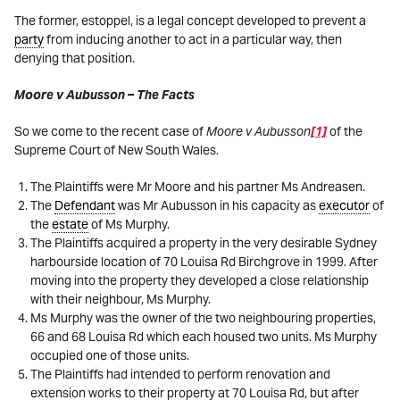
The former, estoppel, is a legal concept developed to prevent a
party
from inducing another to act in a particular way, then
denying that position.
Moore v Aubusson – The Facts
So we come to the recent case of
Moore v Aubusson
[1]
of the
Supreme Court of New South Wales.
The Plaintiffs were Mr Moore and his partner Ms Andreasen.
The
Defendant
was Mr Aubusson in his capacity as
executor
of
the
estate
of Ms Murphy.
The Plaintiffs acquired a property in the very desirable Sydney
harbourside location of 70 Louisa Rd Birchgrove in 1999. After
moving into the property they developed a close relationship
with their neighbour, Ms Murphy.
Ms Murphy was the owner of the two neighbouring properties,
66 and 68 Louisa Rd which each housed two units. Ms Murphy
occupied one of those units.
The Plaintiffs had intended to perform renovation and
extension works to their property at 70 Louisa Rd, but after