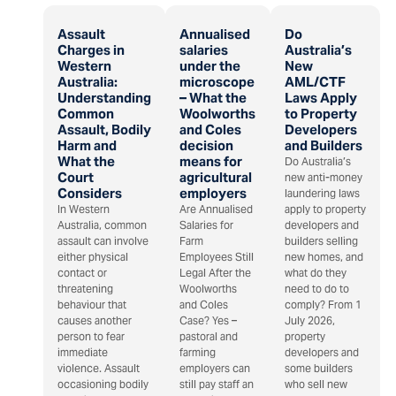
Assault
Annualised
Do
Charges in
salaries
Australia’s
Western
under the
New
Australia:
microscope
AML/CTF
Understanding
– What the
Laws Apply
Common
Woolworths
to Property
Assault, Bodily
and Coles
Developers
Harm and
decision
and Builders
What the
means for
Do Australia’s
Court
agricultural
new anti-money
Considers
employers
laundering laws
In Western
Are Annualised
apply to property
Australia, common
Salaries for
developers and
assault can involve
Farm
builders selling
either physical
Employees Still
new homes, and
contact or
Legal After the
what do they
threatening
Woolworths
need to do to
behaviour that
and Coles
comply? From 1
causes another
Case? Yes –
July 2026,
person to fear
pastoral and
property
immediate
farming
developers and
violence. Assault
employers can
some builders
occasioning bodily
still pay staff an
who sell new