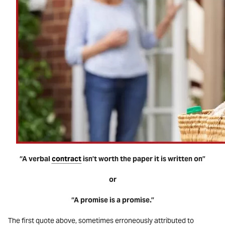
“A verbal
contract
isn’t worth the paper it is written on”
or
“A promise is a promise.”
The first quote above, sometimes erroneously attributed to