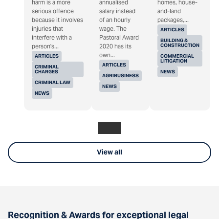
harm is a more
annualised
homes, house-
serious offence
salary instead
and-land
because it involves
of an hourly
packages,...
injuries that
wage. The
ARTICLES
interfere with a
Pastoral Award
BUILDING &
CONSTRUCTION
person's...
2020 has its
own...
ARTICLES
COMMERCIAL
LITIGATION
ARTICLES
CRIMINAL
CHARGES
NEWS
AGRIBUSINESS
CRIMINAL LAW
NEWS
NEWS
View all
Recognition & Awards for exceptional legal