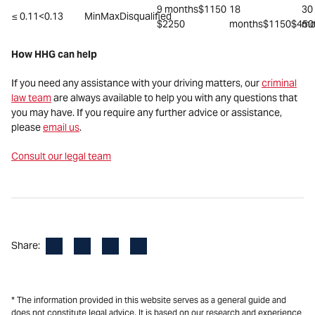
9 months$1150
18
30
≤ 0.11<0.13
MinMaxDisqualified
$2250
months$1150$450
mo
How HHG can help
If you need any assistance with your driving matters, our
criminal
law team
are always available to help you with any questions that
you may have. If you require any further advice or assistance,
please
email us
.
Consult our legal team
Facebook
LinkedIn
X
Email
Share:
* The information provided in this website serves as a general guide and
does not constitute legal advice. It is based on our research and experience