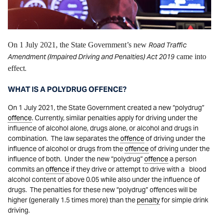
On 1 July 2021, the State Government’s new
Road Traffic
Amendment (Impaired Driving and Penalties) Act 2019
came into
effect
.
WHAT IS A POLYDRUG OFFENCE?
On 1 July 2021, the State Government created a new “polydrug”
offence
. Currently, similar penalties apply for driving under the
influence of alcohol alone, drugs alone, or alcohol and drugs in
combination. The law separates the
offence
of driving under the
influence of alcohol or drugs from the
offence
of driving under the
influence of both. Under the new “polydrug”
offence
a person
commits an
offence
if they drive or attempt to drive with a blood
alcohol content of above 0.05 while also under the influence of
drugs. The penalties for these new “polydrug” offences will be
higher (generally 1.5 times more) than the
penalty
for simple drink
driving.