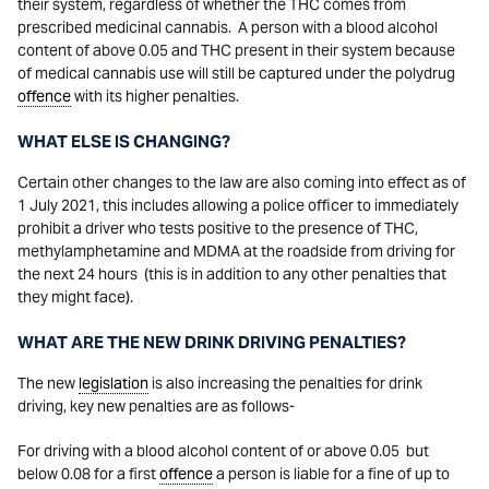
their system, regardless of whether the THC comes from
prescribed medicinal cannabis. A person with a blood alcohol
content of above 0.05 and THC present in their system because
of medical cannabis use will still be captured under the polydrug
offence
with its higher penalties.
WHAT ELSE IS CHANGING?
Certain other changes to the law are also coming into effect as of
1 July 2021, this includes allowing a police officer to immediately
prohibit a driver who tests positive to the presence of THC,
methylamphetamine and MDMA at the roadside from driving for
the next 24 hours (this is in addition to any other penalties that
they might face).
WHAT ARE THE NEW DRINK DRIVING PENALTIES?
The new
legislation
is also increasing the penalties for drink
driving, key new penalties are as follows-
For driving with a blood alcohol content of or above 0.05 but
below 0.08 for a first
offence
a person is liable for a fine of up to