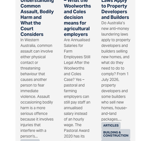
Understanding
– What the
Laws Apply
Common
Woolworths
to Property
Assault, Bodily
and Coles
Developers
Harm and
decision
and Builders
What the
means for
Do Australia’s
Court
agricultural
new anti-money
Considers
employers
laundering laws
In Western
Are Annualised
apply to property
Australia, common
Salaries for
developers and
assault can involve
Farm
builders selling
either physical
Employees Still
new homes, and
contact or
Legal After the
what do they
threatening
Woolworths
need to do to
behaviour that
and Coles
comply? From 1
causes another
Case? Yes –
July 2026,
person to fear
pastoral and
property
immediate
farming
developers and
violence. Assault
employers can
some builders
occasioning bodily
still pay staff an
who sell new
harm is a more
annualised
homes, house-
serious offence
salary instead
and-land
because it involves
of an hourly
packages,...
injuries that
wage. The
ARTICLES
interfere with a
Pastoral Award
BUILDING &
CONSTRUCTION
person's...
2020 has its