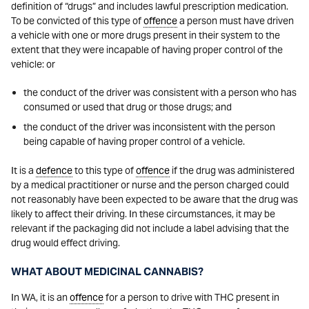
definition of “drugs” and includes lawful prescription medication.
To be convicted of this type of
offence
a person must have driven
a vehicle with one or more drugs present in their system to the
extent that they were incapable of having proper control of the
vehicle: or
the conduct of the driver was consistent with a person who has
consumed or used that drug or those drugs; and
the conduct of the driver was inconsistent with the person
being capable of having proper control of a vehicle.
It is a
defence
to this type of
offence
if the drug was administered
by a medical practitioner or nurse and the person charged could
not reasonably have been expected to be aware that the drug was
likely to affect their driving. In these circumstances, it may be
relevant if the packaging did not include a label advising that the
drug would effect driving.
WHAT ABOUT MEDICINAL CANNABIS?
In WA, it is an
offence
for a person to drive with THC present in