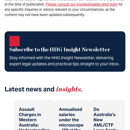
at the time of publication.
Please consult our knowledgeable legal team
for
any specific inquiries or advice relevant to your circumstances, as the
content may not have been updated subsequently.
Subscribe to the HHG Insight Newsletter
Stay informed with the HHG Insight Newsletter, delivering
expert legal updates and practical tips straight to your inbox.
Latest news and
insights
.
Assault
Annualised
Do
Charges in
salaries
Australia’s
Western
under the
New
Australia:
microscope
AML/CTF