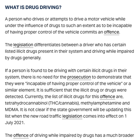
WHAT IS DRUG DRIVING?
A person who drives or attempts to drive a motor vehicle while
under the influence of drugs to such an extent as to be incapable
of having proper control of the vehicle commits an
offence
.
The
legislation
differentiates between a driver who has certain
listed illicit drugs present in their system and driving while impaired
by drugs generally.
If a person is found to be driving with certain illicit drugs in their
system, there is no need for the
prosecution
to demonstrate that
they were “incapable of having proper control of the vehicle” or a
similar element. It is sufficient that the illicit drug or drugs were
detected. Currently, the list of illicit drugs for this
offence
are,
tetrahydrocannabinol (THC/cannabis), methylamphetamine and
MDMA. It is not clear if the state government will be updating this
list when the new road traffic
legislation
comes into effect on 1
July 2021.
The
offence
of driving while impaired by drugs has a much broader