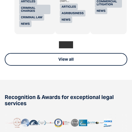
own...
ARTICLES
COMMERCIAL
LITIGATION
ARTICLES
CRIMINAL
CHARGES
NEWS
AGRIBUSINESS
CRIMINAL LAW
NEWS
NEWS
View all
Recognition & Awards for exceptional legal
services