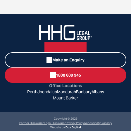
Make an Enquiry
1800 609 945
Office Locations
Perth
Joondalup
Mandurah
Bunbury
Albany
Mount Barker
Copyright © 2026
Partner Disclaimer
Legal Disclaimer
Privacy Policy
Accessibility
Glossary
Website by
Dux Digital