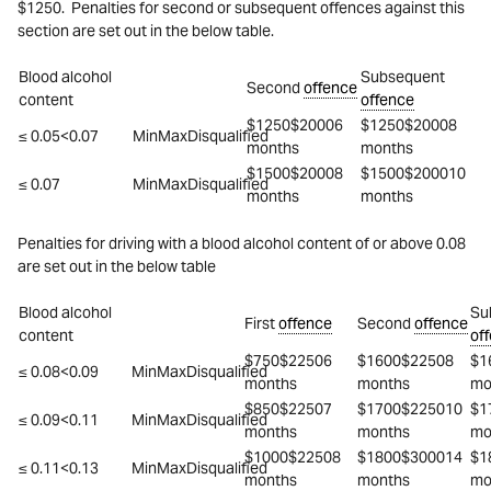
$1250. Penalties for second or subsequent offences against this
section are set out in the below table.
Blood alcohol
Subsequent
Second
offence
content
offence
$1250$20006
$1250$20008
≤ 0.05<0.07
MinMaxDisqualified
months
months
$1500$20008
$1500$200010
≤ 0.07
MinMaxDisqualified
months
months
Penalties for driving with a blood alcohol content of or above 0.08
are set out in the below table
Blood alcohol
Su
First
offence
Second
offence
content
of
$750$22506
$1600$22508
$1
≤ 0.08<0.09
MinMaxDisqualified
months
months
mo
$850$22507
$1700$225010
$1
≤ 0.09<0.11
MinMaxDisqualified
months
months
mo
$1000$22508
$1800$300014
$1
≤ 0.11<0.13
MinMaxDisqualified
months
months
mo