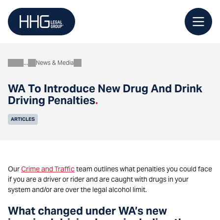
Skip
to
content
News & Media
About
WA To Introduce New Drug And Drink
Driving Penalties
.
ARTICLES
Our
Crime and Traffic
team outlines what penalties you could face
if you are a driver or rider and are caught with drugs in your
system and/or are over the legal alcohol limit.
What changed under WA’s new