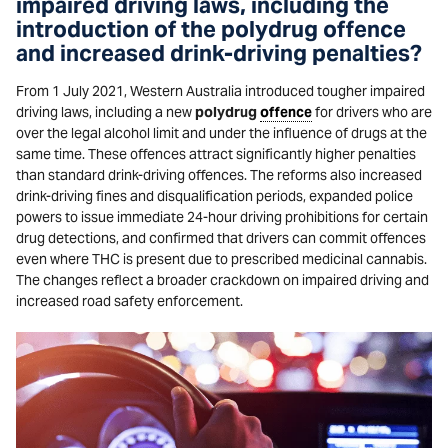
impaired driving laws, including the
introduction of the polydrug offence
and increased drink-driving penalties?
From 1 July 2021, Western Australia introduced tougher impaired
driving laws, including a new
polydrug
offence
for drivers who are
over the legal alcohol limit and under the influence of drugs at the
same time. These offences attract significantly higher penalties
than standard drink-driving offences. The reforms also increased
drink-driving fines and disqualification periods, expanded police
powers to issue immediate 24-hour driving prohibitions for certain
drug detections, and confirmed that drivers can commit offences
even where THC is present due to prescribed medicinal cannabis.
The changes reflect a broader crackdown on impaired driving and
increased road safety enforcement.