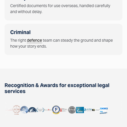
Certified documents for use overseas, handled carefully
and without delay.
Criminal
The right
defence
team can steady the ground and shape
how your story ends.
Recognition & Awards for exceptional legal
services