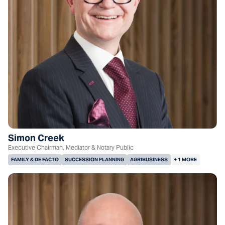
Simon Creek
Executive Chairman, Mediator & Notary Public
FAMILY & DE FACTO
SUCCESSION PLANNING
AGRIBUSINESS
+ 1 MORE