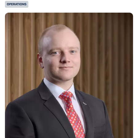
OPERATIONS