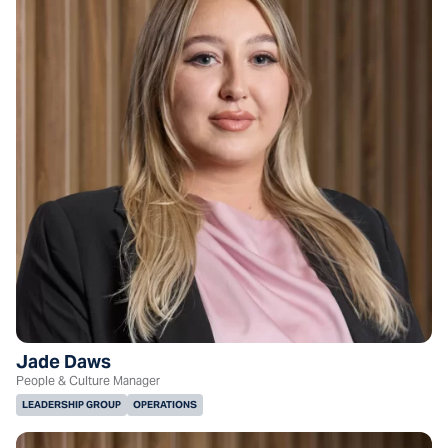
Jade Daws
People & Culture Manager
LEADERSHIP GROUP
OPERATIONS