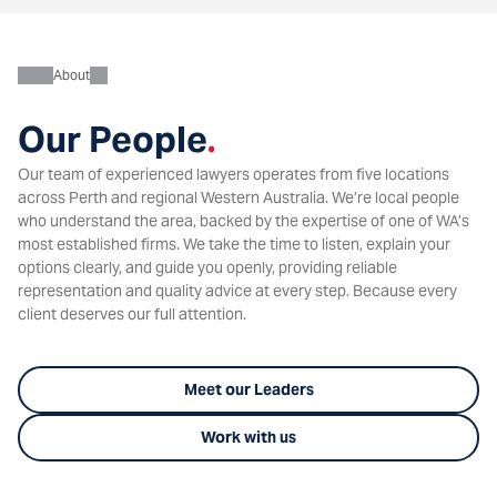
About
Our People
.
Our team of experienced lawyers operates from five locations
across Perth and regional Western Australia. We’re local people
who understand the area, backed by the expertise of one of WA’s
most established firms. We take the time to listen, explain your
options clearly, and guide you openly, providing reliable
representation and quality advice at every step. Because every
client deserves our full attention.
Meet our Leaders
Work with us