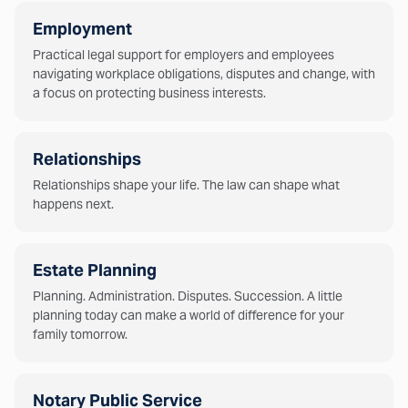
Employment
Practical legal support for employers and employees
navigating workplace obligations, disputes and change, with
a focus on protecting business interests.
Relationships
Relationships shape your life. The law can shape what
happens next.
Estate Planning
Planning. Administration. Disputes. Succession. A little
planning today can make a world of difference for your
family tomorrow.
Notary Public Service