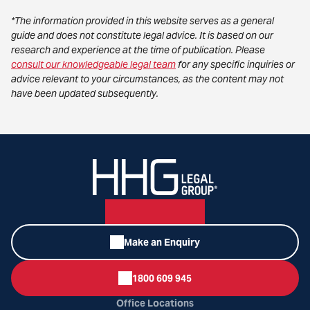
*The information provided in this website serves as a general
guide and does not constitute legal advice. It is based on our
research and experience at the time of publication. Please
consult our knowledgeable legal team
for any specific inquiries or
advice relevant to your circumstances, as the content may not
have been updated subsequently.
Make an Enquiry
1800 609 945
Office Locations