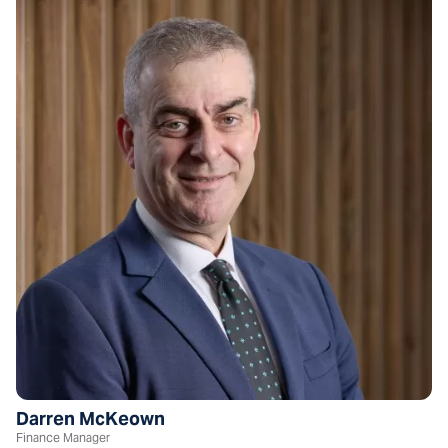
Darren McKeown
Finance Manager