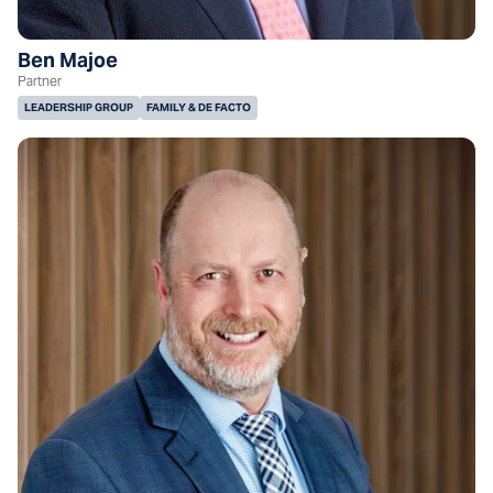
Ben Majoe
Partner
LEADERSHIP GROUP
FAMILY & DE FACTO