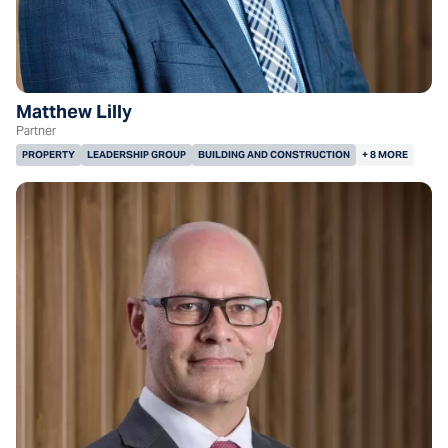
Matthew Lilly
Partner
PROPERTY
LEADERSHIP GROUP
BUILDING AND CONSTRUCTION
+ 8 MORE