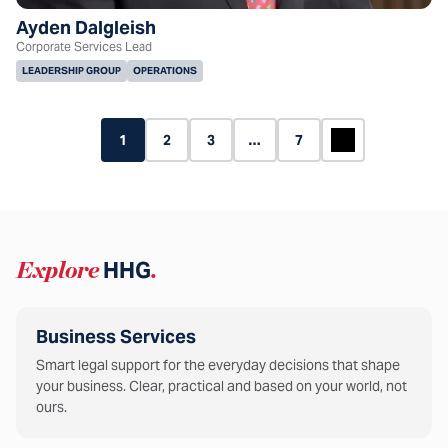
Ayden Dalgleish
Corporate Services Lead
LEADERSHIP GROUP
OPERATIONS
1
2
3
…
7
Explore
HHG
.
Business Services
Smart legal support for the everyday decisions that shape
your business. Clear, practical and based on your world, not
ours.