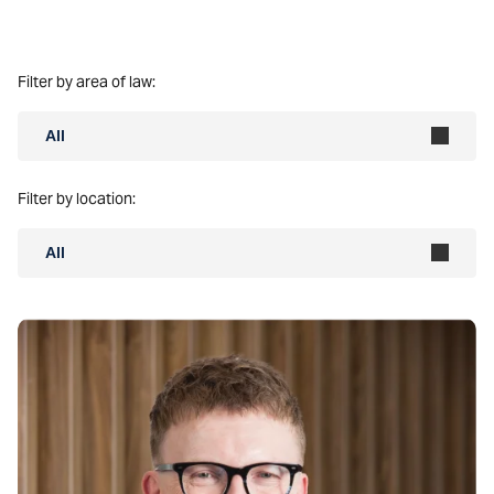
Filter by area of law:
All
Filter by location:
All