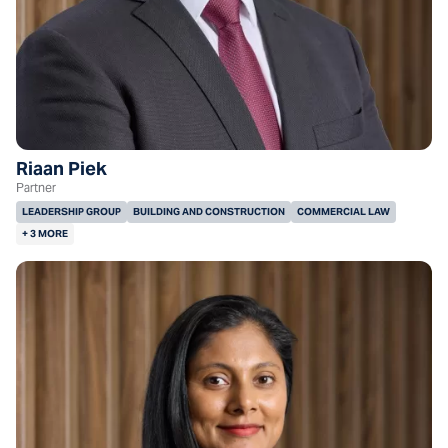
Riaan Piek
Partner
LEADERSHIP GROUP
BUILDING AND CONSTRUCTION
COMMERCIAL LAW
+ 3 MORE