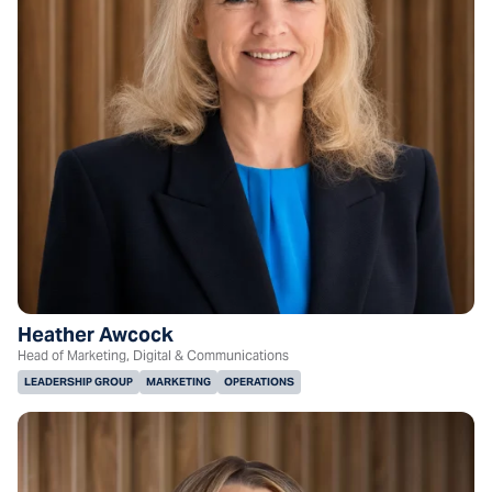
Heather Awcock
Head of Marketing, Digital & Communications
LEADERSHIP GROUP
MARKETING
OPERATIONS