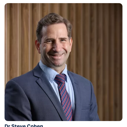
Dr Steve Cohen