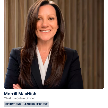
Merrill MacNish
Chief Executive Officer
OPERATIONS
LEADERSHIP GROUP