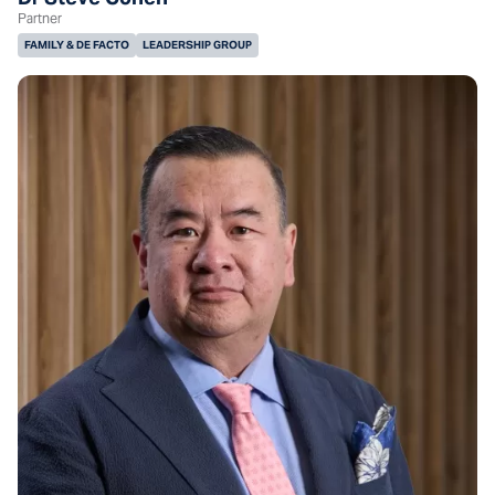
Partner
FAMILY & DE FACTO
LEADERSHIP GROUP