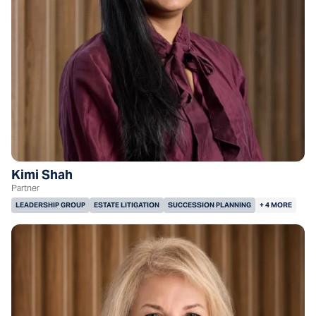
Kimi Shah
Partner
LEADERSHIP GROUP
ESTATE LITIGATION
SUCCESSION PLANNING
+ 4 MORE