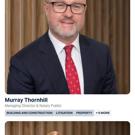
Murray Thornhill
Managing Director & Notary Public
BUILDING AND CONSTRUCTION
LITIGATION
PROPERTY
+ 9 MORE